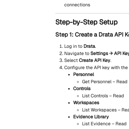
connections
Step-by-Step Setup
Step 1: Create a Drata API 
Log in to 
Drata
.
Navigate to 
Settings → API Ke
Select 
Create API Key
.
Configure the API key with the
Personnel
Get Personnel – Read
Controls
List Controls – Read
Workspaces
List Workspaces – Re
Evidence Library
List Evidence – Read