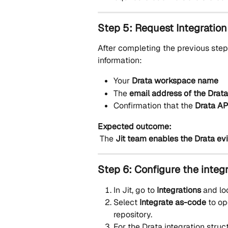
Step 5: Request Integration
After completing the previous step
information:
Your 
Drata workspace name
The 
email address of the Drat
Confirmation that the 
Drata AP
Expected outcome:
 The 
Jit team enables the Drata e
Step 6: Configure the integr
In Jit, go to 
Integrations
 and lo
Select 
Integrate as-code
 to op
repository.
For the Drata integration struc