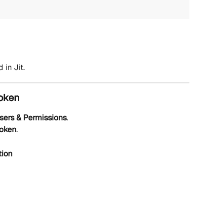
 in Jit.
Token
sers & Permissions
.
Token
.
tion