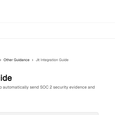
Other Guidance
Jit Integration Guide
uide
 to automatically send SOC 2 security evidence and