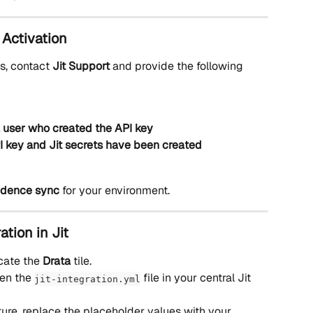
 Activation 
s, contact 
Jit Support
 and provide the following 
a user who created the API key
I key and Jit secrets have been created
vidence sync
 for your environment.
ation in Jit
cate the 
Drata
 tile.
en the 
 file in your central Jit 
jit-integration.yml
ture, replace the placeholder values with your 