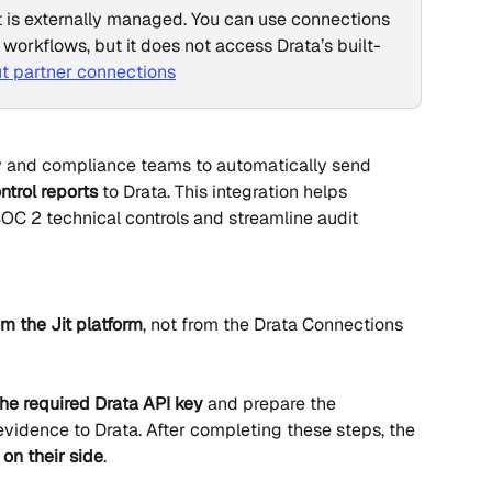
t is externally managed. You can use connections 
 workflows, but it does not access Drata’s built-
t partner connections
y and compliance teams to automatically send 
ntrol reports
 to Drata. This integration helps 
OC 2 technical controls and streamline audit 
om the Jit platform
, not from the Drata Connections 
the required Drata API key
 and prepare the 
evidence to Drata. After completing these steps, the 
 on their side
.