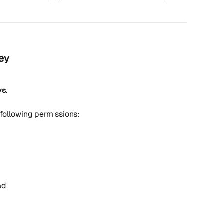
Key
ys
.
 following permissions:
ad