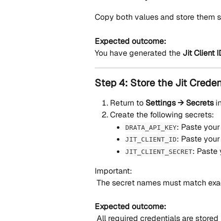
Copy both values and store them s
Expected outcome:
You have generated the 
Jit Client
Step 4: Store the Jit Creden
Return to 
Settings → Secrets
 i
Create the following secrets:
: Paste your
DRATA_API_KEY
: Paste your 
JIT_CLIENT_ID
: Paste 
JIT_CLIENT_SECRET
Important:
 The secret names must match exact
Expected outcome:
 All required credentials are stored i