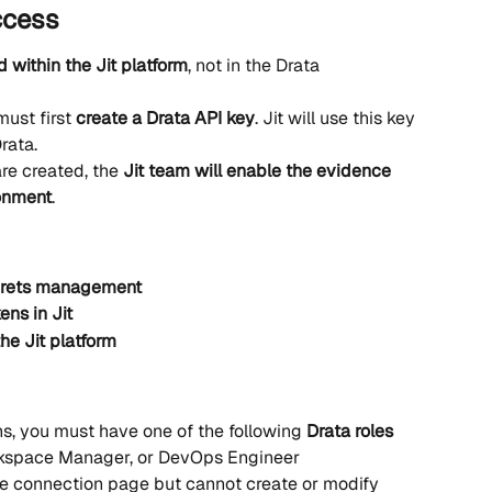
ccess
d within the Jit platform
, not in the Drata 
ust first 
create a Drata API key
. Jit will use this key 
rata.
re created, the 
Jit team will enable the evidence 
ronment
.
ecrets management
ens in Jit
the Jit platform
s, you must have one of the following 
Drata roles 
kspace Manager, or DevOps Engineer
he connection page but cannot create or modify 