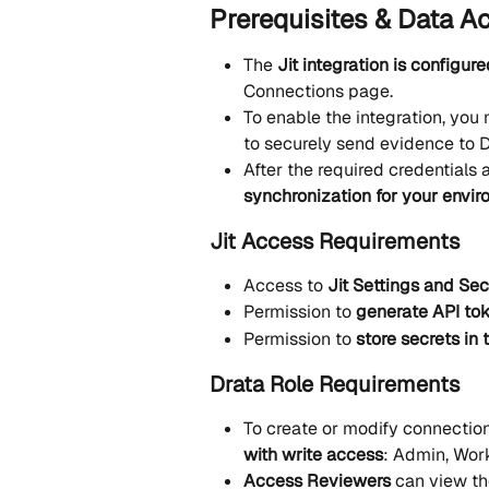
Prerequisites & Data A
The 
Jit integration is configure
Connections page.
To enable the integration, you m
to securely send evidence to D
After the required credentials a
synchronization for your envi
Jit Access Requirements
Access to 
Jit Settings and S
Permission to 
generate API tok
Permission to 
store secrets in 
Drata Role Requirements
To create or modify connection
with write access
: Admin, Wor
Access Reviewers
 can view t