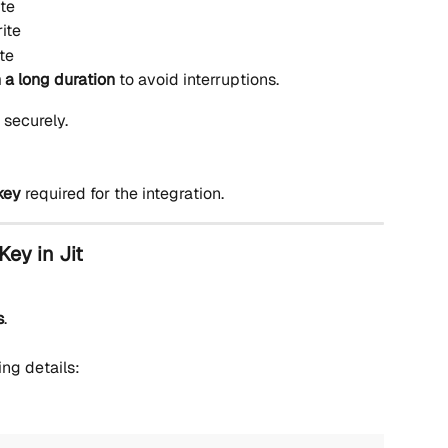
te
ite
te
 a long duration
 to avoid interruptions.
t securely.
key
 required for the integration.
Key in Jit
s
.
ing details: