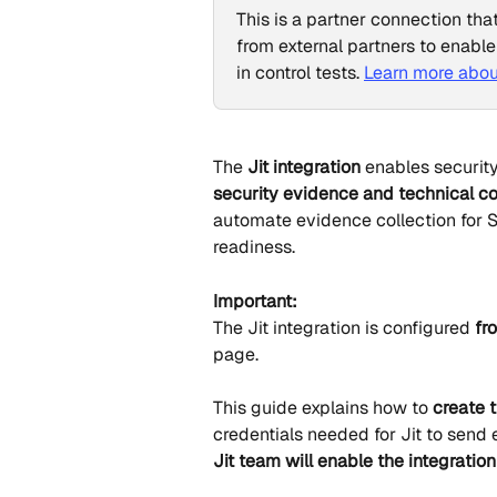
This is a partner connection tha
from external partners to enable
in control tests. 
Learn more abou
The 
Jit integration
 enables securit
security evidence and technical co
automate evidence collection for S
readiness.
Important:
The Jit integration is configured 
fr
page. 
This guide explains how to 
create 
credentials needed for Jit to send 
Jit team will enable the integration