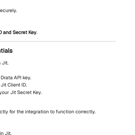
ecurely.
 ID and Secret Key
.
tials
n Jit.
 Drata API key.
Jit Client ID.
your Jit Secret Key.
ly for the integration to function correctly.
n Jit.