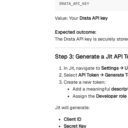
DRATA_API_KEY
Value: Your 
Drata API key
Expected outcome:
The Drata API key is securely stored
Step 3: Generate a Jit API 
In Jit, navigate to 
Settings → U
Select 
API Token → Generate 
Create a new token:
Add a meaningful 
descrip
Assign the 
Developer role
Jit will generate:
Client ID
Secret Key