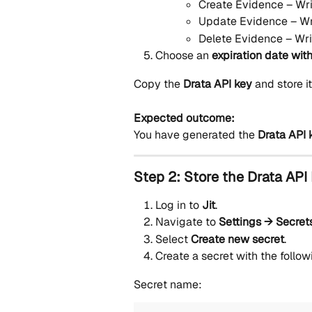
Create Evidence – Wri
Update Evidence – Wr
Delete Evidence – Wri
Choose an 
expiration date with
Copy the 
Drata API key
 and store i
Expected outcome:
You have generated the 
Drata API 
Step 2: Store the Drata API 
Log in to 
Jit
.
Navigate to 
Settings → Secret
Select 
Create new secret
.
Create a secret with the follow
Secret name: