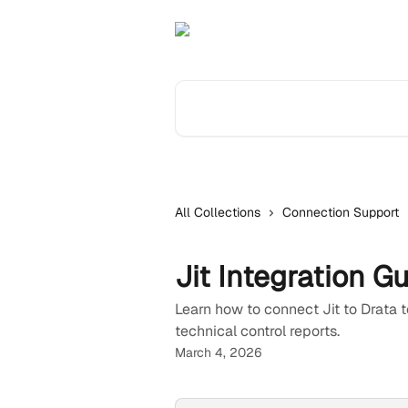
Skip to main content
Search for articles...
All Collections
Connection Support
Jit Integration G
Learn how to connect Jit to Drata
technical control reports.
March 4, 2026