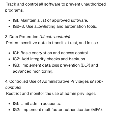
 Track and control all software to prevent unauthorized 
programs.
IG1: Maintain a list of approved software.
IG2–3: Use allowlisting and automation tools.
3. Data Protection 
(14 sub-controls)
 Protect sensitive data in transit, at rest, and in use.
IG1: Basic encryption and access control.
IG2: Add integrity checks and backups.
IG3: Implement data loss prevention (DLP) and 
advanced monitoring.
4. Controlled Use of Administrative Privileges 
(9 sub-
controls)
 Restrict and monitor the use of admin privileges.
IG1: Limit admin accounts.
IG2: Implement multifactor authentication (MFA).