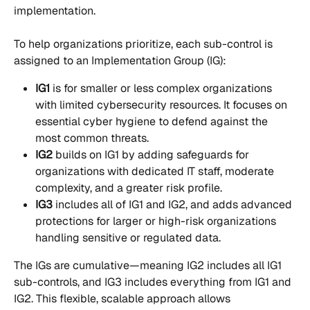
implementation.
To help organizations prioritize, each sub-control is 
assigned to an Implementation Group (IG):
IG1
 is for smaller or less complex organizations 
with limited cybersecurity resources. It focuses on 
essential cyber hygiene to defend against the 
most common threats.
IG2
 builds on IG1 by adding safeguards for 
organizations with dedicated IT staff, moderate 
complexity, and a greater risk profile.
IG3
 includes all of IG1 and IG2, and adds advanced 
protections for larger or high-risk organizations 
handling sensitive or regulated data.
The IGs are cumulative—meaning IG2 includes all IG1 
sub-controls, and IG3 includes everything from IG1 and 
IG2. This flexible, scalable approach allows 