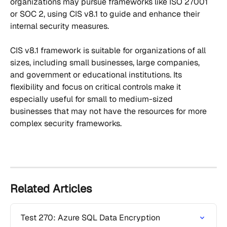
organizations may pursue frameworks like ISO 27001 
or SOC 2, using CIS v8.1 to guide and enhance their 
internal security measures. 
CIS v8.1 framework is suitable for organizations of all 
sizes, including small businesses, large companies, 
and government or educational institutions. Its 
flexibility and focus on critical controls make it 
especially useful for small to medium-sized 
businesses that may not have the resources for more 
complex security frameworks.
Related Articles
Test 270: Azure SQL Data Encryption