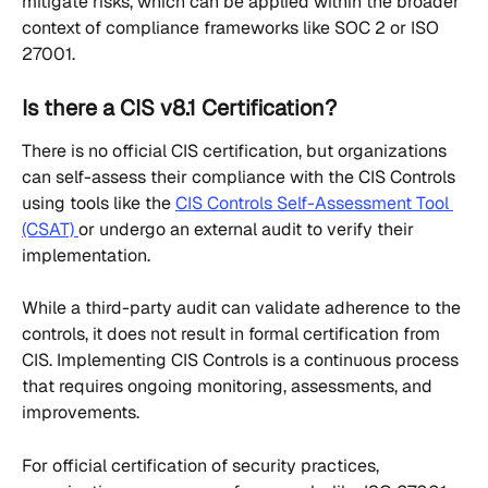
mitigate risks, which can be applied within the broader 
context of compliance frameworks like SOC 2 or ISO 
27001.
Is there a CIS v8.1 Certification?
There is no official CIS certification, but organizations 
can self-assess their compliance with the CIS Controls 
using tools like the 
CIS Controls Self-Assessment Tool 
(CSAT) 
or undergo an external audit to verify their 
implementation.
While a third-party audit can validate adherence to the 
controls, it does not result in formal certification from 
CIS. Implementing CIS Controls is a continuous process 
that requires ongoing monitoring, assessments, and 
improvements.
For official certification of security practices, 