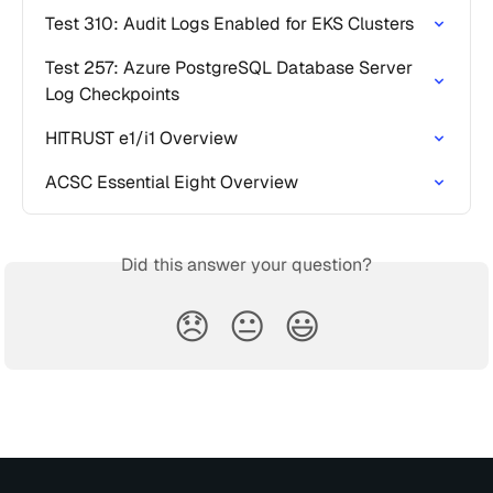
Test 310: Audit Logs Enabled for EKS Clusters
Test 257: Azure PostgreSQL Database Server 
Log Checkpoints
HITRUST e1/i1 Overview
ACSC Essential Eight Overview
Did this answer your question?
😞
😐
😃