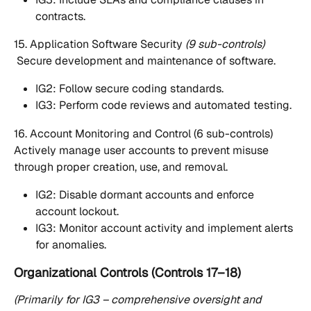
contracts.
15. Application Software Security 
(9 sub-controls)
 Secure development and maintenance of software.
IG2: Follow secure coding standards.
IG3: Perform code reviews and automated testing.
16. Account Monitoring and Control (6 sub-controls)
Actively manage user accounts to prevent misuse 
through proper creation, use, and removal.
IG2: Disable dormant accounts and enforce 
account lockout.
IG3: Monitor account activity and implement alerts 
for anomalies.
Organizational Controls (Controls 17–18)
(Primarily for IG3 – comprehensive oversight and 