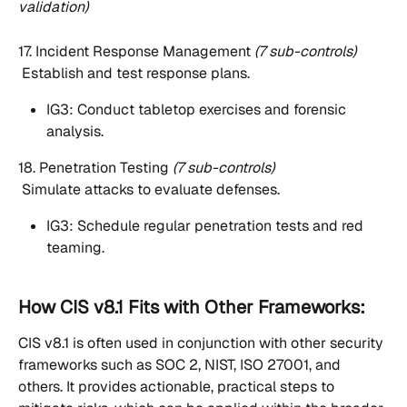
validation)
17. Incident Response Management 
(7 sub-controls)
 Establish and test response plans.
IG3: Conduct tabletop exercises and forensic 
analysis.
18. Penetration Testing 
(7 sub-controls)
 Simulate attacks to evaluate defenses.
IG3: Schedule regular penetration tests and red 
teaming.
How CIS v8.1 Fits with Other Frameworks:
CIS v8.1 is often used in conjunction with other security 
frameworks such as SOC 2, NIST, ISO 27001, and 
others. It provides actionable, practical steps to 