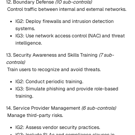
12. Boundary Defense 
(10 sub-controls)
 Control traffic between internal and external networks.
IG2: Deploy firewalls and intrusion detection 
systems.
IG3: Use network access control (NAC) and threat 
intelligence.
13. Security Awareness and Skills Training 
(7 sub-
controls)
 Train users to recognize and avoid threats.
IG2: Conduct periodic training.
IG3: Simulate phishing and provide role-based 
training.
14. Service Provider Management 
(6 sub-controls)
 Manage third-party risks.
IG2: Assess vendor security practices.
IG3: Include SLAs and compliance clauses in 