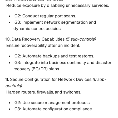
 Reduce exposure by disabling unnecessary services.
IG2: Conduct regular port scans.
IG3: Implement network segmentation and 
dynamic control policies.
10. Data Recovery Capabilities 
(5 sub-controls)
 Ensure recoverability after an incident.
IG2: Automate backups and test restores.
IG3: Integrate into business continuity and disaster 
recovery (BC/DR) plans.
11. Secure Configuration for Network Devices 
(6 sub-
controls)
 Harden routers, firewalls, and switches.
IG2: Use secure management protocols.
IG3: Automate configuration compliance.