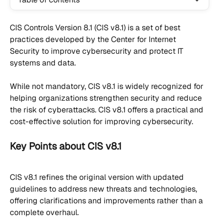
CIS Controls Version 8.1 (CIS v8.1) is a set of best 
practices developed by the Center for Internet 
Security to improve cybersecurity and protect IT 
systems and data.
While not mandatory, CIS v8.1 is widely recognized for 
helping organizations strengthen security and reduce 
the risk of cyberattacks. CIS v8.1 offers a practical and 
cost-effective solution for improving cybersecurity.
Key Points about CIS v8.1
CIS v8.1 refines the original version with updated 
guidelines to address new threats and technologies, 
offering clarifications and improvements rather than a 
complete overhaul.