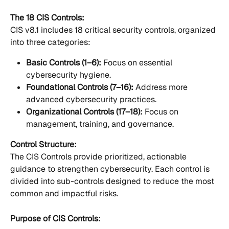
The 18 CIS Controls:
CIS v8.1 includes 18 critical security controls, organized 
into three categories:
Basic Controls (1–6):
 Focus on essential 
cybersecurity hygiene.
Foundational Controls (7–16):
 Address more 
advanced cybersecurity practices.
Organizational Controls (17–18):
 Focus on 
management, training, and governance.
Control Structure:
The CIS Controls provide prioritized, actionable 
guidance to strengthen cybersecurity. Each control is 
divided into sub-controls designed to reduce the most 
common and impactful risks.
Purpose of CIS Controls: