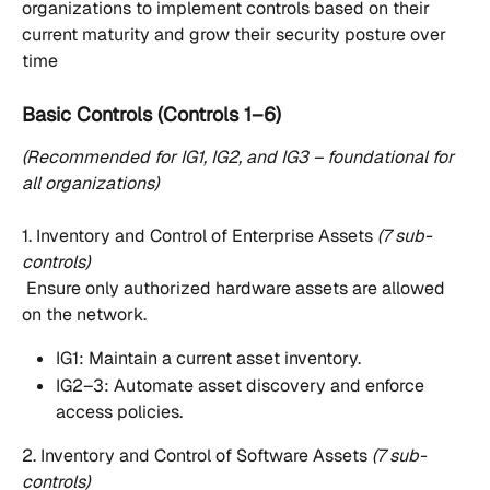
organizations to implement controls based on their 
current maturity and grow their security posture over 
time
Basic Controls (Controls 1–6)
(Recommended for IG1, IG2, and IG3 – foundational for 
all organizations)
1. Inventory and Control of Enterprise Assets 
(7 sub-
controls)
 Ensure only authorized hardware assets are allowed 
on the network.
IG1: Maintain a current asset inventory.
IG2–3: Automate asset discovery and enforce 
access policies.
2. Inventory and Control of Software Assets 
(7 sub-
controls)