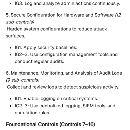
IG3: Log and analyze admin actions continuously.
5. Secure Configuration for Hardware and Software 
(12 
sub-controls)
 Harden system configurations to reduce attack 
surfaces.
IG1: Apply security baselines.
IG2–3: Use configuration management tools and 
conduct regular audits.
6. Maintenance, Monitoring, and Analysis of Audit Logs 
(9 sub-controls)
 Collect and review logs to detect suspicious activity.
IG1: Enable logging on critical systems.
IG2–3: Use centralized logging, SIEM tools, and 
correlation rules.
Foundational Controls (Controls 7–16)