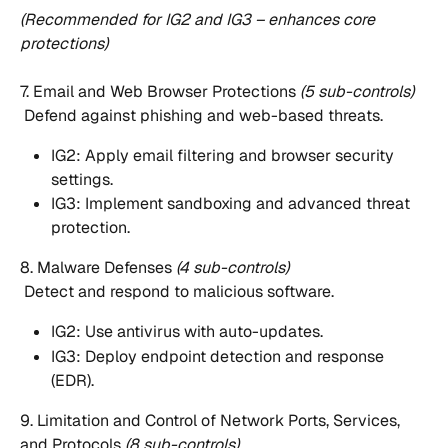
(Recommended for IG2 and IG3 – enhances core 
protections)
7. Email and Web Browser Protections 
(5 sub-controls)
 Defend against phishing and web-based threats.
IG2: Apply email filtering and browser security 
settings.
IG3: Implement sandboxing and advanced threat 
protection.
8. Malware Defenses 
(4 sub-controls)
 Detect and respond to malicious software.
IG2: Use antivirus with auto-updates.
IG3: Deploy endpoint detection and response 
(EDR).
9. Limitation and Control of Network Ports, Services, 
and Protocols 
(8 sub-controls)