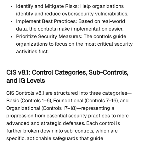
Identify and Mitigate Risks: Help organizations 
identify and reduce cybersecurity vulnerabilities.
Implement Best Practices: Based on real-world 
data, the controls make implementation easier.
Prioritize Security Measures: The controls guide 
organizations to focus on the most critical security 
activities first.
CIS v8.1: Control Categories, Sub-Controls, 
and IG Levels
CIS Controls v8.1 are structured into three categories—
Basic (Controls 1–6), Foundational (Controls 7–16), and 
Organizational (Controls 17–18)—representing a 
progression from essential security practices to more 
advanced and strategic defenses. Each control is 
further broken down into sub-controls, which are 
specific, actionable safeguards that guide 