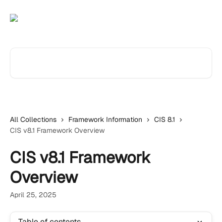
Skip to main content
Search for articles...
All Collections
Framework Information
CIS 8.1
CIS v8.1 Framework Overview
CIS v8.1 Framework
Overview
April 25, 2025
Table of contents