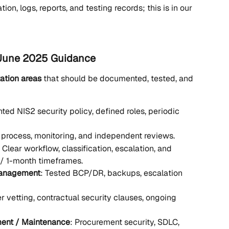
on, logs, reports, and testing records; this is in our 
 June 2025 Guidance
ation areas
 that should be documented, tested, and 
ed NIS2 security policy, defined roles, periodic 
k process, monitoring, and independent reviews.
: Clear workflow, classification, escalation, and 
 / 1-month timeframes.
 Management
: Tested BCP/DR, backups, escalation 
er vetting, contractual security clauses, ongoing 
ment / Maintenance
: Procurement security, SDLC, 