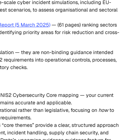
e-scale cyber incident simulations, including EU-
est scenarios, to assess organisational and sectoral 
Report (5 March 2025)
 — (61 pages) ranking sectors 
identifying priority areas for risk reduction and cross-
lation — they are non-binding guidance intended 
2 requirements into operational controls, processes, 
tory checks.
s NIS2 Cybersecurity Core mapping — your current 
remains accurate and applicable.
rational rather than legislative, focusing on 
how
 to 
requirements.
3 “core themes” provide a clear, structured approach 
, incident handling, supply chain security, and 