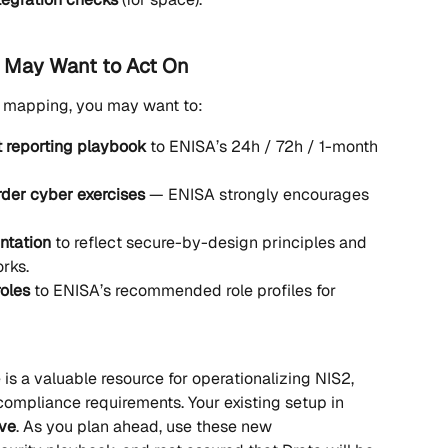
 May Want to Act On
e mapping, you may want to:
t reporting playbook
 to ENISA’s 24h / 72h / 1-month 
order cyber exercises
 — ENISA strongly encourages 
ntation
 to reflect secure-by-design principles and 
rks.
oles
 to ENISA’s recommended role profiles for 
s a valuable resource for operationalizing NIS2, 
compliance requirements. Your existing setup in 
ive
. As you plan ahead, use these new 