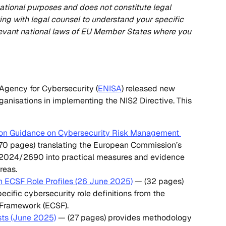
ormational purposes and does not constitute legal 
g with legal counsel to understand your specific 
levant national laws of EU Member States where you 
Agency for Cybersecurity (
ENISA
) released new 
ganisations in implementing the NIS2 Directive. This 
on Guidance on Cybersecurity Risk Management 
170 pages) translating the European Commission’s 
 2024/2690 into practical measures and evidence 
reas.
 ECSF Role Profiles (26 June 2025)
 — (32 pages) 
ecific cybersecurity role definitions from the 
 Framework (ECSF).
sts (June 2025)
 — (27 pages) provides methodology 