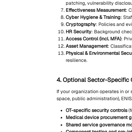
patching, vulnerability disclosu
Effectiveness Measurement
: 
Cyber Hygiene & Training
: Sta
Cryptography
: Policies and e
HR Security
: Background chec
Access Control (incl. MFA)
: Pri
Asset Management
: Classific
Physical & Environmental Secu
resilience. 
4. Optional Sector-Specific
If your organization operates in or s
space, public administration), EN
OT-specific security controls
 (
Medical device procurement g
Shared service governance m
Component testing and pre-in