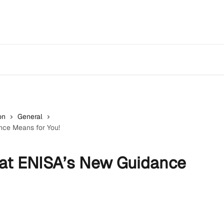
on
General
ce Means for You!
at ENISA’s New Guidance