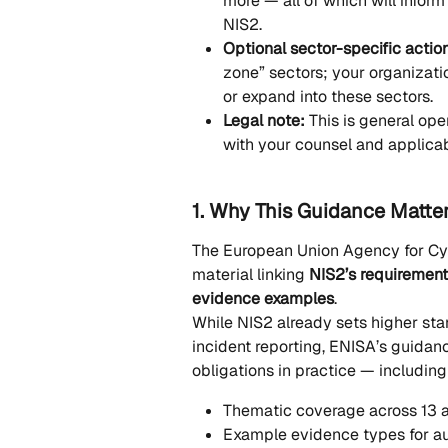
more — all of which will inform 
NIS2.
Optional sector-specific actio
zone” sectors; your organizati
or expand into these sectors.
Legal note:
 This is general op
with your counsel and applicabl
1. Why This Guidance Matte
The European Union Agency for Cyb
material linking 
NIS2’s requiremen
evidence examples
.
While NIS2 already sets higher st
incident reporting, ENISA’s guidan
obligations in practice — including
Thematic coverage across 13 a
Example evidence types for au