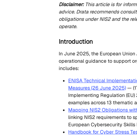
Disclaimer:
 This article is for inf
advice. Drata recommends consultin
obligations under NIS2 and the re
operate.
Introduction
In June 2025, the European Union 
operational guidance to support or
includes:
ENISA Technical Implementati
Measures (26 June 2025)
 — (
Implementing Regulation (EU)
examples across 13 thematic a
Mapping NIS2 Obligations with
linking NIS2 requirements to sp
European Cybersecurity Skills
Handbook for Cyber Stress Te