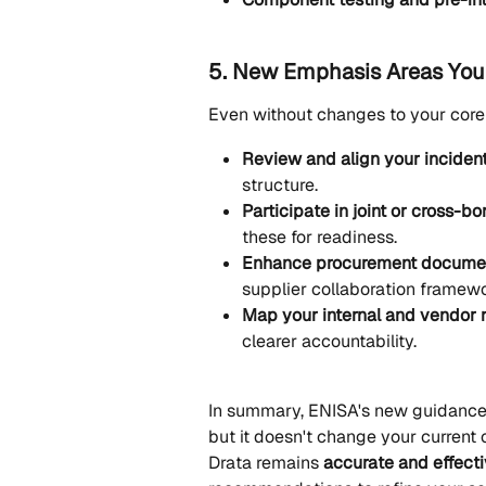
5. New Emphasis Areas You
Even without changes to your cor
Review and align your inciden
structure.
Participate in joint or cross-b
these for readiness.
Enhance procurement docume
supplier collaboration framewo
Map your internal and vendor r
clearer accountability.
In summary, ENISA's new guidance i
but it doesn't change your current 
Drata remains 
accurate and effect