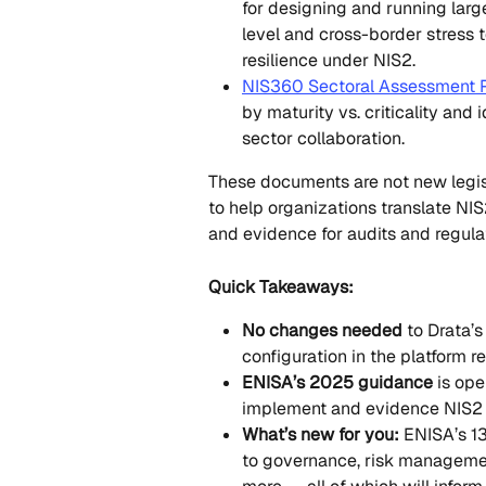
for designing and running larg
level and cross-border stress t
resilience under NIS2.
NIS360 Sectoral Assessment 
by maturity vs. criticality and 
sector collaboration.
These documents are not new legis
to help organizations translate NIS
and evidence for audits and regula
Quick Takeaways:
No changes needed
 to Drata’
configuration in the platform 
ENISA’s 2025 guidance
 is ope
implement and evidence NIS2 
What’s new for you:
 ENISA’s 1
to governance, risk management