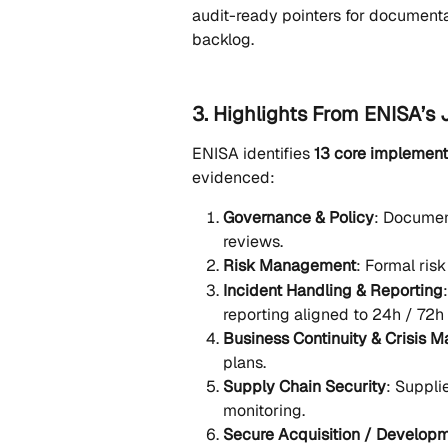
audit-ready pointers for documentati
backlog.
3. Highlights From ENISA’s
ENISA identifies 
13 core implement
evidenced:
Governance & Policy
: Document
reviews.
Risk Management
: Formal ris
Incident Handling & Reporting
reporting aligned to 24h / 72h
Business Continuity & Crisis
plans.
Supply Chain Security
: Suppli
monitoring.
Secure Acquisition / Develop