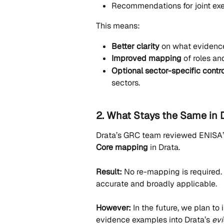
Recommendations for joint exe
This means:
Better clarity
 on what evidence
Improved mapping
 of roles an
Optional sector-specific contr
sectors.
2. What Stays the Same in 
Drata’s GRC team reviewed ENISA’s
Core mapping
 in Drata.
Result:
 No re-mapping is required.
accurate and broadly applicable.
However:
 In the future, we plan t
evidence examples into Drata’s 
ev