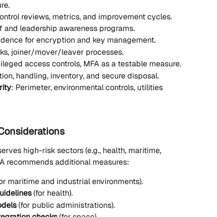
re.
Control reviews, metrics, and improvement cycles.
ff and leadership awareness programs.
vidence for encryption and key management.
ks, joiner/mover/leaver processes.
vileged access controls, MFA as a testable measure.
ation, handling, inventory, and secure disposal.
rity
: Perimeter, environmental controls, utilities 
 Considerations
erves high-risk sectors (e.g., health, maritime, 
ISA recommends additional measures:
for maritime and industrial environments).
uidelines
 (for health).
odels
 (for public administrations).
tegration checks
 (for space).