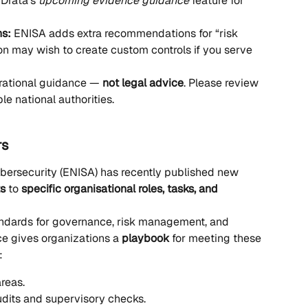
Drata’s 
upcoming evidence guidance
 feature for 
ns:
 ENISA adds extra recommendations for “risk 
on may wish to create custom controls if you serve 
erational guidance — 
not legal advice
. Please review 
e national authorities.
rs
ersecurity (ENISA) has recently published new 
ts
 to 
specific organisational roles, tasks, and 
andards for governance, risk management, and 
ce gives organizations a 
playbook
 for meeting these 
:
reas.
dits and supervisory checks.