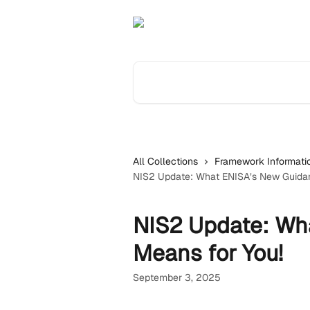
Skip to main content
Search for articles...
All Collections
Framework Informati
NIS2 Update: What ENISA’s New Guidan
NIS2 Update: Wh
Means for You!
September 3, 2025