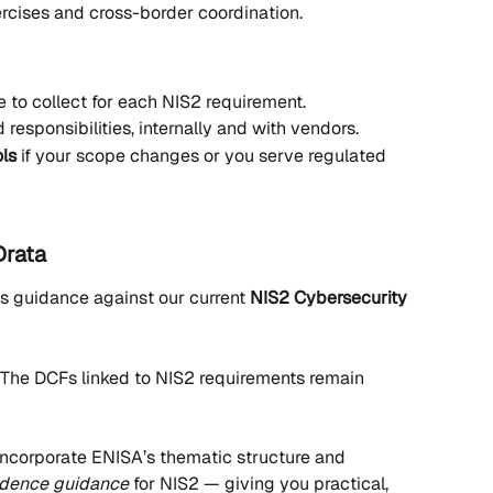
rcises and cross-border coordination.
 to collect for each NIS2 requirement.
d responsibilities, internally and with vendors.
ols
 if your scope changes or you serve regulated 
Drata
 guidance against our current 
NIS2 Cybersecurity 
 The DCFs linked to NIS2 requirements remain 
o incorporate ENISA’s thematic structure and 
idence guidance
 for NIS2 — giving you practical, 