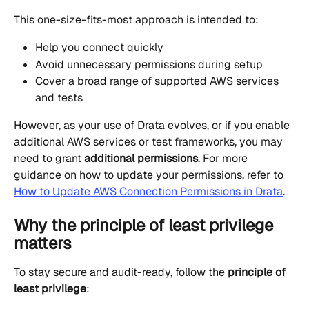
This one-size-fits-most approach is intended to:
Help you connect quickly
Avoid unnecessary permissions during setup
Cover a broad range of supported AWS services 
and tests
However, as your use of Drata evolves, or if you enable 
additional AWS services or test frameworks, you may 
need to grant 
additional permissions
. For more 
guidance on how to update your permissions, refer to 
How to Update AWS Connection Permissions in Drata
.
Why the principle of least privilege 
matters
To stay secure and audit-ready, follow the 
principle of 
least privilege
: