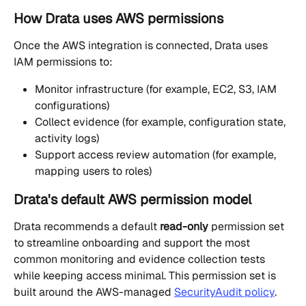
How Drata uses AWS permissions
Once the AWS integration is connected, Drata uses 
IAM permissions to:
Monitor infrastructure (for example, EC2, S3, IAM 
configurations)
Collect evidence (for example, configuration state, 
activity logs)
Support access review automation (for example, 
mapping users to roles)
Drata's default AWS permission model
Drata recommends a default 
read-only
 permission set 
to streamline onboarding and support the most 
common monitoring and evidence collection tests 
while keeping access minimal. This permission set is 
built around the AWS-managed 
SecurityAudit policy
.