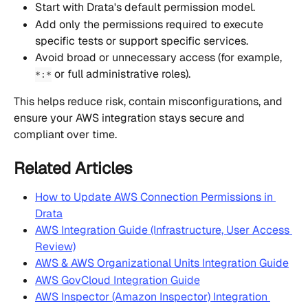
Start with Drata's default permission model.
Add only the permissions required to execute 
specific tests or support specific services.
Avoid broad or unnecessary access (for example, 
 or full administrative roles).
*:*
This helps reduce risk, contain misconfigurations, and 
ensure your AWS integration stays secure and 
compliant over time.
Related Articles
How to Update AWS Connection Permissions in 
Drata
AWS Integration Guide (Infrastructure, User Access 
Review)
AWS & AWS Organizational Units Integration Guide
AWS GovCloud Integration Guide
AWS Inspector (Amazon Inspector) Integration 