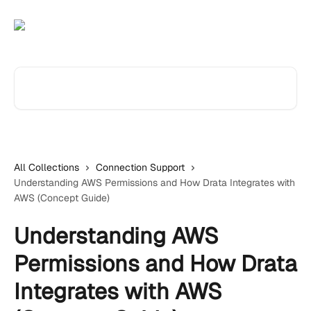
Skip to main content
Search for articles...
All Collections
Connection Support
Understanding AWS Permissions and How Drata Integrates with
AWS (Concept Guide)
Understanding AWS
Permissions and How Drata
Integrates with AWS