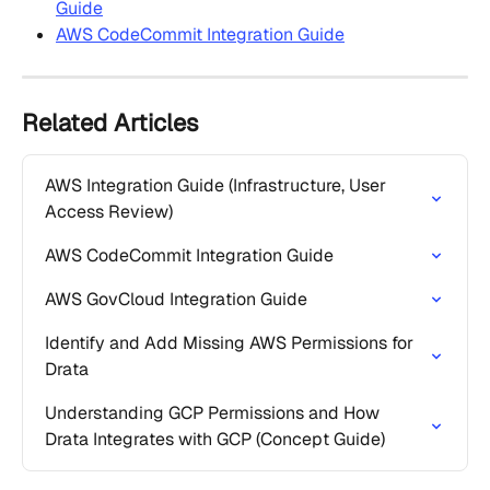
Guide
AWS CodeCommit Integration Guide
Related Articles
AWS Integration Guide (Infrastructure, User 
Access Review)
AWS CodeCommit Integration Guide
AWS GovCloud Integration Guide
Identify and Add Missing AWS Permissions for 
Drata
Understanding GCP Permissions and How 
Drata Integrates with GCP (Concept Guide)