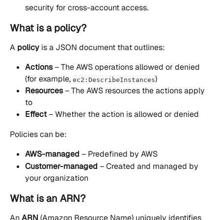
security for cross-account access.
What is a policy?
A 
policy
 is a JSON document that outlines:
Actions
 – The AWS operations allowed or denied 
(for example, 
)
ec2:DescribeInstances
Resources
 – The AWS resources the actions apply 
to
Effect
 – Whether the action is allowed or denied
Policies can be:
AWS-managed
 – Predefined by AWS
Customer-managed
 – Created and managed by 
your organization
What is an ARN?
An 
ARN
 (Amazon Resource Name) uniquely identifies 