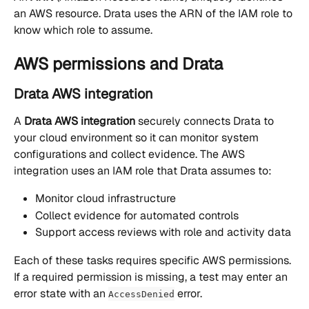
an AWS resource. Drata uses the ARN of the IAM role to 
know which role to assume.
AWS permissions and Drata
Drata AWS integration
A 
Drata AWS integration
 securely connects Drata to 
your cloud environment so it can monitor system 
configurations and collect evidence. The AWS 
integration uses an IAM role that Drata assumes to:
Monitor cloud infrastructure
Collect evidence for automated controls
Support access reviews with role and activity data
Each of these tasks requires specific AWS permissions. 
If a required permission is missing, a test may enter an 
error state with an 
 error.
AccessDenied