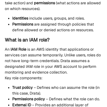
take action) and 
permissions
 (what actions are allowed 
on which resources).
Identities
 include users, groups, and roles.
Permissions
 are assigned through policies that 
define allowed or denied actions on resources.
What is an IAM role?
An 
IAM Role
 is an AWS identity that applications or 
services can assume temporarily. Unlike users, roles do 
not have long-term credentials. Drata assumes a 
designated IAM role in your AWS account to perform 
monitoring and evidence collection.
Key role components:
Trust policy
 – Defines who can assume the role (in 
this case, Drata).
Permissions policy
 – Defines what the role can do.
External ID
 – Provides an additional layer of 