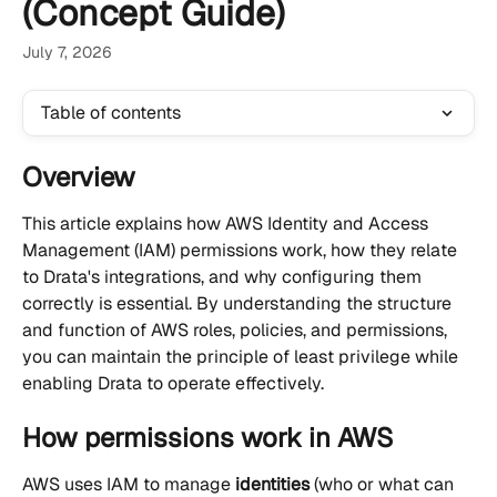
(Concept Guide)
July 7, 2026
Table of contents
Overview
This article explains how AWS Identity and Access 
Management (IAM) permissions work, how they relate 
to Drata's integrations, and why configuring them 
correctly is essential. By understanding the structure 
and function of AWS roles, policies, and permissions, 
you can maintain the principle of least privilege while 
enabling Drata to operate effectively.
How permissions work in AWS
AWS uses IAM to manage 
identities
 (who or what can 