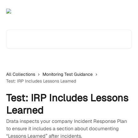
Skip to main content
Search for articles...
All Collections
Monitoring Test Guidance
Test: IRP Includes Lessons Learned
Test: IRP Includes Lessons
Learned
Drata inspects your company Incident Response Plan
to ensure it includes a section about documenting
“Lessons Learned” after incidents.