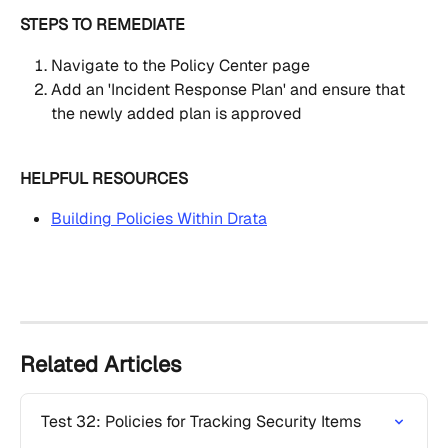
STEPS TO REMEDIATE
Navigate to the Policy Center page
Add an 'Incident Response Plan' and ensure that 
the newly added plan is approved
HELPFUL RESOURCES
Building Policies Within Drata
Related Articles
Test 32: Policies for Tracking Security Items