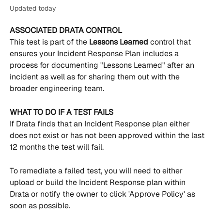
Updated today
ASSOCIATED DRATA CONTROL
This test is part of the 
Lessons Learned 
control that 
ensures your Incident Response Plan includes a 
process for documenting "Lessons Learned" after an 
incident as well as for sharing them out with the 
broader engineering team.
WHAT TO DO IF A TEST FAILS
If Drata finds that an Incident Response plan either 
does not exist or has not been approved within the last 
12 months the test will fail.
To remediate a failed test, you will need to either 
upload or build the Incident Response plan within 
Drata or notify the owner to click 'Approve Policy' as 
soon as possible.