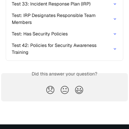
Test 33: Incident Response Plan (IRP)
Test: IRP Designates Responsible Team 
Members
Test: Has Security Policies
Test 42: Policies for Security Awareness 
Training
Did this answer your question?
😞
😐
😃