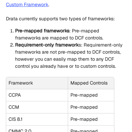
Custom Framework
.
Drata currently supports two types of frameworks:
Pre-mapped frameworks
: Pre-mapped 
frameworks are mapped to DCF controls.
Requirement-only framework
s: Requirement-only 
frameworks are not pre-mapped to DCF controls, 
however you can easily map them to any DCF 
control you already have or to custom controls.
Framework
Mapped Controls
CCPA
Pre-mapped
CCM
Pre-mapped
CIS 8.1
Pre-mapped
CMMC 2.0
Pre-mapped