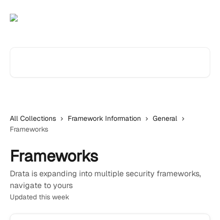
Skip to main content
Search for articles...
All Collections
Framework Information
General
Frameworks
Frameworks
Drata is expanding into multiple security frameworks,
navigate to yours
Updated this week