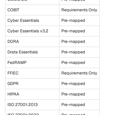
COBIT
Requirements Only
Cyber Essentials
Pre-mapped
Cyber Essentials v3.2
Pre-mapped
DORA
Pre-mapped
Drata Essentials
Pre-mapped
FedRAMP
Pre-mapped
FFIEC
Requirements Only
GDPR
Pre-mapped
HIPAA
Pre-mapped
ISO 27001:2013
Pre-mapped