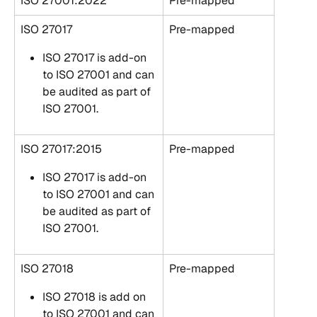
ISO 27001:2022
Pre-mapped
ISO 27017
Pre-mapped
ISO 27017 is add-on 
to ISO 27001 and can 
be audited as part of 
ISO 27001.
ISO 27017:2015
Pre-mapped
ISO 27017 is add-on 
to ISO 27001 and can 
be audited as part of 
ISO 27001.
ISO 27018
Pre-mapped
ISO 27018 is add on 
to ISO 27001 and can 