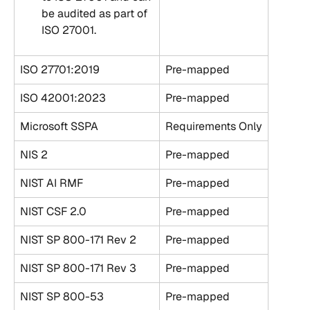
be audited as part of 
ISO 27001.
ISO 27701:2019
Pre-mapped
ISO 42001:2023
Pre-mapped
Microsoft SSPA
Requirements Only
NIS 2
Pre-mapped
NIST AI RMF
Pre-mapped
NIST CSF 2.0
Pre-mapped
NIST SP 800-171 Rev 2
Pre-mapped
NIST SP 800-171 Rev 3
Pre-mapped
NIST SP 800-53
Pre-mapped