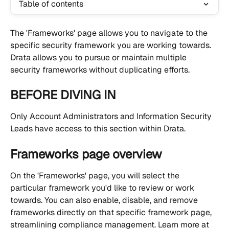
Table of contents
The 'Frameworks' page allows you to navigate to the 
specific security framework you are working towards. 
Drata allows you to pursue or maintain multiple 
security frameworks without duplicating efforts.
BEFORE DIVING IN
Only Account Administrators and Information Security 
Leads have access to this section within Drata.
Frameworks page overview
On the 'Frameworks' page, you will select the 
particular framework you'd like to review or work 
towards. You can also enable, disable, and remove 
frameworks directly on that specific framework page, 
streamlining compliance management. Learn more at 