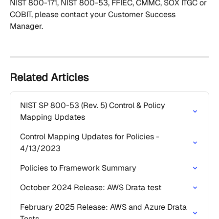
NIST 800-171, NIST 800-53, FFIEC, CMMC, SOX ITGC or 
COBIT, please contact your Customer Success 
Manager.
Related Articles
NIST SP 800-53 (Rev. 5) Control & Policy 
Mapping Updates
Control Mapping Updates for Policies - 
4/13/2023
Policies to Framework Summary
October 2024 Release: AWS Drata test
February 2025 Release: AWS and Azure Drata 
Tests