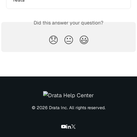
Did this answer your question?
😞
😐
😃
© 2026 Drata Inc. All rights reserved.