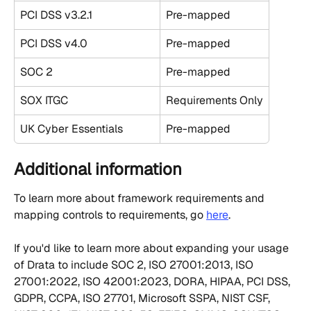
PCI DSS v3.2.1
Pre-mapped
PCI DSS v4.0
Pre-mapped
SOC 2
Pre-mapped
SOX ITGC
Requirements Only
UK Cyber Essentials
Pre-mapped
Additional information
To learn more about framework requirements and 
mapping controls to requirements, go 
here
.
If you'd like to learn more about expanding your usage 
of Drata to include SOC 2, ISO 27001:2013, ISO 
27001:2022, ISO 42001:2023, DORA, HIPAA, PCI DSS, 
GDPR, CCPA, ISO 27701, Microsoft SSPA, NIST CSF, 