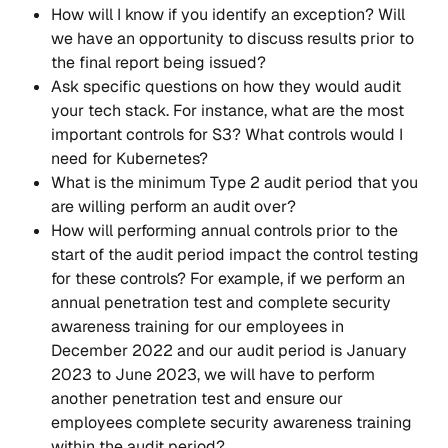
How will I know if you identify an exception? Will 
we have an opportunity to discuss results prior to 
the final report being issued?
Ask specific questions on how they would audit 
your tech stack. For instance, what are the most 
important controls for S3? What controls would I 
need for Kubernetes?
What is the minimum Type 2 audit period that you 
are willing perform an audit over?
How will performing annual controls prior to the 
start of the audit period impact the control testing 
for these controls? For example, if we perform an 
annual penetration test and complete security 
awareness training for our employees in 
December 2022 and our audit period is January 
2023 to June 2023, we will have to perform 
another penetration test and ensure our 
employees complete security awareness training 
within the audit period?