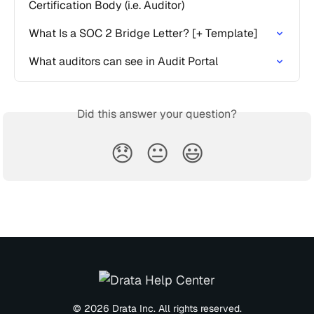
Certification Body (i.e. Auditor)
What Is a SOC 2 Bridge Letter? [+ Template]
What auditors can see in Audit Portal
Did this answer your question?
😞
😐
😃
© 2026 Drata Inc. All rights reserved.