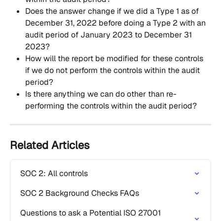
Does the answer change if we did a Type 1 as of 
December 31, 2022 before doing a Type 2 with an 
audit period of January 2023 to December 31 
2023?
How will the report be modified for these controls 
if we do not perform the controls within the audit 
period?
Is there anything we can do other than re-
performing the controls within the audit period?
Related Articles
SOC 2: All controls
SOC 2 Background Checks FAQs
Questions to ask a Potential ISO 27001 