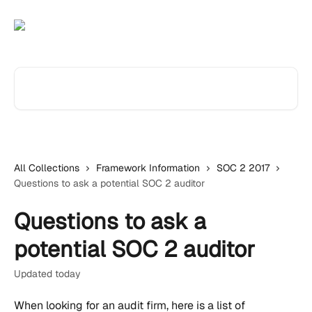
Skip to main content
Search for articles...
All Collections
Framework Information
SOC 2 2017
Questions to ask a potential SOC 2 auditor
Questions to ask a
potential SOC 2 auditor
Updated today
When looking for an audit firm, here is a list of 