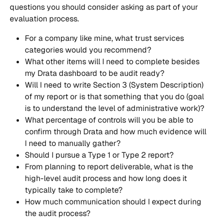
questions you should consider asking as part of your 
evaluation process.
For a company like mine, what trust services 
categories would you recommend?
What other items will I need to complete besides 
my Drata dashboard to be audit ready?
Will I need to write Section 3 (System Description) 
of my report or is that something that you do (goal 
is to understand the level of administrative work)?
What percentage of controls will you be able to 
confirm through Drata and how much evidence will 
I need to manually gather?
Should I pursue a Type 1 or Type 2 report?
From planning to report deliverable, what is the 
high-level audit process and how long does it 
typically take to complete?
How much communication should I expect during 
the audit process?