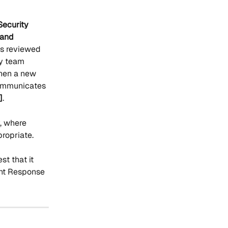
Security 
 and 
 is reviewed 
ty team 
When a new 
communicates 
]
.
, where 
propriate.
t that it 
ent Response 