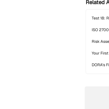
Related A
Test 18: 
ISO 2700
Risk Ass
Your Firs
DORA's Fi