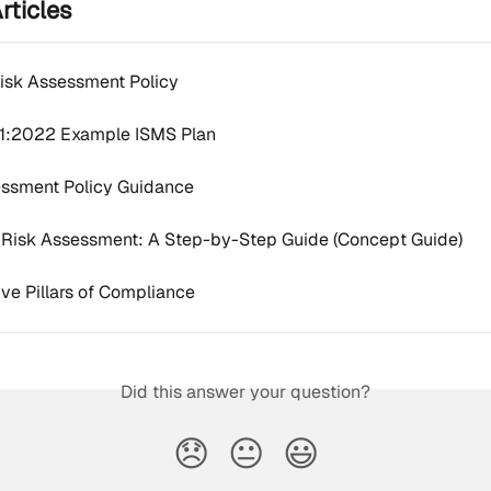
rticles
Risk Assessment Policy
1:2022 Example ISMS Plan
essment Policy Guidance
t Risk Assessment: A Step-by-Step Guide (Concept Guide)
ve Pillars of Compliance
Did this answer your question?
😞
😐
😃