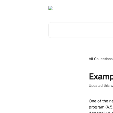
Skip to main content
Search for articles...
All Collections
Examp
Updated this 
One of the n
program (A.5.