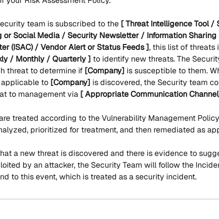
f your Risk Assessment Policy.
Security team is subscribed to the 
[ Threat Intelligence Tool / 
 or Social Media / Security Newsletter / Information Sharing
er (ISAC) / Vendor Alert or Status Feeds ]
, this list of threats
ly / Monthly / Quarterly ] 
to identify new threats. The Securi
 threat to determine if 
[Company]
 is susceptible to them. 
s applicable to 
[Company]
 is discovered, the Security team 
eat to management via 
[ Appropriate Communication Channel
are treated according to the Vulnerability Management Policy
nalyzed, prioritized for treatment, and then remediated as ap
that a new threat is discovered and there is evidence to sugges
oited by an attacker, the Security Team will follow the Incid
nd to this event, which is treated as a security incident.