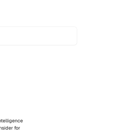
Home
Product Updates
Support
telligence 
sider for 