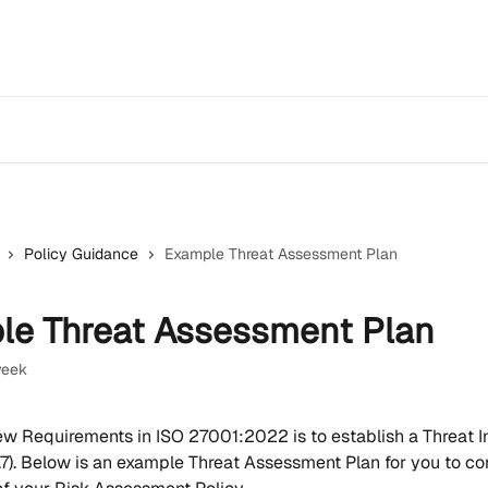
Policy Guidance
Example Threat Assessment Plan
le Threat Assessment Plan
week
ew Requirements in ISO 27001:2022 is to establish a Threat In
7). Below is an example Threat Assessment Plan for you to con