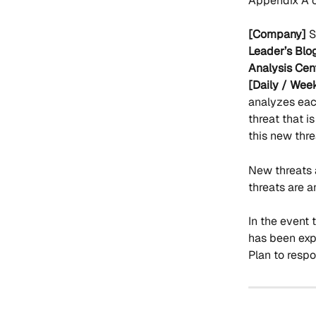
Appendix A o
[Company]
 
Leader’s Blog
Analysis Cent
[Daily / Week
analyzes each
threat that i
this new thr
New threats 
threats are a
In the event 
has been expl
Plan to respo