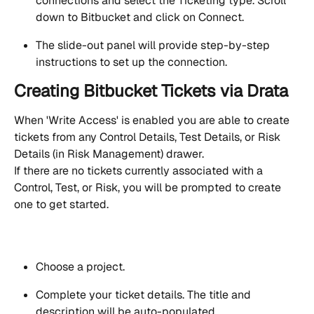
connections and select the Ticketing type. Scroll 
down to Bitbucket and click on Connect.
The slide-out panel will provide step-by-step 
instructions to set up the connection.
Creating Bitbucket Tickets via Drata
When 'Write Access' is enabled you are able to create 
tickets from any Control Details, Test Details, or Risk 
Details (in Risk Management) drawer.
If there are no tickets currently associated with a 
Control, Test, or Risk, you will be prompted to create 
one to get started.
Choose a project. 
Complete your ticket details. The title and 
description will be auto-populated.