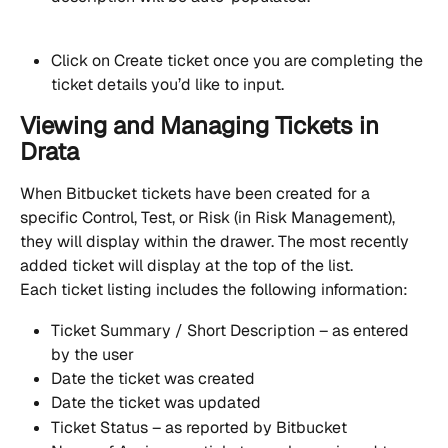
Click on Create ticket once you are completing the 
ticket details you’d like to input.
Viewing and Managing Tickets in 
Drata
When Bitbucket tickets have been created for a 
specific Control, Test, or Risk (in Risk Management), 
they will display within the drawer. The most recently 
added ticket will display at the top of the list.
Each ticket listing includes the following information:
Ticket Summary / Short Description – as entered 
by the user
Date the ticket was created
Date the ticket was updated
Ticket Status – as reported by Bitbucket