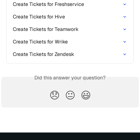
Create Tickets for Freshservice
Create Tickets for Hive
Create Tickets for Teamwork
Create Tickets for Wrike
Create Tickets for Zendesk
Did this answer your question?
😞
😐
😃