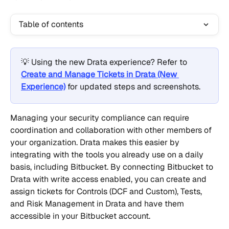
Table of contents
💡 Using the new Drata experience? Refer to 
Create and Manage Tickets in Drata (New 
Experience)
 for updated steps and screenshots.
Managing your security compliance can require 
coordination and collaboration with other members of 
your organization. Drata makes this easier by 
integrating with the tools you already use on a daily 
basis, including Bitbucket. By connecting Bitbucket to 
Drata with write access enabled, you can create and 
assign tickets for Controls (DCF and Custom), Tests, 
and Risk Management in Drata and have them 
accessible in your Bitbucket account.