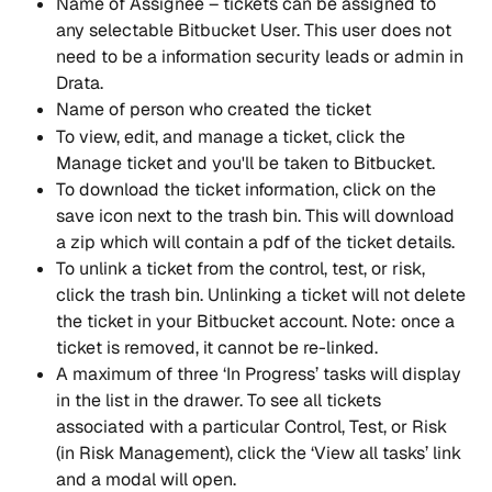
Name of Assignee – tickets can be assigned to 
any selectable Bitbucket User. This user does not 
need to be a information security leads or admin in 
Drata.
Name of person who created the ticket
To view, edit, and manage a ticket, click the 
Manage ticket and you'll be taken to Bitbucket.
To download the ticket information, click on the 
save icon next to the trash bin. This will download 
a zip which will contain a pdf of the ticket details.
To unlink a ticket from the control, test, or risk, 
click the trash bin. Unlinking a ticket will not delete 
the ticket in your Bitbucket account. Note: once a 
ticket is removed, it cannot be re-linked.
A maximum of three ‘In Progress’ tasks will display 
in the list in the drawer. To see all tickets 
associated with a particular Control, Test, or Risk 
(in Risk Management), click the ‘View all tasks’ link 
and a modal will open.