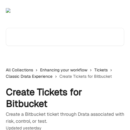
Skip to main content
Search for articles...
All Collections
Enhancing your workflow
Tickets
Classic Drata Experience
Create Tickets for Bitbucket
Create Tickets for
Bitbucket
Create a Bitbucket ticket through Drata associated with
risk, control, or test.
Updated yesterday