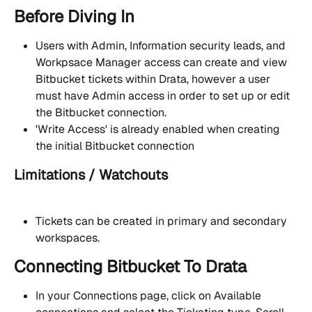
Before Diving In
Users with Admin, Information security leads, and 
Workpsace Manager access can create and view 
Bitbucket tickets within Drata, however a user 
must have Admin access in order to set up or edit 
the Bitbucket connection.
'Write Access' is already enabled when creating 
the initial Bitbucket connection
Limitations / Watchouts                                     
Tickets can be created in primary and secondary 
workspaces.  
Connecting Bitbucket To Drata
In your Connections page, click on Available 