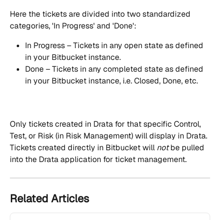
Here the tickets are divided into two standardized 
categories, 'In Progress' and 'Done':
In Progress – Tickets in any open state as defined 
in your Bitbucket instance.
Done – Tickets in any completed state as defined 
in your Bitbucket instance, i.e. Closed, Done, etc.
Only tickets created in Drata for that specific Control, 
Test, or Risk (in Risk Management) will display in Drata. 
Tickets created directly in Bitbucket will 
not
 be pulled 
into the Drata application for ticket management.
Related Articles