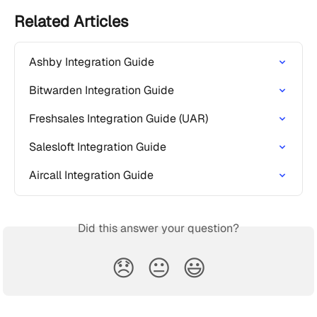
Related Articles
Ashby Integration Guide
Bitwarden Integration Guide
Freshsales Integration Guide (UAR)
Salesloft Integration Guide
Aircall Integration Guide
Did this answer your question?
😞
😐
😃