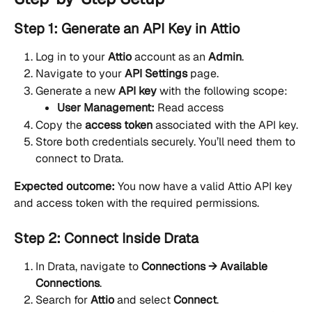
Step 1: Generate an API Key in Attio
Log in to your 
Attio
 account as an 
Admin
.
Navigate to your 
API Settings
 page.
Generate a new 
API key
 with the following scope:
User Management:
 Read access
Copy the 
access token
 associated with the API key.
Store both credentials securely. You’ll need them to 
connect to Drata.
Expected outcome:
 You now have a valid Attio API key 
and access token with the required permissions.
Step 2: Connect Inside Drata
In Drata, navigate to 
Connections → Available 
Connections
.
Search for 
Attio
 and select 
Connect
.