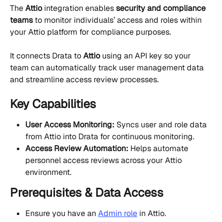
The 
Attio
 integration enables 
security and compliance 
teams
 to monitor individuals’ access and roles within 
your Attio platform for compliance purposes.
It connects Drata to 
Attio
 using an API key so your 
team can automatically track user management data 
and streamline access review processes.
Key Capabilities
User Access Monitoring:
 Syncs user and role data 
from Attio into Drata for continuous monitoring.
Access Review Automation:
 Helps automate 
personnel access reviews across your Attio 
environment.
Prerequisites & Data Access
Ensure you have an 
Admin role
 in Attio.