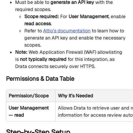
Must be able to 
generate an API key
 with the 
required scopes.
Scope required:
 For 
User Management
, enable 
read access
.
Refer to 
Attio’s documentation
 to learn how to 
generate an API key and enable the necessary 
scopes.
Note:
 Web Application Firewall (WAF) allowlisting 
is 
not typically required
 for this integration, as 
Drata connects securely over HTTPS.
Permissions & Data Table
Permission/Scope
Why It’s Needed
User Management 
Allows Drata to retrieve user and r
— read
information for access review aut
Step-by-Step Setup