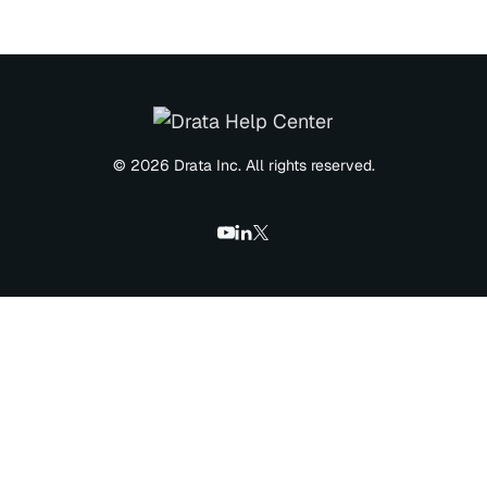
© 2026 Drata Inc. All rights reserved.