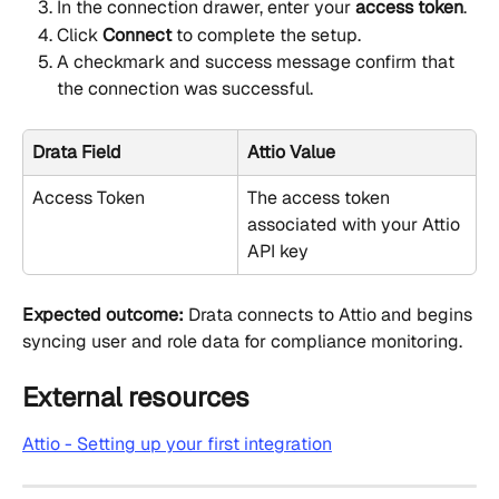
In the connection drawer, enter your 
access token
.
Click 
Connect
 to complete the setup.
A checkmark and success message confirm that 
the connection was successful.
Drata Field
Attio Value
Access Token
The access token 
associated with your Attio 
API key
Expected outcome:
 Drata connects to Attio and begins 
syncing user and role data for compliance monitoring.
External resources
Attio - Setting up your first integration