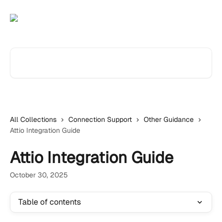
Skip to main content
Search for articles...
All Collections
Connection Support
Other Guidance
Attio Integration Guide
Attio Integration Guide
October 30, 2025
Table of contents