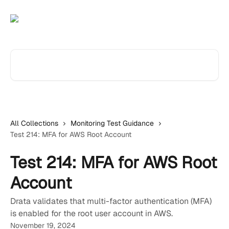
Skip to main content
Search for articles...
All Collections
Monitoring Test Guidance
Test 214: MFA for AWS Root Account
Test 214: MFA for AWS Root
Account
Drata validates that multi-factor authentication (MFA)
is enabled for the root user account in AWS.
November 19, 2024