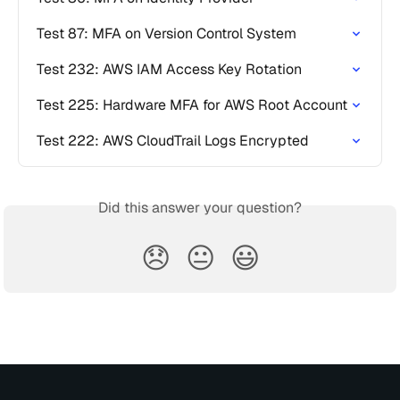
Test 87: MFA on Version Control System
Test 232: AWS IAM Access Key Rotation
Test 225: Hardware MFA for AWS Root Account
Test 222: AWS CloudTrail Logs Encrypted
Did this answer your question?
😞
😐
😃