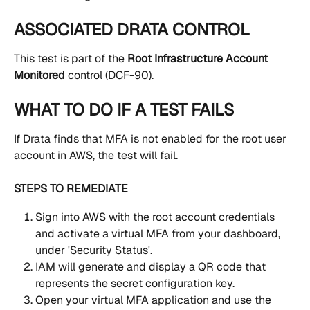
ASSOCIATED DRATA CONTROL
This test is part of the 
Root Infrastructure Account 
Monitored
 control (DCF-90).
WHAT TO DO IF A TEST FAILS
If Drata finds that MFA is not enabled for the root user 
account in AWS, the test will fail.
STEPS TO REMEDIATE
Sign into AWS with the root account credentials 
and activate a virtual MFA from your dashboard, 
under 'Security Status'. 
IAM will generate and display a QR code that 
represents the secret configuration key.
Open your virtual MFA application and use the 