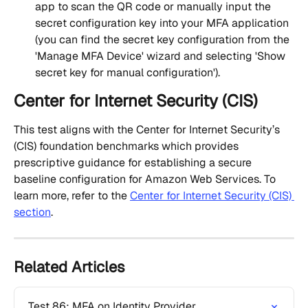
app to scan the QR code or manually input the 
secret configuration key into your MFA application 
(you can find the secret key configuration from the 
'Manage MFA Device' wizard and selecting 'Show 
secret key for manual configuration').
Center for Internet Security (CIS)
This test aligns with the Center for Internet Security’s 
(CIS) foundation benchmarks which provides 
prescriptive guidance for establishing a secure 
baseline configuration for Amazon Web Services. To 
learn more, refer to the 
Center for Internet Security (CIS) 
section
.
Related Articles
Test 86: MFA on Identity Provider