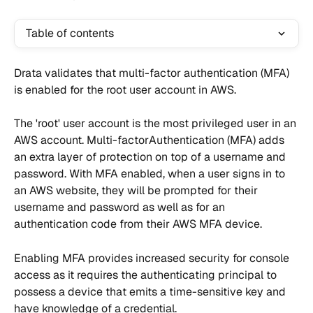
Table of contents
Drata validates that multi-factor authentication (MFA) 
is enabled for the root user account in AWS.
The 'root' user account is the most privileged user in an 
AWS account. Multi-factorAuthentication (MFA) adds 
an extra layer of protection on top of a username and 
password. With MFA enabled, when a user signs in to 
an AWS website, they will be prompted for their 
username and password as well as for an 
authentication code from their AWS MFA device.
Enabling MFA provides increased security for console 
access as it requires the authenticating principal to 
possess a device that emits a time-sensitive key and 
have knowledge of a credential.