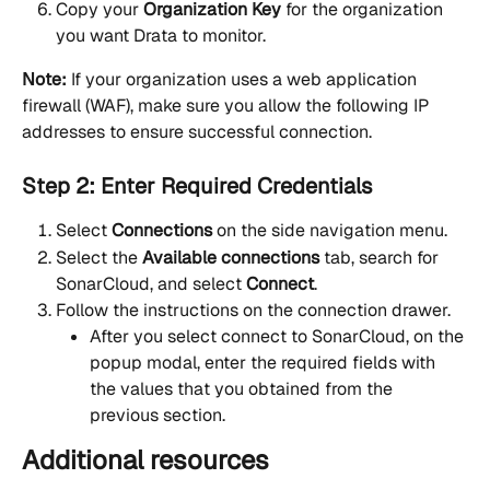
Copy your 
Organization Key
 for the organization 
you want Drata to monitor.
Note:
 If your organization uses a web application 
firewall (WAF), make sure you allow the following IP 
addresses to ensure successful connection.
Step 2: Enter Required Credentials
Select 
Connections 
on the side navigation menu.
Select the 
Available connections
 tab, search for 
SonarCloud, and select 
Connect
.
Follow the instructions on the connection drawer.
After you select connect to SonarCloud, on the 
popup modal, enter the required fields with 
the values that you obtained from the 
previous section.
Additional resources