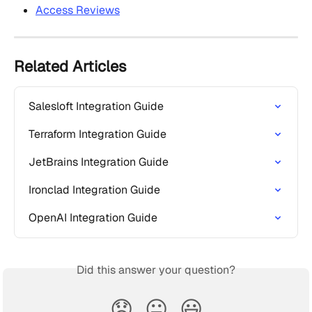
Access Reviews
Related Articles
Salesloft Integration Guide
Terraform Integration Guide
JetBrains Integration Guide
Ironclad Integration Guide
OpenAI Integration Guide
Did this answer your question?
😞
😐
😃