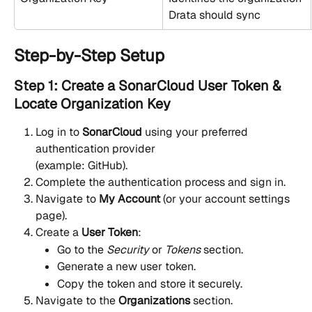
Drata should sync
Step-by-Step Setup
Step 1: Create a SonarCloud User Token & 
Locate Organization Key
Log in to 
SonarCloud
 using your preferred 
authentication provider
(example: GitHub).
Complete the authentication process and sign in.
Navigate to 
My Account
 (or your account settings 
page).
Create a 
User Token
:
Go to the 
Security
 or 
Tokens
 section.
Generate a new user token.
Copy the token and store it securely.
Navigate to the 
Organizations
 section.