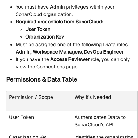
You must have 
Admin
 privileges within your 
SonarCloud organization.
Required credentials from SonarCloud:
User Token
Organization Key
Must be assigned one of the following Drata roles: 
Admin, Workspace Managers, DevOps Engineer
.
If you have the 
Access Reviewer
 role, you can only 
view the Connections page.
Permissions & Data Table
Permission / Scope
Why It’s Needed
User Token
Authenticates Drata to 
SonarCloud's API
Organization Key
Identifies the organization 