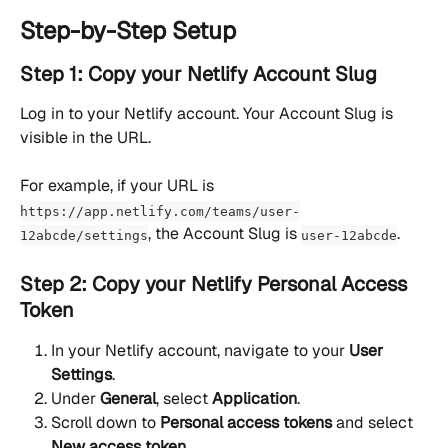
Step-by-Step Setup
Step 1: Copy your Netlify Account Slug
Log in to your Netlify account. Your Account Slug is 
visible in the URL.
For example, if your URL is 
https://app.netlify.com/teams/user-
, the Account Slug is 
.
12abcde/settings
user-12abcde
Step 2: Copy your Netlify Personal Access 
Token
In your Netlify account, navigate to your 
User 
Settings
.
Under 
General
, select 
Application
.
Scroll down to 
Personal access tokens
 and select 
New access token
.