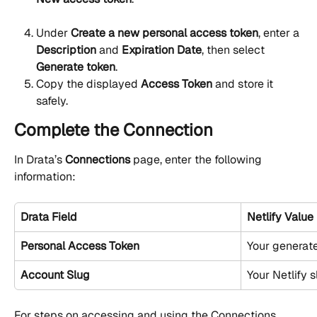
Under 
Create a new personal access token
, enter a 
Description
 and 
Expiration Date
, then select 
Generate token
.
Copy the displayed 
Access Token
 and store it 
safely.
Complete the Connection
In Drata’s 
Connections
 page, enter the following 
information:
Drata Field
Netlify Value
Personal Access Token
Your generat
Account Slug
Your Netlify s
For steps on accessing and using the Connections 