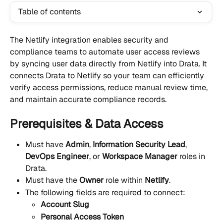
Table of contents
The Netlify integration enables security and 
compliance teams to automate user access reviews 
by syncing user data directly from Netlify into Drata. It 
connects Drata to Netlify so your team can efficiently 
verify access permissions, reduce manual review time, 
and maintain accurate compliance records.
Prerequisites & Data Access
Must have 
Admin
, 
Information Security Lead
, 
DevOps Engineer
, or 
Workspace Manager
 roles in 
Drata.
Must have the 
Owner
 role within 
Netlify
.
The following fields are required to connect:
Account Slug
Personal Access Token