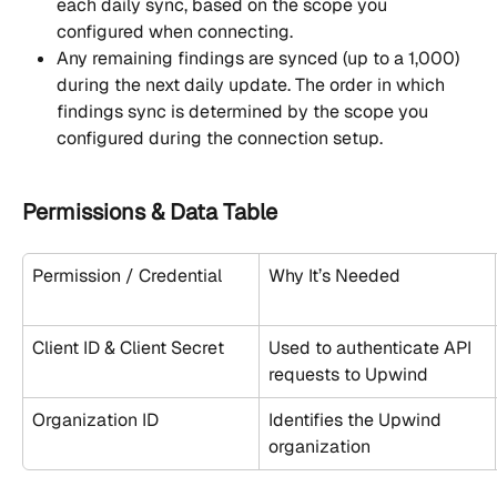
each daily sync, based on the scope you 
configured when connecting.
Any remaining findings are synced (up to a 1,000) 
during the next daily update. The order in which 
findings sync is determined by the scope you 
configured during the connection setup.
Permissions & Data Table
Permission / Credential
Why It’s Needed
Client ID & Client Secret
Used to authenticate API 
requests to Upwind
Organization ID
Identifies the Upwind 
organization