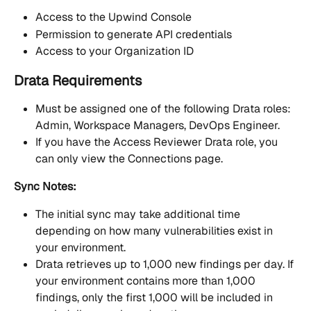
Access to the Upwind Console
Permission to generate API credentials
Access to your Organization ID
Drata Requirements
Must be assigned one of the following Drata roles: 
Admin, Workspace Managers, DevOps Engineer.
If you have the Access Reviewer Drata role, you 
can only view the Connections page.
Sync Notes:
The initial sync may take additional time 
depending on how many vulnerabilities exist in 
your environment.
Drata retrieves up to 1,000 new findings per day. If 
your environment contains more than 1,000 
findings, only the first 1,000 will be included in 