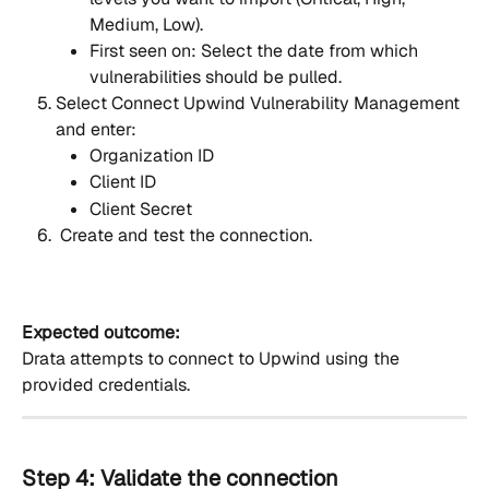
Medium, Low).
First seen on: Select the date from which 
vulnerabilities should be pulled.
Select Connect Upwind Vulnerability Management 
and enter:
Organization ID
Client ID
Client Secret
 Create and test the connection.
Expected outcome:
Drata attempts to connect to Upwind using the 
provided credentials.
Step 4: Validate the connection