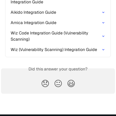
Integration Guide
Aikido Integration Guide
Arnica Integration Guide
Wiz Code Integration Guide (Vulnerability 
Scanning)
Wiz (Vulnerability Scanning) Integration Guide
Did this answer your question?
😞
😐
😃