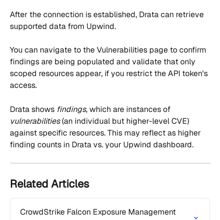
After the connection is established, Drata can retrieve 
supported data from Upwind.
You can navigate to the Vulnerabilities page to confirm 
findings are being populated and validate that only 
scoped resources appear, if you restrict the API token's 
access.
Drata shows 
findings
, which are instances of 
vulnerabilities
 (an individual but higher-level CVE) 
against specific resources. This may reflect as higher 
finding counts in Drata vs. your Upwind dashboard.
Related Articles
CrowdStrike Falcon Exposure Management 