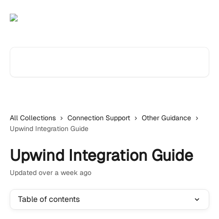
Skip to main content
Search for articles...
All Collections
Connection Support
Other Guidance
Upwind Integration Guide
Upwind Integration Guide
Updated over a week ago
Table of contents