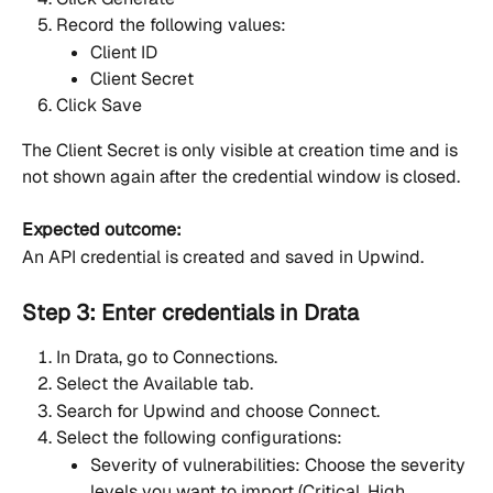
Record the following values:
Client ID
Client Secret
Click Save
The Client Secret is only visible at creation time and is 
not shown again after the credential window is closed.
Expected outcome:
An API credential is created and saved in Upwind.
Step 3: Enter credentials in Drata
In Drata, go to Connections.
Select the Available tab.
Search for Upwind and choose Connect.
Select the following configurations:
Severity of vulnerabilities: Choose the severity 
levels you want to import (Critical, High, 