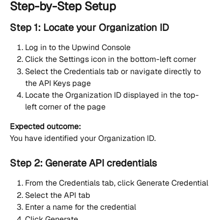
Step-by-Step Setup
Step 1: Locate your Organization ID
Log in to the Upwind Console
Click the Settings icon in the bottom-left corner
Select the Credentials tab or navigate directly to 
the API Keys page
Locate the Organization ID displayed in the top-
left corner of the page
Expected outcome:
You have identified your Organization ID.
Step 2: Generate API credentials
From the Credentials tab, click Generate Credential
Select the API tab
Enter a name for the credential
Click Generate