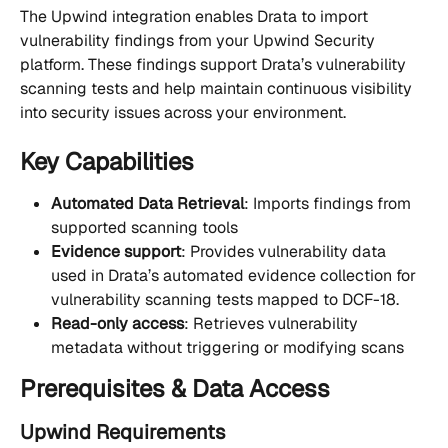
The Upwind integration enables Drata to import 
vulnerability findings from your Upwind Security 
platform. These findings support Drata’s vulnerability 
scanning tests and help maintain continuous visibility 
into security issues across your environment.
Key Capabilities
Automated Data Retrieval
: Imports findings from 
supported scanning tools
Evidence support
: Provides vulnerability data 
used in Drata’s automated evidence collection for 
vulnerability scanning tests mapped to DCF-18.
Read-only access
: Retrieves vulnerability 
metadata without triggering or modifying scans
Prerequisites & Data Access
Upwind Requirements