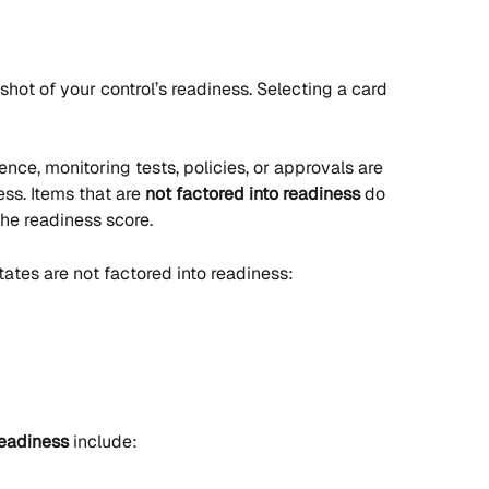
hot of your control’s readiness. Selecting a card 
ce, monitoring tests, policies, or approvals are 
ess. Items that are 
not factored into readiness
 do 
the readiness score.
states are not factored into readiness:
readiness
 include: