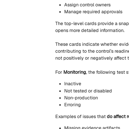
Assign control owners
Manage required approvals
The top-level cards provide a snaps
opens more detailed information.
These cards indicate whether eviden
contributing to the control’s readin
not positively or negatively affect 
For 
Monitoring
, the following test 
Inactive
Not tested or disabled
Non-production
Erroring
Examples of issues that 
do affect 
Missing evidence artifacts