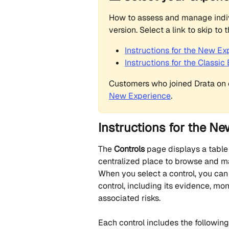
How to assess and manage indiv
version. Select a link to skip to 
Instructions for the New Ex
Instructions for the Classi
Customers who joined Drata on o
New Experience
.
Instructions for the N
The 
Controls
 page displays a table
centralized place to browse and 
When you select a control, you can
control, including its evidence, mo
associated risks.
Each control includes the following