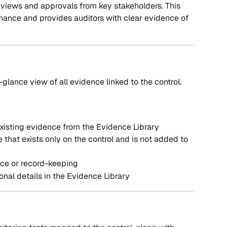
reviews and approvals from key stakeholders. This 
ance and provides auditors with clear evidence of 
-glance view of all evidence linked to the control. 
isting evidence from the Evidence Library
that exists only on the control and is not added to 
ce or record-keeping
onal details in the Evidence Library