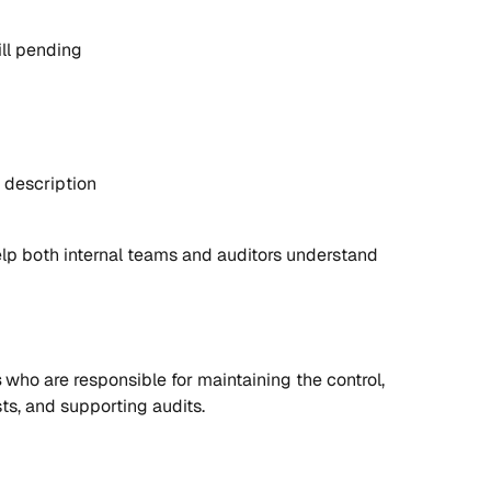
ill pending
 description
lp both internal teams and auditors understand 
s
 who are responsible for maintaining the control, 
ts, and supporting audits.