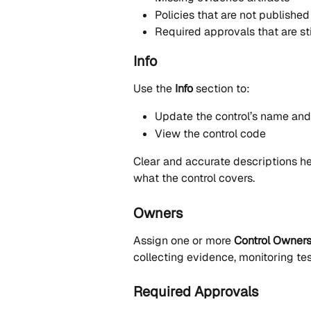
Policies that are not published
Required approvals that are st
Info
Use the 
Info
 section to:
Update the control’s name and
View the control code
Clear and accurate descriptions he
what the control covers.
Owners
Assign one or more 
Control Owner
collecting evidence, monitoring tes
Required Approvals