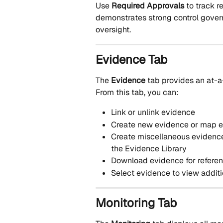
Use 
Required Approvals
 to track 
demonstrates strong control govern
oversight.
Evidence Tab
The 
Evidence
 tab provides an at-a
From this tab, you can:
Link or unlink evidence
Create new evidence or map ex
Create miscellaneous evidence 
the Evidence Library
Download evidence for referen
Select evidence to view additi
Monitoring Tab