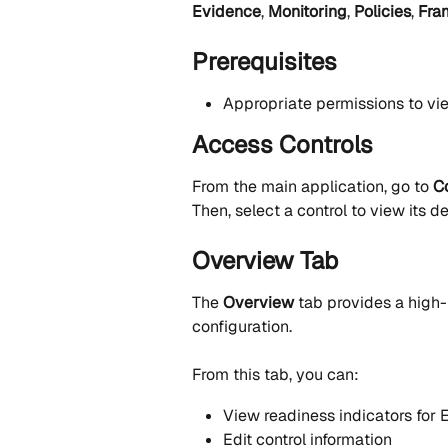
Evidence
, 
Monitoring
, 
Policies
, 
Fra
Prerequisites
Appropriate permissions to v
Access Controls
From the main application, go to 
C
Then, select a control to view its de
Overview Tab
The 
Overview
 tab provides a high-
configuration.
From this tab, you can:
View readiness indicators for 
Edit control information