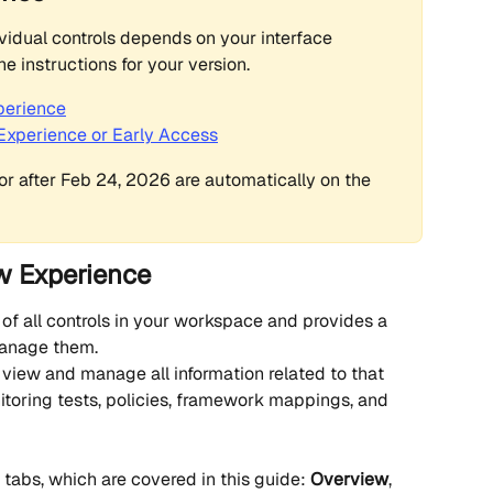
idual controls depends on your interface 
the instructions for your version.
perience
c Experience or Early Access
r after Feb 24, 2026 are automatically on the 
ew Experience
 of all controls in your workspace and provides a 
manage them.
 view and manage all information related to that 
nitoring tests, policies, framework mappings, and 
 tabs, which are covered in this guide: 
Overview
, 