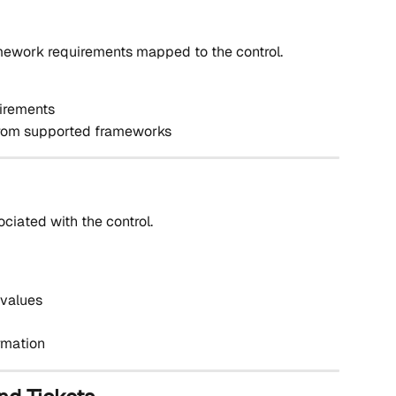
amework requirements mapped to the control.
irements
from supported frameworks
sociated with the control.
 values
ormation