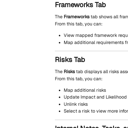
Frameworks Tab
The 
Frameworks
 tab shows all fr
From this tab, you can:
View mapped framework requ
Map additional requirements 
Risks Tab
The 
Risks
 tab displays all risks as
From this tab, you can:
Map additional risks
Update Impact and Likelihood
Unlink risks
Select a risk to view more inf