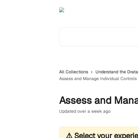
Skip to main content
Search for articles...
All Collections
Understand the Drata
Assess and Manage Individual Controls
Assess and Manag
Updated over a week ago
⚠️ Select your experi