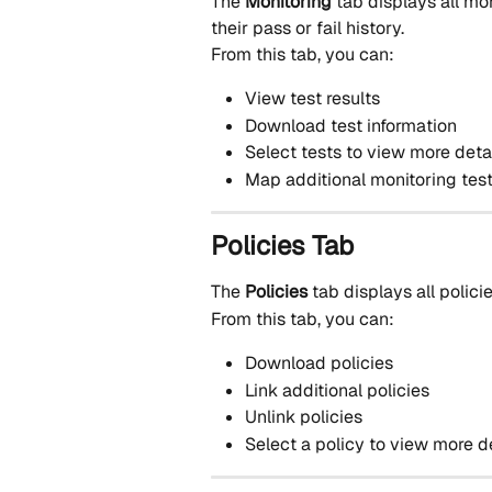
The 
Monitoring
 tab displays all mo
their pass or fail history.
From this tab, you can:
View test results
Download test information
Select tests to view more deta
Map additional monitoring test
Policies Tab
The 
Policies
 tab displays all policie
From this tab, you can:
Download policies
Link additional policies
Unlink policies
Select a policy to view more d