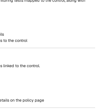
nitoring tests mapped to the control, along with 
ils
s to the control
s linked to the control.
etails on the policy page