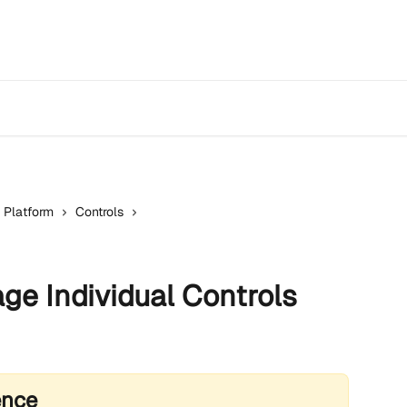
 Platform
Controls
e Individual Controls
ence