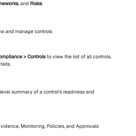
meworks
, and 
Risks
.
iew and manage controls
ompliance > Controls
 to view the list of all controls. 
tails.
level summary of a control’s readiness and 
Evidence, Monitoring, Policies, and Approvals