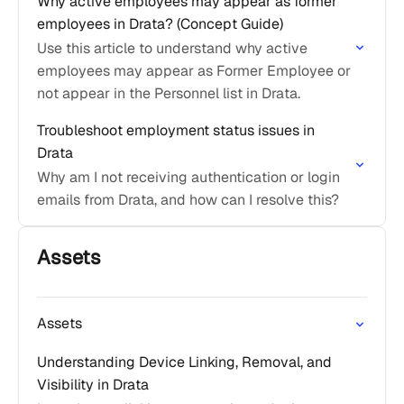
Why active employees may appear as former
employees in Drata? (Concept Guide)
Use this article to understand why active
employees may appear as Former Employee or
not appear in the Personnel list in Drata.
Troubleshoot employment status issues in
Drata
Why am I not receiving authentication or login
emails from Drata, and how can I resolve this?
Assets
Assets
Understanding Device Linking, Removal, and
Visibility in Drata