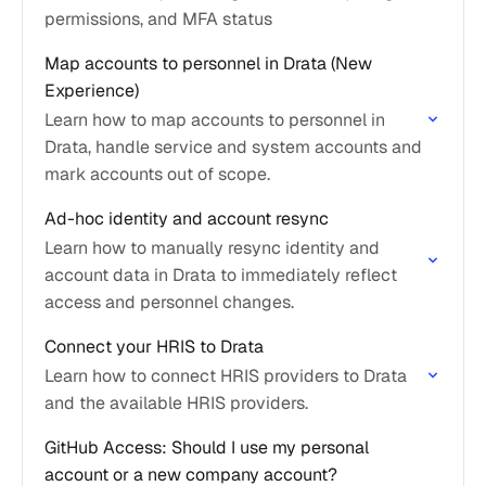
permissions, and MFA status
Map accounts to personnel in Drata (New
Experience)
Learn how to map accounts to personnel in
Drata, handle service and system accounts and
mark accounts out of scope.
Ad-hoc identity and account resync
Learn how to manually resync identity and
account data in Drata to immediately reflect
access and personnel changes.
Connect your HRIS to Drata
Learn how to connect HRIS providers to Drata
and the available HRIS providers.
GitHub Access: Should I use my personal
account or a new company account?