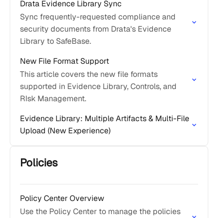
Drata Evidence Library Sync
Sync frequently-requested compliance and
security documents from Drata's Evidence
Library to SafeBase.
New File Format Support
This article covers the new file formats
supported in Evidence Library, Controls, and
RIsk Management.
Evidence Library: Multiple Artifacts & Multi-File
Upload (New Experience)
Policies
Policy Center Overview
Use the Policy Center to manage the policies