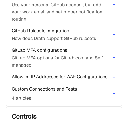
Use your personal GitHub account, but add
your work email and set proper notification
routing
GitHub Rulesets Integration
How does Drata support GitHub rulesets
GitLab MFA configurations
GitLab MFA options for GitLab.com and Self-
managed
Allowlist IP Addresses for WAF Configurations
Custom Connections and Tests
4 articles
Controls