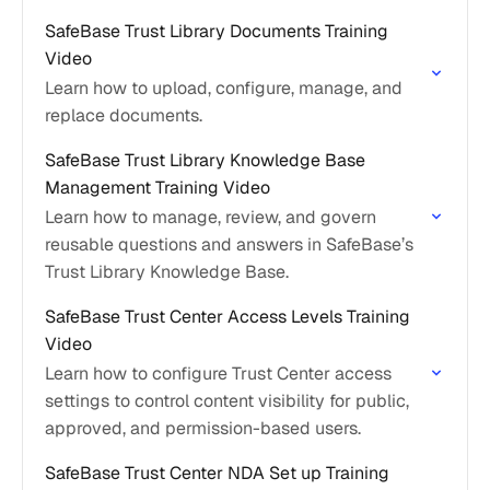
SafeBase Trust Library Documents Training
Video
Learn how to upload, configure, manage, and
replace documents.
SafeBase Trust Library Knowledge Base
Management Training Video
Learn how to manage, review, and govern
reusable questions and answers in SafeBase’s
Trust Library Knowledge Base.
SafeBase Trust Center Access Levels Training
Video
Learn how to configure Trust Center access
settings to control content visibility for public,
approved, and permission-based users.
SafeBase Trust Center NDA Set up Training