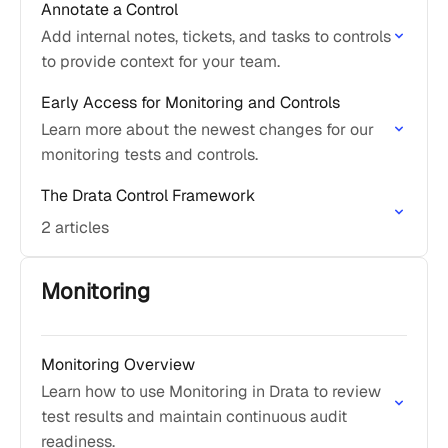
Annotate a Control
Add internal notes, tickets, and tasks to controls
to provide context for your team.
Early Access for Monitoring and Controls
Learn more about the newest changes for our
monitoring tests and controls.
The Drata Control Framework
2 articles
Monitoring
Monitoring Overview
Learn how to use Monitoring in Drata to review
test results and maintain continuous audit
readiness.