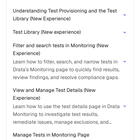
Understanding Test Provisioning and the Test
Library (New Experience)
Test Library (New experience)
Filter and search tests in Monitoring (New
Experience)
Learn how to filter, search, and narrow tests in
Drata’s Monitoring page to quickly find results,
review findings, and resolve compliance gaps.
View and Manage Test Details (New
Experience)
Learn how to use the test details page in Drata
Monitoring to investigate test results,
remediate issues, manage exclusions, and
understand how tests impact control readiness
Manage Tests in Monitoring Page
and compliance.