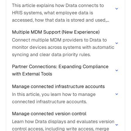
This article explains how Drata connects to
HRIS systems, what employee data is
accessed, how that data is stored and used,
and what options are available if no HRIS
Multiple MDM Support (New Experience)
integration…
Connect multiple MDM providers to Drata to
monitor devices across systems with automatic
syncing and clear data priority rules.
Partner Connections: Expanding Compliance
with External Tools
Manage connected infrastructure accounts
In this article, you learn how to manage
connected infrastructure accounts.
Manage connected version control
Learn how Drata displays and evaluates version
control access, including write access, merge