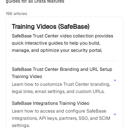
guides for all Drata features
196 articles
Training Videos (SafeBase)
SafeBase Trust Center video collection provides
quick interactive guides to help you build,
manage, and optimize your security portal.
SafeBase Trust Center Branding and URL Setup
Training Video
Learn how to customize Trust Center branding,
legal links, email settings, and custom URLs.
SafeBase Integrations Training Video
Learn how to access and configure SafeBase
integrations, API keys, partners, SSO, and SCIM
settings.