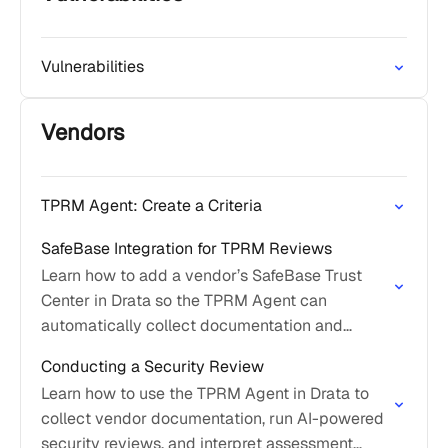
Vulnerabilities
Vendors
TPRM Agent: Create a Criteria
SafeBase Integration for TPRM Reviews
Learn how to add a vendor’s SafeBase Trust
Center in Drata so the TPRM Agent can
automatically collect documentation and
streamline security reviews.
Conducting a Security Review
Learn how to use the TPRM Agent in Drata to
collect vendor documentation, run AI-powered
security reviews, and interpret assessment