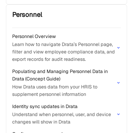
Personnel
Personnel Overview
Learn how to navigate Drata’s Personnel page,
filter and view employee compliance data, and
export records for audit readiness.
Populating and Managing Personnel Data in
Drata (Concept Guide)
How Drata uses data from your HRIS to
supplement personnel information
Identity sync updates in Drata
Understand when personnel, user, and device
changes will show in Drata