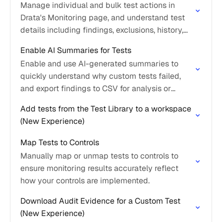
Manage individual and bulk test actions in
Drata's Monitoring page, and understand test
details including findings, exclusions, history,
and controls.
Enable AI Summaries for Tests
Enable and use AI-generated summaries to
quickly understand why custom tests failed,
and export findings to CSV for analysis or
auditor sharing.
Add tests from the Test Library to a workspace
(New Experience)
Map Tests to Controls
Manually map or unmap tests to controls to
ensure monitoring results accurately reflect
how your controls are implemented.
Download Audit Evidence for a Custom Test
(New Experience)