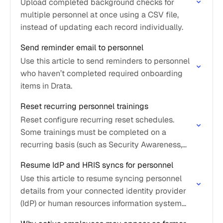
Upload completed background checks for
multiple personnel at once using a CSV file,
instead of updating each record individually.
Send reminder email to personnel
Use this article to send reminders to personnel
who haven’t completed required onboarding
items in Drata.
Reset recurring personnel trainings
Reset configure recurring reset schedules.
Some trainings must be completed on a
recurring basis (such as Security Awareness,
HIPAA, or AI Awareness) to maintain
Resume IdP and HRIS syncs for personnel
compliance and demonstrate ongoing security
Use this article to resume syncing personnel
awareness.
details from your connected identity provider
(IdP) or human resources information system
(HRIS).