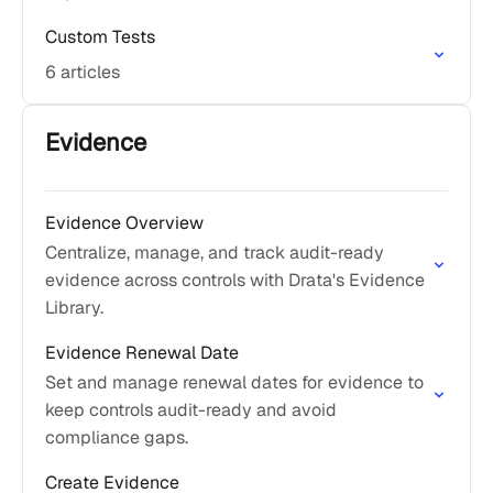
Custom Tests
6 articles
Evidence
Evidence Overview
Centralize, manage, and track audit-ready
evidence across controls with Drata's Evidence
Library.
Evidence Renewal Date
Set and manage renewal dates for evidence to
keep controls audit-ready and avoid
compliance gaps.
Create Evidence