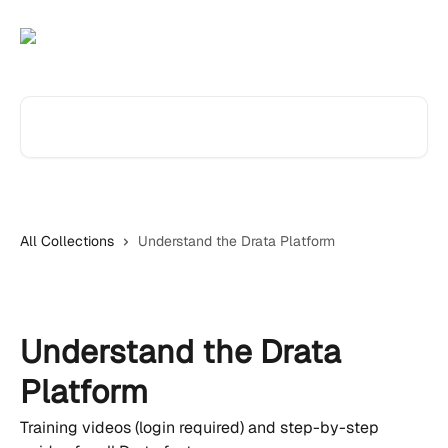
Skip to main content
Search for articles...
All Collections
Understand the Drata Platform
Understand the Drata
Platform
Training videos (login required) and step-by-step