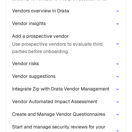
results based on your evaluation criteria.
Vendors overview in Drata
Vendor insights
Add a prospective vendor
Use prospective vendors to evaluate third
parties before onboarding.
Vendor risks
Vendor suggestions
Integrate Zip with Drata Vendor Management
Vendor Automated Impact Assessment
Create and Manage Vendor Questionnaires
Start and manage security reviews for your