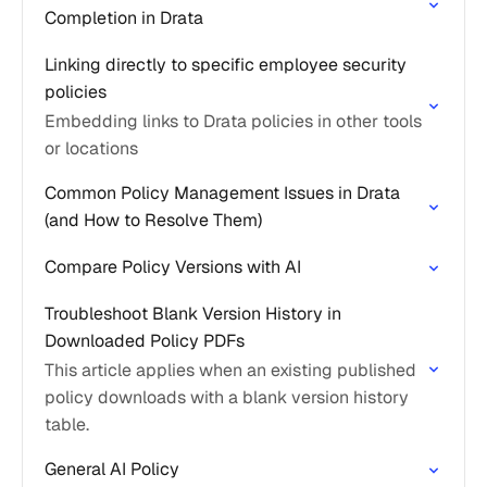
Completion in Drata
Linking directly to specific employee security
policies
Embedding links to Drata policies in other tools
or locations
Common Policy Management Issues in Drata
(and How to Resolve Them)
Compare Policy Versions with AI
Troubleshoot Blank Version History in
Downloaded Policy PDFs
This article applies when an existing published
policy downloads with a blank version history
table.
General AI Policy