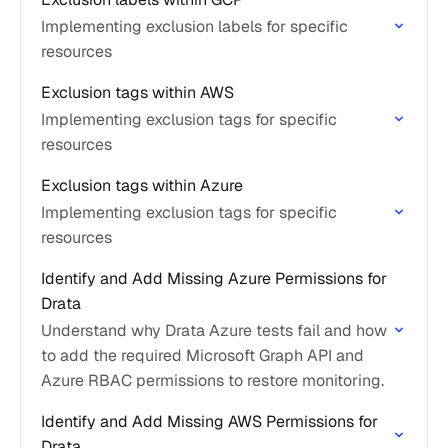
Implementing exclusion labels for specific
resources
Exclusion tags within AWS
Implementing exclusion tags for specific
resources
Exclusion tags within Azure
Implementing exclusion tags for specific
resources
Identify and Add Missing Azure Permissions for
Drata
Understand why Drata Azure tests fail and how
to add the required Microsoft Graph API and
Azure RBAC permissions to restore monitoring.
Identify and Add Missing AWS Permissions for
Drata