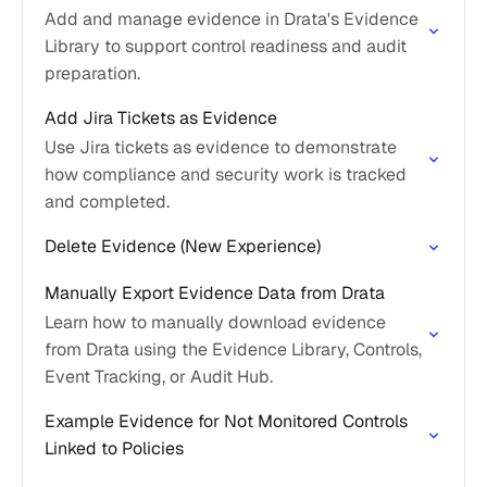
Add and manage evidence in Drata's Evidence
Library to support control readiness and audit
preparation.
Add Jira Tickets as Evidence
Use Jira tickets as evidence to demonstrate
how compliance and security work is tracked
and completed.
Delete Evidence (New Experience)
Manually Export Evidence Data from Drata
Learn how to manually download evidence
from Drata using the Evidence Library, Controls,
Event Tracking, or Audit Hub.
Example Evidence for Not Monitored Controls
Linked to Policies