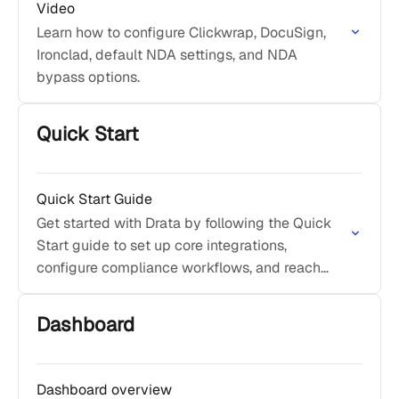
Video
Learn how to configure Clickwrap, DocuSign,
Ironclad, default NDA settings, and NDA
bypass options.
Quick Start
Quick Start Guide
Get started with Drata by following the Quick
Start guide to set up core integrations,
configure compliance workflows, and reach
initial compliance value quickly.
Dashboard
Dashboard overview