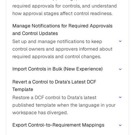
required approvals for controls, and understand
how approval stages affect control readiness.
Manage Notifications for Required Approvals
and Control Updates
Set up and manage notifications to keep
control owners and approvers informed about
required approvals and control changes.
Import Controls in Bulk (New Experience)
Revert a Control to Drata's Latest DCF
Template
Restore a DCF control to Drata's latest
published template when the language in your
workspace has diverged.
Export Control-to-Requirement Mappings