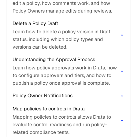
edit a policy, how comments work, and how
Policy Owners manage edits during reviews.
Delete a Policy Draft
Learn how to delete a policy version in Draft
status, including which policy types and
versions can be deleted.
Understanding the Approval Process
Learn how policy approvals work in Drata, how
to configure approvers and tiers, and how to
publish a policy once approval is complete.
Policy Owner Notifications
Map policies to controls in Drata
Mapping policies to controls allows Drata to
evaluate control readiness and run policy-
related compliance tests.