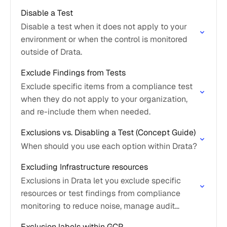
Disable a Test
Disable a test when it does not apply to your
environment or when the control is monitored
outside of Drata.
Exclude Findings from Tests
Exclude specific items from a compliance test
when they do not apply to your organization,
and re-include them when needed.
Exclusions vs. Disabling a Test (Concept Guide)
When should you use each option within Drata?
Excluding Infrastructure resources
Exclusions in Drata let you exclude specific
resources or test findings from compliance
monitoring to reduce noise, manage audit
scope, and focus on relevant evidence.
Exclusion labels within GCP