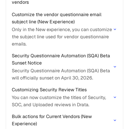
vendors
Customize the vendor questionnaire email
subject line (New Experience)
Only in the New experience, you can customize
the subject line used for vendor questionnaire
emails.
Security Questionnaire Automation (SQA) Beta
Sunset Notice
Security Questionnaire Automation (SQA) Beta
will officially sunset on April 30, 2026.
Customizing Security Review Titles
You can now customize the titles of Security,
SOC, and Uploaded reviews in Drata.
Bulk actions for Current Vendors (New
Experience)