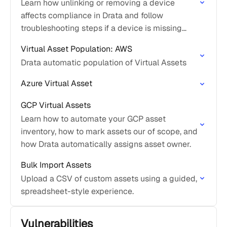
Learn how unlinking or removing a device
affects compliance in Drata and follow
troubleshooting steps if a device is missing
from the Assets or Personnel pages.
Virtual Asset Population: AWS
Drata automatic population of Virtual Assets
Azure Virtual Asset
GCP Virtual Assets
Learn how to automate your GCP asset
inventory, how to mark assets our of scope, and
how Drata automatically assigns asset owner.
Bulk Import Assets
Upload a CSV of custom assets using a guided,
spreadsheet-style experience.
Vulnerabilities