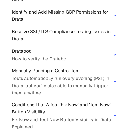
Identify and Add Missing GCP Permissions for
Drata
Resolve SSL/TLS Compliance Testing Issues in
Drata
Dratabot
How to verify the Dratabot
Manually Running a Control Test
Tests automatically run every evening (PST) in
Drata, but you're also able to manually trigger
them anytime
Conditions That Affect 'Fix Now' and 'Test Now'
Button Visibility
Fix Now and Test Now Button Visibility in Drata
Explained