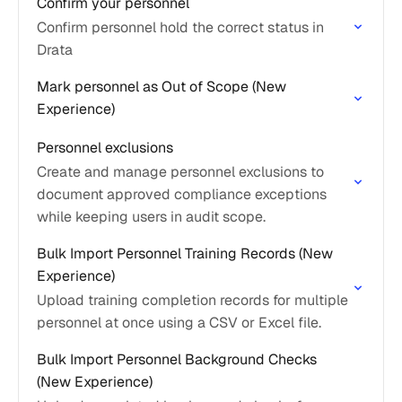
Confirm your personnel
Confirm personnel hold the correct status in
Drata
Mark personnel as Out of Scope (New
Experience)
Personnel exclusions
Create and manage personnel exclusions to
document approved compliance exceptions
while keeping users in audit scope.
Bulk Import Personnel Training Records (New
Experience)
Upload training completion records for multiple
personnel at once using a CSV or Excel file.
Bulk Import Personnel Background Checks
(New Experience)