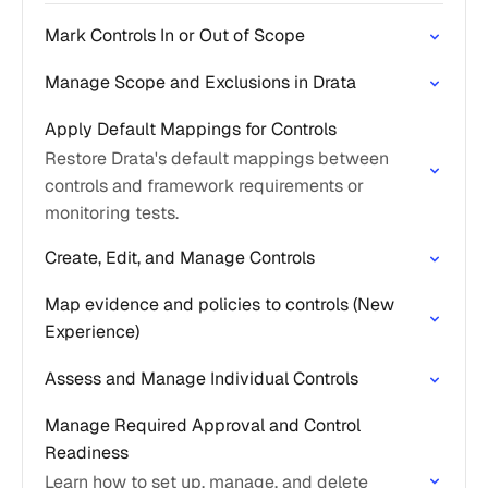
Mark Controls In or Out of Scope
Manage Scope and Exclusions in Drata
Apply Default Mappings for Controls
Restore Drata's default mappings between
controls and framework requirements or
monitoring tests.
Create, Edit, and Manage Controls
Map evidence and policies to controls (New
Experience)
Assess and Manage Individual Controls
Manage Required Approval and Control
Readiness
Learn how to set up, manage, and delete