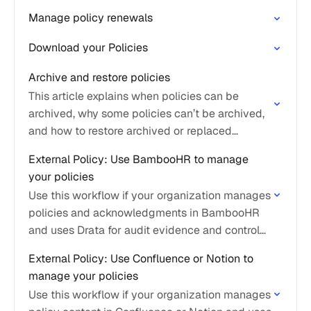
Manage policy renewals
Download your Policies
Archive and restore policies
This article explains when policies can be
archived, why some policies can’t be archived,
and how to restore archived or replaced
policies.
External Policy: Use BambooHR to manage
your policies
Use this workflow if your organization manages
policies and acknowledgments in BambooHR
and uses Drata for audit evidence and control
mapping.
External Policy: Use Confluence or Notion to
manage your policies
Use this workflow if your organization manages