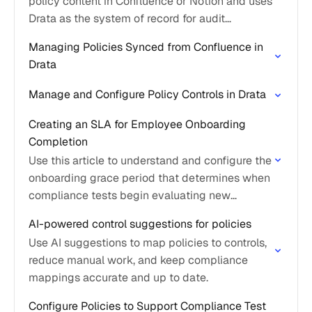
policy content in Confluence or Notion and uses
Drata as the system of record for audit
evidence and control mapping.
Managing Policies Synced from Confluence in
Drata
Manage and Configure Policy Controls in Drata
Creating an SLA for Employee Onboarding
Completion
Use this article to understand and configure the
onboarding grace period that determines when
compliance tests begin evaluating new
personnel.
AI-powered control suggestions for policies
Use AI suggestions to map policies to controls,
reduce manual work, and keep compliance
mappings accurate and up to date.
Configure Policies to Support Compliance Test