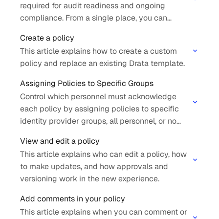
required for audit readiness and ongoing
compliance. From a single place, you can
create, edit, review, approve, publish, and track
Create a policy
policies throughout…
This article explains how to create a custom
policy and replace an existing Drata template.
Assigning Policies to Specific Groups
Control which personnel must acknowledge
each policy by assigning policies to specific
identity provider groups, all personnel, or no
personnel.
View and edit a policy
This article explains who can edit a policy, how
to make updates, and how approvals and
versioning work in the new experience.
Add comments in your policy
This article explains when you can comment or