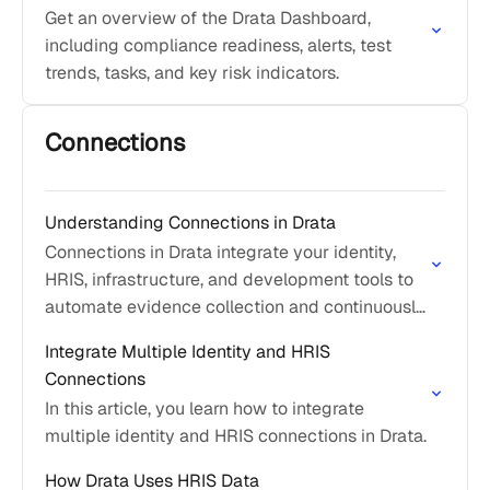
Get an overview of the Drata Dashboard,
including compliance readiness, alerts, test
trends, tasks, and key risk indicators.
Connections
Understanding Connections in Drata
Connections in Drata integrate your identity,
HRIS, infrastructure, and development tools to
automate evidence collection and continuously
support compliance.
Integrate Multiple Identity and HRIS
Connections
In this article, you learn how to integrate
multiple identity and HRIS connections in Drata.
How Drata Uses HRIS Data