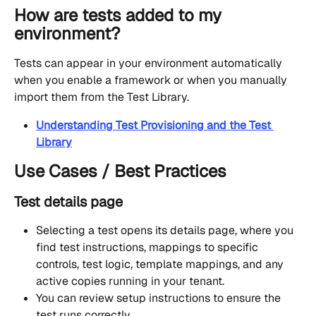
How are tests added to my 
environment?
Tests can appear in your environment automatically 
when you enable a framework or when you manually 
import them from the Test Library.
Understanding Test Provisioning and the Test 
Library
Use Cases / Best Practices
Test details page
Selecting a test opens its details page, where you 
find test instructions, mappings to specific 
controls, test logic, template mappings, and any 
active copies running in your tenant. 
You can review setup instructions to ensure the 
test runs correctly.