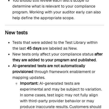
You should still review each test’s scope to 
determine what is relevant to your compliance 
program. Working with your auditor early can also 
help define the appropriate scope.
New tests
Tests that were added to the Test Library within 
the last 
45 days
 are labeled as New. 
New tests only affect your compliance status 
after 
they are added to your program and published
.
AI-generated tests are not automatically 
provisioned
 through framework enablement or 
mapping updates.
Important:
 AI-generated tests are 
experimental and may be subject to variation. 
In some cases, test logic may not fully align 
with third-party provider behavior or may 
produce inaccurate results. Customers should 