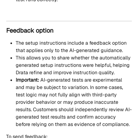
Feedback option
The setup instructions include a feedback option 
that applies only to the AI-generated guidance. 
This allows you to share whether the automatically 
generated setup instructions were helpful, helping 
Drata refine and improve instruction quality.
Important:
 AI-generated tests are experimental 
and may be subject to variation. In some cases, 
test logic may not fully align with third-party 
provider behavior or may produce inaccurate 
results. Customers should independently review AI-
generated test results and confirm accuracy 
before relying on them as evidence of compliance.
To send feedback: