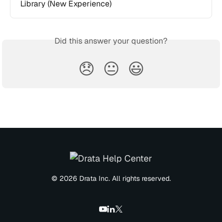
Library (New Experience)
Did this answer your question?
😞
😐
😃
© 2026 Drata Inc. All rights reserved.