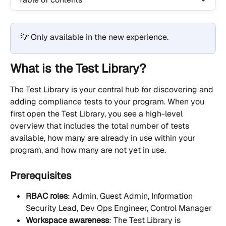
💡 Only available in the new experience.
What is the Test Library?
The Test Library is your central hub for discovering and 
adding compliance tests to your program. When you 
first open the Test Library, you see a high-level 
overview that includes the total number of tests 
available, how many are already in use within your 
program, and how many are not yet in use.
Prerequisites
RBAC roles
: Admin, Guest Admin, Information 
Security Lead, Dev Ops Engineer, Control Manager
Workspace awareness
: The Test Library is 