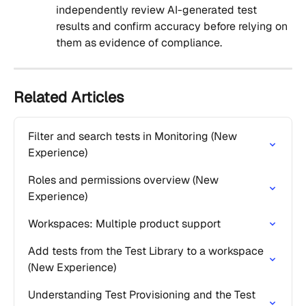
independently review AI-generated test 
results and confirm accuracy before relying on 
them as evidence of compliance.
Related Articles
Filter and search tests in Monitoring (New 
Experience)
Roles and permissions overview (New 
Experience)
Workspaces: Multiple product support
Add tests from the Test Library to a workspace 
(New Experience)
Understanding Test Provisioning and the Test 