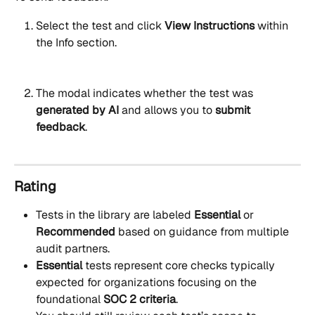
Select the test and click 
View Instructions 
within 
the Info section. 
The modal indicates whether the test was 
generated by AI
 and allows you to 
submit 
feedback
.
Rating
Tests in the library are labeled 
Essential
 or 
Recommended
 based on guidance from multiple 
audit partners. 
Essential
 tests represent core checks typically 
expected for organizations focusing on the 
foundational 
SOC 2 criteria
.