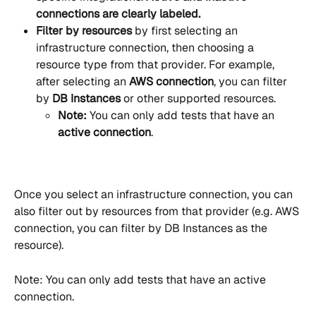
connections are clearly labeled.
Filter by resources
 by first selecting an 
infrastructure connection, then choosing a 
resource type from that provider. For example, 
after selecting an 
AWS connection
, you can filter 
by 
DB Instances
 or other supported resources.
Note:
 You can only add tests that have an 
active connection
.
Once you select an infrastructure connection, you can 
also filter out by resources from that provider (e.g. AWS 
connection, you can filter by DB Instances as the 
resource). 
Note: You can only add tests that have an active 
connection.