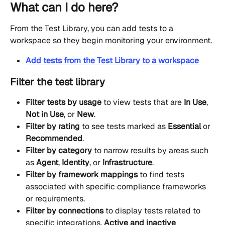
What can I do here?
From the Test Library, you can add tests to a 
workspace so they begin monitoring your environment.
Add tests from the Test Library to a workspace
Filter the test library
Filter tests by usage
 to view tests that are 
In Use
, 
Not in Use
, or 
New
.
Filter by rating
 to see tests marked as 
Essential
 or 
Recommended
.
Filter by category
 to narrow results by areas such 
as 
Agent
, 
Identity
, or 
Infrastructure
.
Filter by framework mappings
 to find tests 
associated with specific compliance frameworks 
or requirements.
Filter by connections
 to display tests related to 
specific integrations. 
Active and inactive 