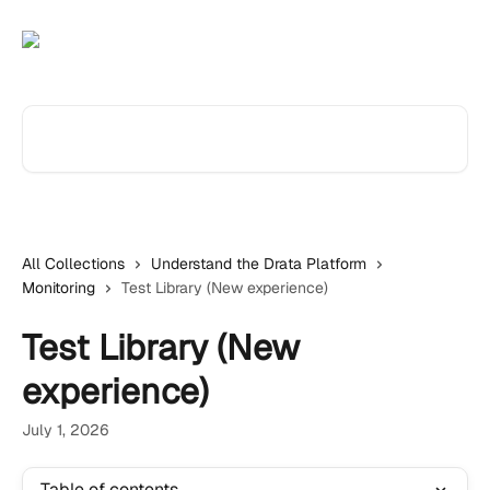
Skip to main content
Search for articles...
All Collections
Understand the Drata Platform
Monitoring
Test Library (New experience)
Test Library (New
experience)
July 1, 2026
Table of contents