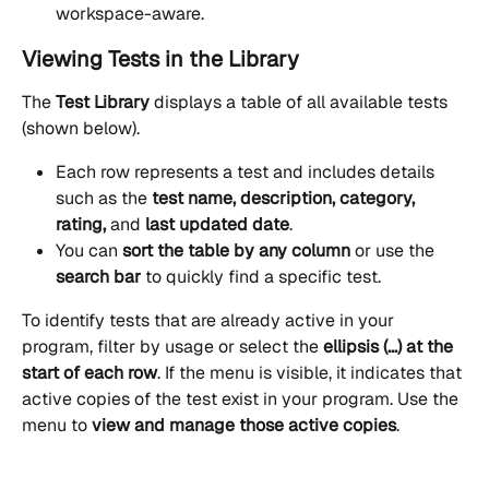
workspace-aware.
Viewing Tests in the Library
The 
Test Library
 displays a table of all available tests 
(shown below).
Each row represents a test and includes details 
such as the 
test name, description, category, 
rating,
 and 
last updated date
. 
You can 
sort the table by any column
 or use the 
search bar
 to quickly find a specific test.
To identify tests that are already active in your 
program, filter by usage or select the 
ellipsis
(...) at the 
start of each row
. If the menu is visible, it indicates that 
active copies of the test exist in your program. Use the 
menu to 
view and manage those active copies
.