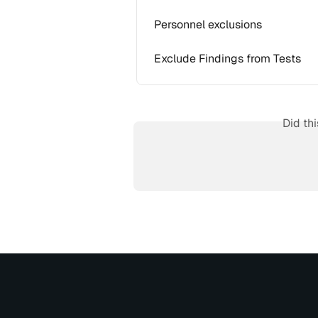
Personnel exclusions
Exclude Findings from Tests
Did th