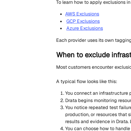
To learn how to apply exclusions in
AWS Exclusions
GCP Exclusions
Azure Exclusions
Each provider uses its own tagging
When to exclude infras
Most customers encounter exclusion
A typical flow looks like this:
You connect an infrastructure p
Drata begins monitoring resou
You notice repeated test failur
production, or resources that 
results and evidence in Drata.
You can choose how to handle 