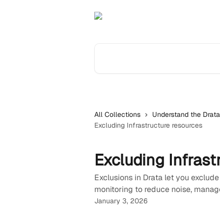
Skip to main content
Search for articles...
All Collections
Understand the Drata
Excluding Infrastructure resources
Excluding Infrast
Exclusions in Drata let you exclude
monitoring to reduce noise, manage
January 3, 2026