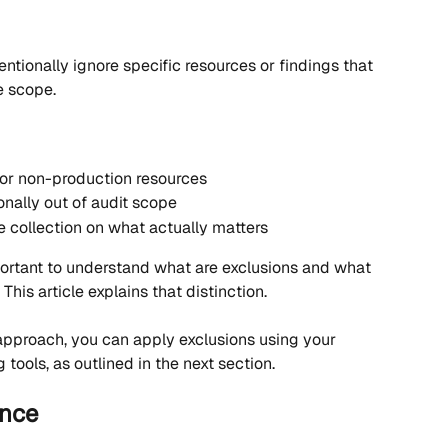
entionally ignore specific resources or findings that 
e scope.
or non-production resources
onally out of audit scope
 collection on what actually matters
mportant to understand what are exclusions and what 
 This article explains that distinction.
approach, you can apply exclusions using your 
 tools, as outlined in the next section.
ance