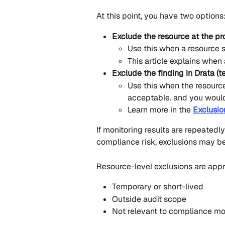
At this point, you have two options
Exclude the resource at the pro
Use this when a resource 
This article explains when
Exclude the finding in Drata (t
Use this when the resource 
acceptable. and you would 
Learn more in the 
Exclusio
If monitoring results are repeatedl
compliance risk, exclusions may be
Resource-level exclusions are app
Temporary or short-lived
Outside audit scope
Not relevant to compliance mo