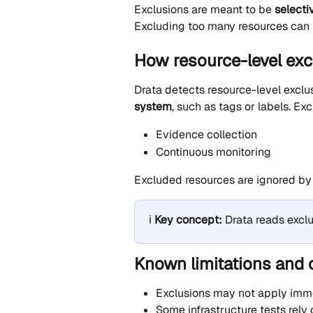
Exclusions are meant to be 
selecti
Excluding too many resources can 
How resource-level exc
Drata detects resource-level exclu
system
, such as tags or labels. Ex
Evidence collection
Continuous monitoring
Excluded resources are ignored by 
ℹ️ 
Key concept:
 Drata reads excl
Known limitations and 
Exclusions may not apply imme
Some infrastructure tests rely 