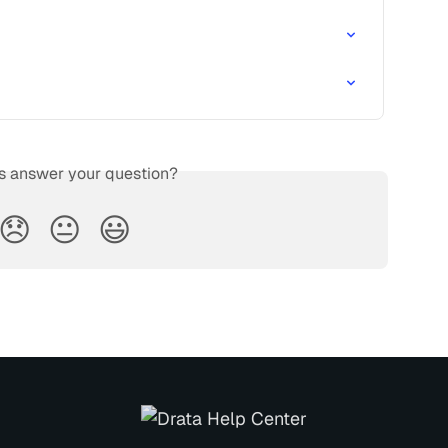
is answer your question?
😞
😐
😃