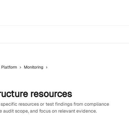
 Platform
Monitoring
ructure resources
 specific resources or test findings from compliance
 audit scope, and focus on relevant evidence.