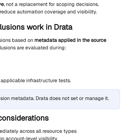
ve
, not a replacement for scoping decisions. 
reduce automation coverage and visibility.
lusions work in Drata
sions based on 
metadata applied in the source 
clusions are evaluated during:
applicable infrastructure tests.
usion metadata. Drata does not set or manage it.
considerations
diately across all resource types
on account-level visibility