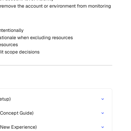
 remove the account or environment from monitoring
ntentionally
ationale when excluding resources
resources
it scope decisions
etup)
 (Concept Guide)
(New Experience)