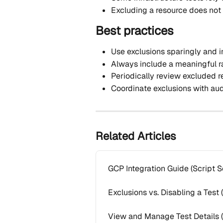
Excluding a resource does not
Best practices
Use exclusions sparingly and i
Always include a meaningful r
Periodically review excluded 
Coordinate exclusions with aud
Related Articles
GCP Integration Guide (Script S
Exclusions vs. Disabling a Test
View and Manage Test Details 