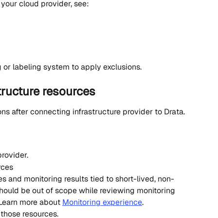
 your cloud provider, see:
 or labeling system to apply exclusions.
tructure resources
s after connecting infrastructure provider to Drata. 
rovider.
rces
es and monitoring results tied to short-lived, non-
should be out of scope while reviewing monitoring 
 Learn more about 
Monitoring experience
. 
those resources.