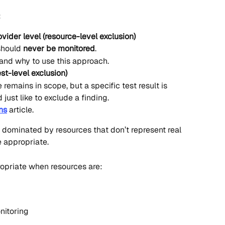
:
vider level (resource-level exclusion)
should 
never be monitored
.
 and why to use this approach.
est-level exclusion)
remains in scope, but a specific test result is 
just like to exclude a finding.
ns
 article.
y dominated by resources that don’t represent real 
 appropriate.
ropriate when resources are:
nitoring