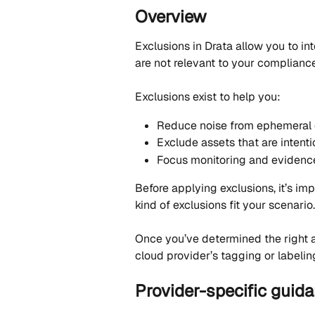
Overview
Exclusions in Drata allow you to int
are not relevant to your complianc
Exclusions exist to help you:
Reduce noise from ephemeral 
Exclude assets that are intenti
Focus monitoring and evidence
Before applying exclusions, it’s i
kind of exclusions fit your scenario.
Once you’ve determined the right 
cloud provider’s tagging or labeling
Provider-specific guid