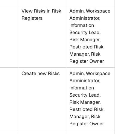
View Risks in Risk 
Admin, Workspace 
Registers
Administrator, 
Information 
Security Lead, 
Risk Manager, 
Restricted Risk 
Manager, Risk 
Register Owner
Create new Risks
Admin, Workspace 
Administrator, 
Information 
Security Lead, 
Risk Manager, 
Restricted Risk 
Manager, Risk 
Register Owner