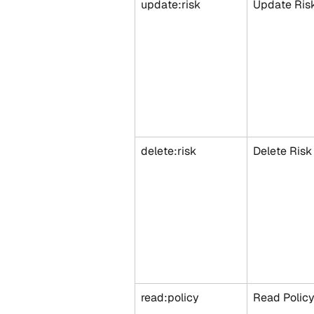
update:risk
Update Ris
delete:risk
Delete Risk
read:policy
Read Polic