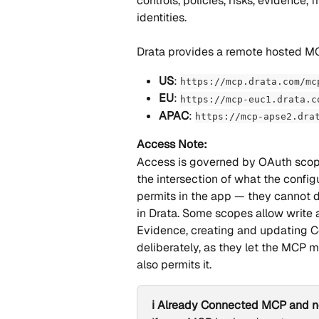
controls, policies, risks, evidence,
identities.
Drata provides a remote hosted M
US
: 
https://mcp.drata.com/mc
EU
: 
https://mcp-euc1.drata.c
APAC
: 
https://mcp-apse2.dra
Access Note:
Access is governed by OAuth scop
the intersection of what the config
permits in the app — they cannot d
in Drata. Some scopes allow write a
Evidence, creating and updating Co
deliberately, as they let the MCP m
also permits it.
ℹ️ Already Connected MCP and n