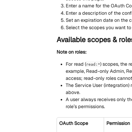
Enter a name for the OAuth Co
Enter a description of the conf
Set an expiration date on the c
Select the scopes you want to 
Available scopes & role
Note on roles:
For read (
) scopes, the r
read:*
example, Read-only Admin, Re
access; read-only roles cannot
The Service User (integration) 
above.
A user always receives only th
role’s permissions.
OAuth Scope
Permission