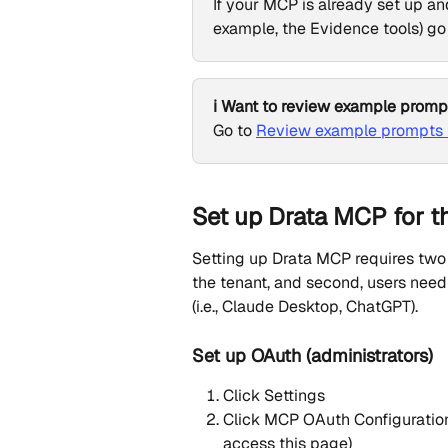
If your MCP is already set up an
example, the Evidence tools) go 
ℹ️ Want to review example promp
Go to 
Review example prompts f
Set up Drata MCP for th
Setting up Drata MCP requires two s
the tenant, and second, users need
(i.e., Claude Desktop, ChatGPT).
Set up OAuth (administrators)
Click Settings
Click MCP OAuth Configuration 
access this page)