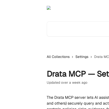
Skip to main content
Search for articles...
All Collections
Settings
Drata MC
Drata MCP — Set
Updated over a week ago
The Drata MCP server lets AI assist
and others) securely query and act