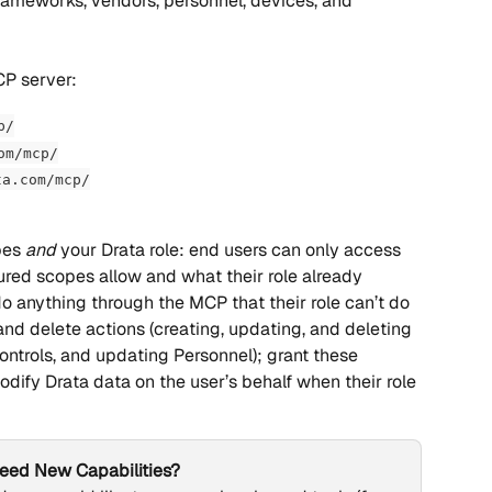
 frameworks, vendors, personnel, devices, and 
CP server:
p/
om/mcp/
ta.com/mcp/
es 
and
 your Drata role: end users can only access 
ured scopes allow and what their role already 
o anything through the MCP that their role can’t do 
nd delete actions (creating, updating, and deleting 
ntrols, and updating Personnel); grant these 
odify Drata data on the user’s behalf when their role 
eed New Capabilities?