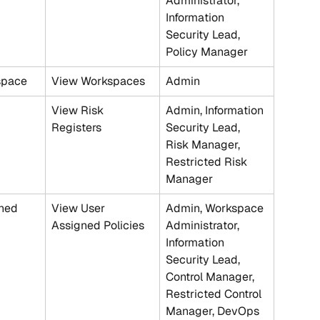
Administrator, 
Information 
Security Lead, 
Policy Manager
space
View Workspaces
Admin
View Risk 
Admin, Information 
Registers
Security Lead, 
Risk Manager, 
Restricted Risk 
Manager
ned 
View User 
Admin, Workspace 
Assigned Policies
Administrator, 
Information 
Security Lead, 
Control Manager, 
Restricted Control 
Manager, DevOps 