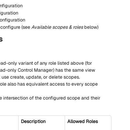
nfiguration
iguration
onfiguration
configure (see 
Available scopes & roles
 below)
s
ead-only variant of any role listed above (for 
ad-only Control Manager) has the same view 
 use create, update, or delete scopes.
role also has equivalent access to every scope 
e intersection of the configured scope and their 
Description
Allowed Roles