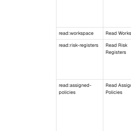
read:workspace
Read Work
read:risk-registers
Read Risk 
Registers
read:assigned-
Read Assig
policies
Policies