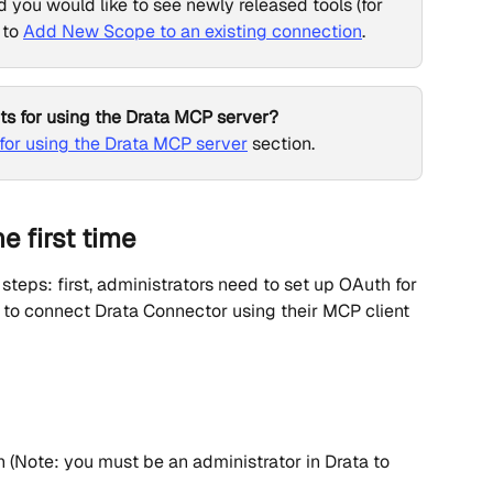
d you would like to see newly released tools (for 
to 
Add New Scope to an existing connection
.
ts for using the Drata MCP server?
or using the Drata MCP server
 section.
e first time
teps: first, administrators need to set up OAuth for 
 to connect Drata Connector using their MCP client 
(Note: you must be an administrator in Drata to 