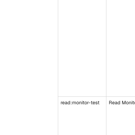
read:monitor-test
Read Monito