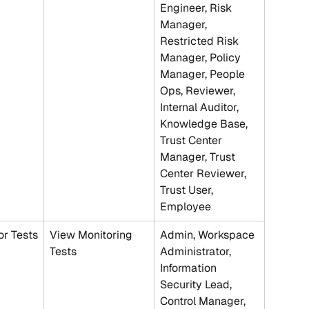
Engineer, Risk 
Manager, 
Restricted Risk 
Manager, Policy 
Manager, People 
Ops, Reviewer, 
Internal Auditor, 
Knowledge Base, 
Trust Center 
Manager, Trust 
Center Reviewer, 
Trust User, 
Employee
r Tests
View Monitoring 
Admin, Workspace 
Tests
Administrator, 
Information 
Security Lead, 
Control Manager, 