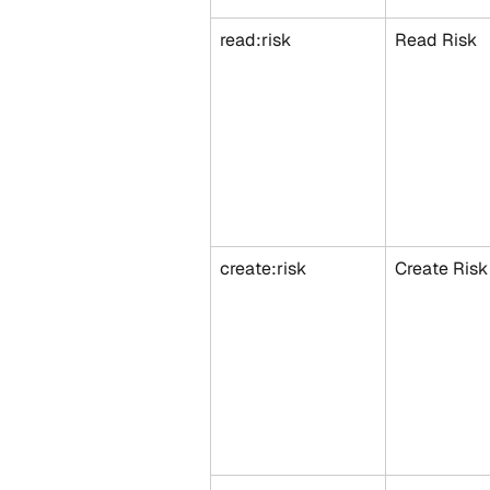
read:risk
Read Risk
create:risk
Create Risk