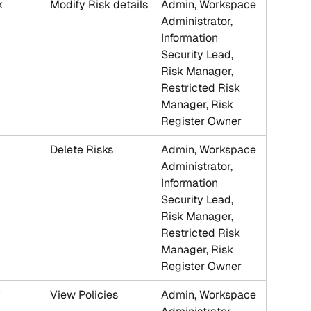
k
Modify Risk details
Admin, Workspace 
Administrator, 
Information 
Security Lead, 
Risk Manager, 
Restricted Risk 
Manager, Risk 
Register Owner
Delete Risks
Admin, Workspace 
Administrator, 
Information 
Security Lead, 
Risk Manager, 
Restricted Risk 
Manager, Risk 
Register Owner
y
View Policies
Admin, Workspace 