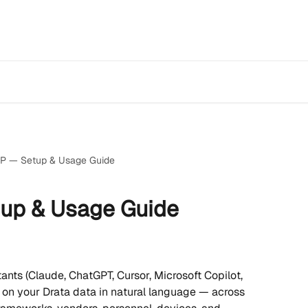
P — Setup & Usage Guide
up & Usage Guide
ants (Claude, ChatGPT, Cursor, Microsoft Copilot, 
 on your Drata data in natural language — across 