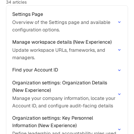
34 articles
Settings Page
Overview of the Settings page and available
configuration options.
Manage workspace details (New Experience)
Update workspace URLs, frameworks, and
managers.
Find your Account ID
Organization settings: Organization Details
(New Experience)
Manage your company information, locate your
Account ID, and configure audit-facing details
Organization settings: Key Personnel
Information (New Experience)
Define leadership and accountability roles used