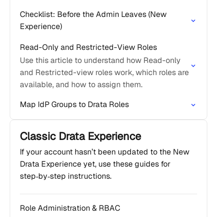
Checklist: Before the Admin Leaves (New
Experience)
Read-Only and Restricted-View Roles
Use this article to understand how Read-only
and Restricted-view roles work, which roles are
available, and how to assign them.
Map IdP Groups to Drata Roles
Classic Drata Experience
If your account hasn’t been updated to the New
Drata Experience yet, use these guides for
step‑by‑step instructions.
Role Administration & RBAC