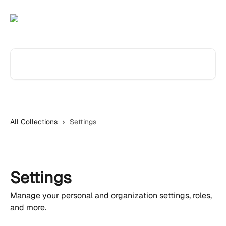
Skip to main content
Search for articles...
All Collections
Settings
Settings
Manage your personal and organization settings, roles,
and more.