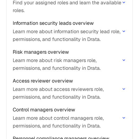
Find your assigned roles and learn the available
roles.
Information security leads overview
Learn more about information security lead role,
permissions, and functionality in Drata.
Risk managers overview
Learn more about risk managers role,
permissions, and functionality in Drata.
Access reviewer overview
Learn more about access reviewers role,
permissions, and functionality in Drata.
Control managers overview
Learn more about control managers role,
permissions, and functionality in Drata.
Personnel compliance managers overview