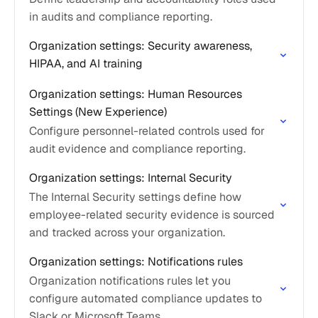
in audits and compliance reporting.
Organization settings: Security awareness,
HIPAA, and AI training
Organization settings: Human Resources
Settings (New Experience)
Configure personnel-related controls used for
audit evidence and compliance reporting.
Organization settings: Internal Security
The Internal Security settings define how
employee-related security evidence is sourced
and tracked across your organization.
Organization settings: Notifications rules
Organization notifications rules let you
configure automated compliance updates to
Slack or Microsoft Teams.