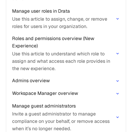
Manage user roles in Drata
Use this article to assign, change, or remove
roles for users in your organization.
Roles and permissions overview (New
Experience)
Use this article to understand which role to
assign and what access each role provides in
the new experience.
Admins overview
Workspace Manager overview
Manage guest administrators
Invite a guest administrator to manage
compliance on your behalf, or remove access
when it’s no longer needed.