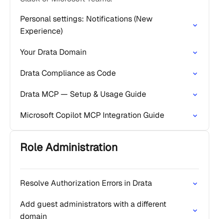
Personal settings: Notifications (New
Experience)
Your Drata Domain
Drata Compliance as Code
Drata MCP — Setup & Usage Guide
Microsoft Copilot MCP Integration Guide
Role Administration
Resolve Authorization Errors in Drata
Add guest administrators with a different
domain