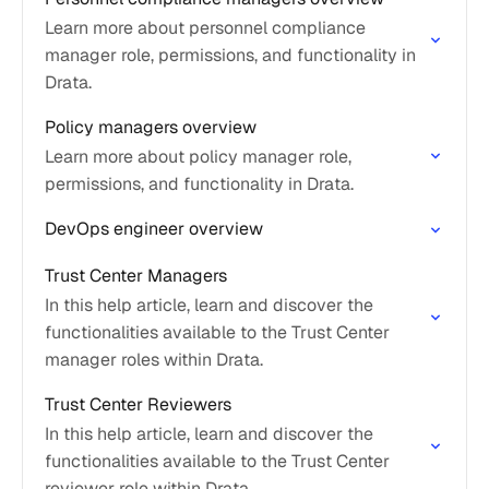
Learn more about personnel compliance
manager role, permissions, and functionality in
Drata.
Policy managers overview
Learn more about policy manager role,
permissions, and functionality in Drata.
DevOps engineer overview
Trust Center Managers
In this help article, learn and discover the
functionalities available to the Trust Center
manager roles within Drata.
Trust Center Reviewers
In this help article, learn and discover the
functionalities available to the Trust Center
reviewer role within Drata.