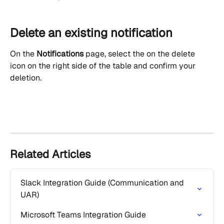
Delete an existing notification
On the 
Notifications
 page, select the on the delete 
icon on the right side of the table and confirm your 
deletion.
Related Articles
Slack Integration Guide (Communication and 
UAR)
Microsoft Teams Integration Guide