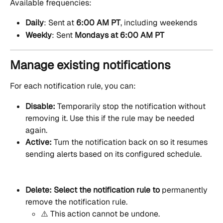
Available frequencies:
Daily
: Sent at 
6:00 AM PT
, including weekends
Weekly
: Sent 
Mondays at 6:00 AM PT
Manage existing notifications
For each notification rule, you can:
Disable: 
Temporarily stop the notification without 
removing it. Use this if the rule may be needed 
again.
Active: 
Turn the notification back on so it resumes 
sending alerts based on its configured schedule.
Delete: Select the notification rule to 
permanently 
remove the notification rule.
⚠️ This action cannot be undone.