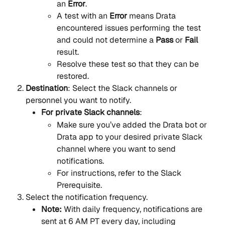
an 
Error
.
A test with an 
Error
 means Drata 
encountered issues performing the test 
and could not determine a 
Pass
 or 
Fail
result.
Resolve these test so that they can be 
restored.
Destination
: Select the Slack channels or 
personnel you want to notify.
For private Slack channels
:
Make sure you’ve added the Drata bot or 
Drata app to your desired private Slack 
channel where you want to send 
notifications.
For instructions, refer to the Slack 
Prerequisite.
Select the notification frequency.
Note:
 With daily frequency, notifications are 
sent at 6 AM PT every day, including 