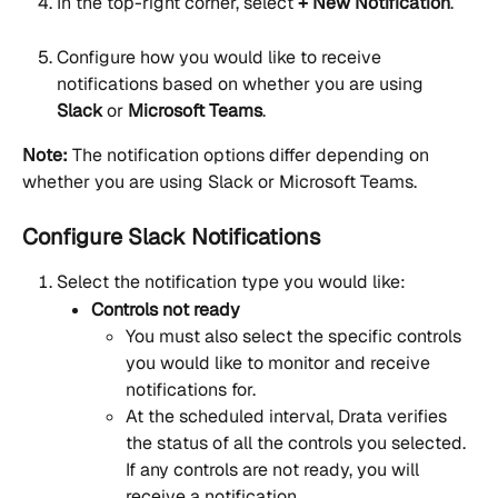
In the top-right corner, select 
+ New Notification
.
Configure how you would like to receive 
notifications based on whether you are using 
Slack
 or 
Microsoft Teams
.
Note:
 The notification options differ depending on 
whether you are using Slack or Microsoft Teams.
Configure Slack Notifications
Select the notification type you would like:
Controls not ready
You must also select the specific controls 
you would like to monitor and receive 
notifications for.
At the scheduled interval, Drata verifies 
the status of all the controls you selected. 
If any controls are not ready, you will 
receive a notification.