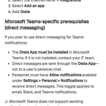
Select the channel name → 
Integrations
Select 
Add an app
Add 
Drata
Microsoft Teams-specific prerequisites 
(direct messaging)
If you plan to use direct messaging for Teams 
notifications:
The 
Drata App must be installed
 in Microsoft 
Teams. If it is not installed, contact your IT team.
Direct messages are sent through the 
Drata App
—
not to a user's personal chat.
Personnel must have 
Allow notifications
 enabled 
under 
Settings > Personal > Notifications
 to 
receive direct messages. This toggle applies to 
email, Slack, and Teams notifications.
⚠️ Microsoft Teams does not support sending 