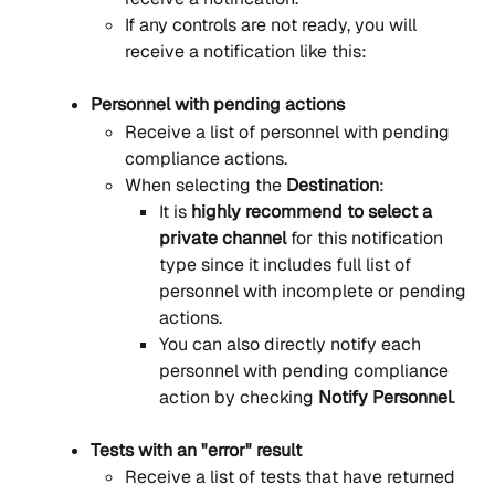
If any controls are not ready, you will 
receive a notification like this:
Personnel with pending actions
Receive a list of personnel with pending 
compliance actions.
When selecting the 
Destination
:
It is 
highly recommend to select a 
private channel
 for this notification 
type since it includes full list of 
personnel with incomplete or pending 
actions.
You can also directly notify each 
personnel with pending compliance 
action by checking 
Notify Personnel
.
Tests with an "error" result
Receive a list of tests that have returned 