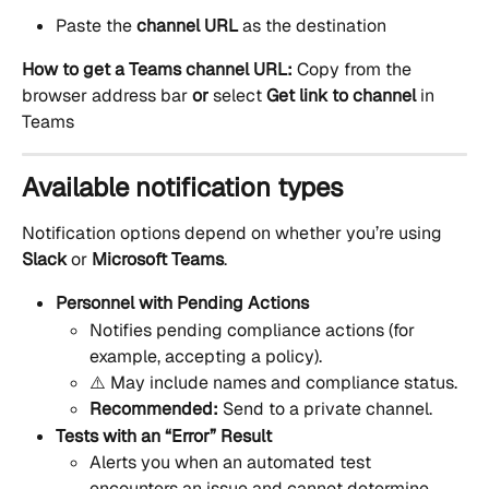
Paste the 
channel URL
 as the destination
How to get a Teams channel URL: 
Copy from the 
browser address bar 
or 
select 
Get link to channel
 in 
Teams
Available notification types
Notification options depend on whether you’re using 
Slack
 or 
Microsoft Teams
.
Personnel with Pending Actions
Notifies pending compliance actions (for 
example, accepting a policy).
⚠️ May include names and compliance status.
Recommended:
 Send to a private channel.
Tests with an “Error” Result
Alerts you when an automated test 
encounters an issue and cannot determine 