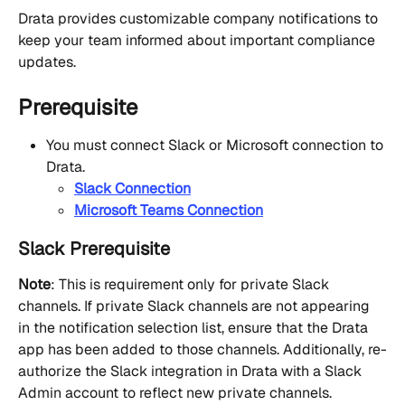
Drata provides customizable company notifications to 
keep your team informed about important compliance 
updates.
Prerequisite
You must connect Slack or Microsoft connection to 
Drata.
Slack Connection
Microsoft Teams Connection
Slack Prerequisite
Note
: This is requirement only for private Slack 
channels. If private Slack channels are not appearing 
in the notification selection list, ensure that the Drata 
app has been added to those channels. Additionally, re-
authorize the Slack integration in Drata with a Slack 
Admin account to reflect new private channels.