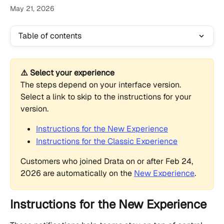
May 21, 2026
Table of contents
⚠️ Select your experience
The steps depend on your interface version. 
Select a link to skip to the instructions for your 
version.
Instructions for the New Experience
Instructions for the Classic Experience
Customers who joined Drata on or after Feb 24, 
2026 are automatically on the 
New Experience
.
Instructions for the New Experience