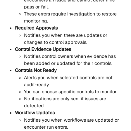
pass or fail.
These errors require investigation to restore 
monitoring.
Required Approvals
Notifies you when there are updates or 
changes to control approvals.
Control Evidence Updates
Notifies control owners when evidence has 
been added or updated for their controls.
Controls Not Ready
Alerts you when selected controls are not 
audit-ready.
You can choose specific controls to monitor.
Notifications are only sent if issues are 
detected.
Workflow Updates
Notifies you when workflows are updated or 
encounter run errors.