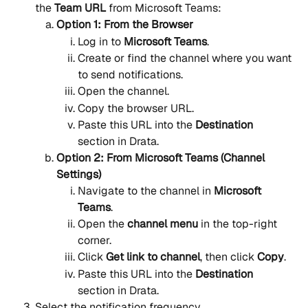
the 
Team URL
 from Microsoft Teams:
Option 1: From the Browser
Log in to 
Microsoft Teams
.
Create or find the channel where you want 
to send notifications.
Open the channel.
Copy the browser URL.
Paste this URL into the 
Destination
section in Drata.
Option 2: From Microsoft Teams (Channel 
Settings)
Navigate to the channel in 
Microsoft 
Teams
.
Open the 
channel menu
 in the top-right 
corner.
Click 
Get link to channel
, then click 
Copy
.
Paste this URL into the 
Destination
section in Drata.
Select the notification frequency.