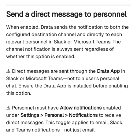
Send a direct message to personnel
When enabled, Drata sends the notification to both the 
configured destination channel and directly to each 
relevant personnel in Slack or Microsoft Teams. The 
channel notification is always sent regardless of 
whether this option is enabled.
⚠️ Direct messages are sent through the 
Drata App
 in 
Slack or Microsoft Teams—not to a user's personal 
chat. Ensure the Drata App is installed before enabling 
this option.
⚠️ Personnel must have 
Allow notifications
 enabled 
under 
Settings > Personal > Notifications
 to receive 
direct messages. This toggle applies to email, Slack, 
and Teams notifications—not just email.