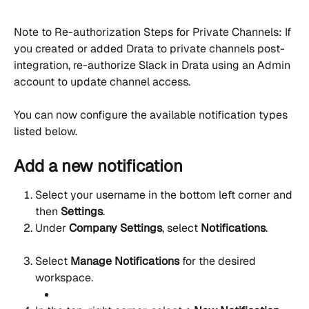
Note to Re-authorization Steps for Private Channels: If 
you created or added Drata to private channels post-
integration, re-authorize Slack in Drata using an Admin 
account to update channel access.
You can now configure the available notification types 
listed below.
Add a new notification
Select your username in the bottom left corner and 
then 
Settings
.
Under 
Company Settings
, select 
Notifications
.
Select 
Manage Notifications
 for the desired 
workspace.