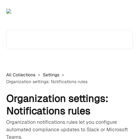
Skip to main content
Search for articles...
All Collections
Settings
Organization settings: Notifications rules
Organization settings:
Notifications rules
Organization notifications rules let you configure
automated compliance updates to Slack or Microsoft
Teams.