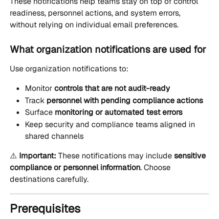
These notifications help teams stay on top of control 
readiness, personnel actions, and system errors, 
without relying on individual email preferences.
What organization notifications are used for
Use organization notifications to:
Monitor 
controls that are not audit-ready
Track 
personnel with pending compliance actions
Surface 
monitoring or automated test errors
Keep security and compliance teams aligned in 
shared channels
⚠️ 
Important:
 These notifications may include 
sensitive 
compliance or personnel information
. Choose 
destinations carefully.
Prerequisites