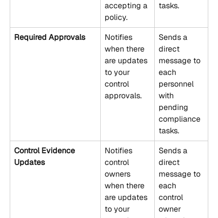
accepting a 
tasks.
policy.
Required Approvals
Notifies 
Sends a 
when there 
direct 
are updates 
message to 
to your 
each 
control 
personnel 
approvals.
with 
pending 
compliance 
tasks.
Control Evidence 
Notifies 
Sends a 
Updates
control 
direct 
owners 
message to 
when there 
each 
are updates 
control 
to your 
owner 