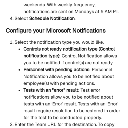
weekends. With weekly frequency, 
notifications are sent on Mondays at 6 AM PT.
Select 
Schedule Notification
.
Configure your Microsoft Notifications
Select the notification type you would like.
Controls not ready notification type (Control 
notification type)
: Control Notification allows 
you to be notified if control(s) are not ready.
Personnel with pending actions
: Personnel 
Notification allows you to be notified about 
employee(s) with pending actions.
Tests with an "error" result
: Test error 
notifications allow you to be notified about 
tests with an ‘Error’ result. Tests with an ‘Error’ 
result require resolution to be restored in order 
for the test to be conducted properly.
Enter the Team URL for the destination. To copy 