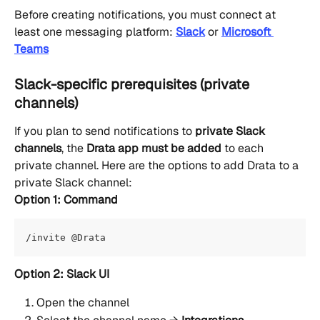
Before creating notifications, you must connect at 
least one messaging platform: 
Slack
or 
Microsoft 
Teams
Slack-specific prerequisites (private 
channels)
If you plan to send notifications to 
private Slack 
channels
, the 
Drata app must be added
 to each 
private channel. Here are the options to add Drata to a 
private Slack channel: 
Option 1: Command
/invite @Drata
Option 2: Slack UI
Open the channel