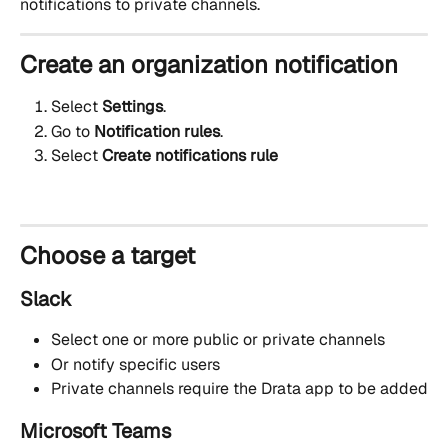
notifications to private channels.
Create an organization notification
Select 
Settings
.
Go to
 Notification rules
.
Select 
Create notifications rule
Choose a target
Slack
Select one or more public or private channels
Or notify specific users
Private channels require the Drata app to be added
Microsoft Teams