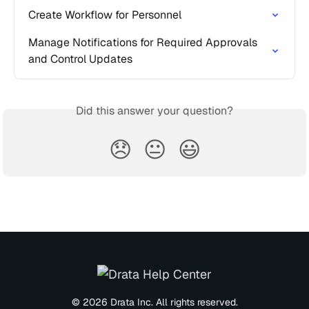
Create Workflow for Personnel
Manage Notifications for Required Approvals 
and Control Updates
Did this answer your question?
😞
😐
😃
© 2026 Drata Inc. All rights reserved.