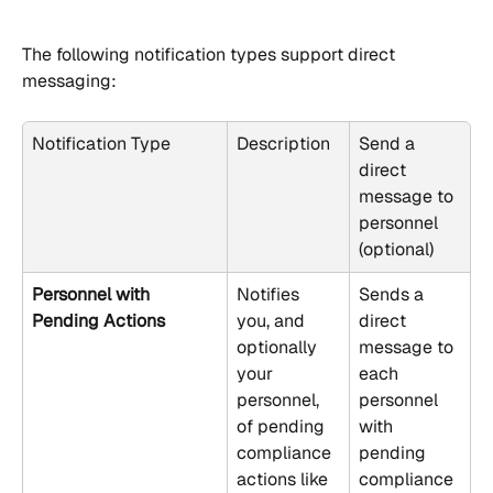
The following notification types support direct 
messaging:
Notification Type
Description
Send a 
direct 
message to 
personnel 
(optional)
Personnel with 
Notifies 
Sends a 
Pending Actions
you, and 
direct 
optionally 
message to 
your 
each 
personnel, 
personnel 
of pending 
with 
compliance 
pending 
actions like 
compliance 