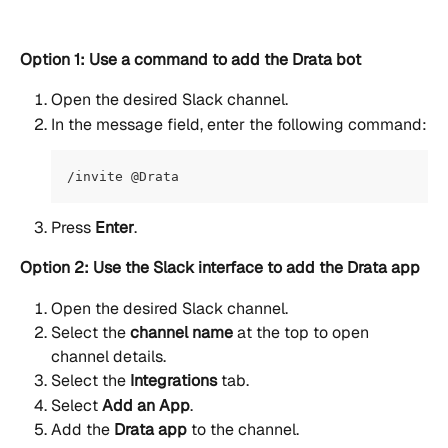
Option 1: Use a command to add the Drata bot
Open the desired Slack channel.
In the message field, enter the following command:
/invite @Drata
Press 
Enter
.
Option 2: Use the Slack interface to add the Drata app
Open the desired Slack channel.
Select the 
channel name
 at the top to open 
channel details.
Select the 
Integrations
 tab.
Select 
Add an App
.
Add the 
Drata app
 to the channel.