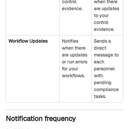
control 
when there 
evidence.
are updates 
to your 
control 
evidence.
Workflow Updates
Notifies 
Sends a 
when there 
direct 
are updates 
message to 
or run errors 
each 
for your 
personnel 
workflows.
with 
pending 
compliance 
tasks.
Notification frequency