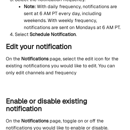
Note:
 With daily frequency, notifications are 
sent at 6 AM PT every day, including 
weekends. With weekly frequency, 
notifications are sent on Mondays at 6 AM PT.
Select 
Schedule Notification
.
Edit your notification
On the 
Notifications
 page, select the edit icon for the 
existing notifications you would like to edit. You can 
only edit channels and frequency
Enable or disable existing 
notification
On the 
Notifications
 page, toggle on or off the 
notifications you would like to enable or disable.