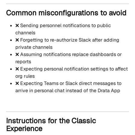
Common misconfigurations to avoid
❌ Sending personnel notifications to public 
channels
❌ Forgetting to re-authorize Slack after adding 
private channels
❌ Assuming notifications replace dashboards or 
reports
❌ Expecting personal notification settings to affect 
org rules
❌ Expecting Teams or Slack direct messages to 
arrive in personal chat instead of the Drata App
Instructions for the Classic 
Experience