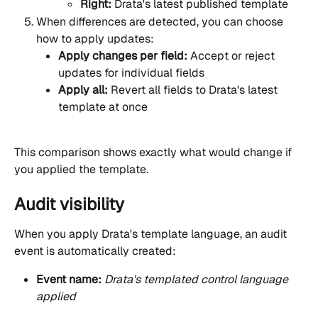
Right:
 Drata's latest published template
When differences are detected, you can choose 
how to apply updates:
Apply changes per field:
 Accept or reject 
updates for individual fields
Apply all:
 Revert all fields to Drata's latest 
template at once
This comparison shows exactly what would change if 
you applied the template.
Audit visibility
When you apply Drata's template language, an audit 
event is automatically created:
Event name:
Drata's templated control language 
applied