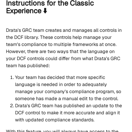
Instructions for the Classic 
Experience ⬇️
Drata's GRC team creates and manages all controls in 
the DCF library. These controls help manage your 
team's compliance to multiple frameworks at once. 
However, there are two ways that the language on 
your DCF controls could differ from what Drata's GRC 
team has published:
Your team has decided that more specific 
language is needed in order to adequately 
manage your company's compliance program, so 
someone has made a manual edit to the control.
Drata's GRC team has published an update to the 
DCF control to make it more accurate and align it 
with updated compliance standards.
With this feature, you will always have access to the 