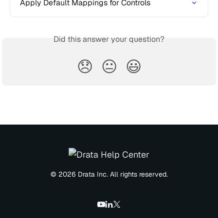
Apply Default Mappings for Controls
Did this answer your question?
😞
😐
😃
© 2026 Drata Inc. All rights reserved.