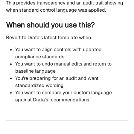
This provides transparency and an audit trail showing 
when standard control language was applied.
When should you use this?
Revert to Drata's latest template when:
You want to align controls with updated 
compliance standards
You want to undo manual edits and return to 
baseline language
You're preparing for an audit and want 
standardized wording
You want to compare your custom language 
against Drata's recommendations