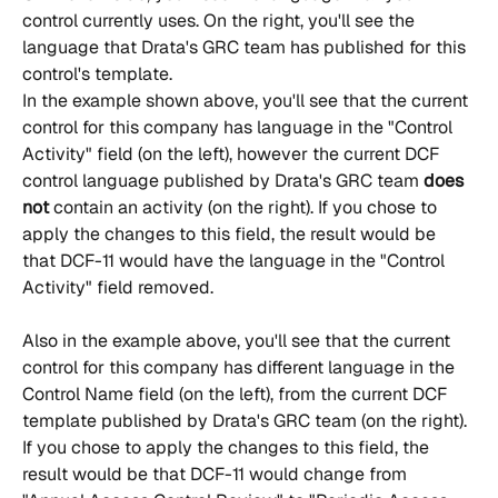
control currently uses. On the right, you'll see the 
language that Drata's GRC team has published for this 
control's template.
In the example shown above, you'll see that the current 
control for this company has language in the "Control 
Activity" field (on the left), however the current DCF 
control language published by Drata's GRC team 
does 
not
 contain an activity (on the right). If you chose to 
apply the changes to this field, the result would be 
that DCF-11 would have the language in the "Control 
Activity" field removed.
Also in the example above, you'll see that the current 
control for this company has different language in the 
Control Name field (on the left), from the current DCF 
template published by Drata's GRC team (on the right). 
If you chose to apply the changes to this field, the 
result would be that DCF-11 would change from 