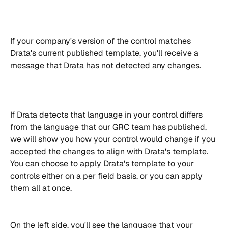
If your company's version of the control matches 
Drata's current published template, you'll receive a 
message that Drata has not detected any changes.
If Drata detects that language in your control differs 
from the language that our GRC team has published, 
we will show you how your control would change if you 
accepted the changes to align with Drata's template.
You can choose to apply Drata's template to your 
controls either on a per field basis, or you can apply 
them all at once.
On the left side, you'll see the language that your 