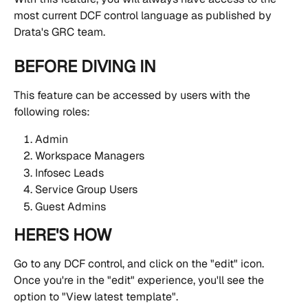
most current DCF control language as published by 
Drata's GRC team.
BEFORE DIVING IN
This feature can be accessed by users with the 
following roles:
Admin
Workspace Managers
Infosec Leads
Service Group Users
Guest Admins
HERE'S HOW
Go to any DCF control, and click on the "edit" icon. 
Once you're in the "edit" experience, you'll see the 
option to "View latest template".