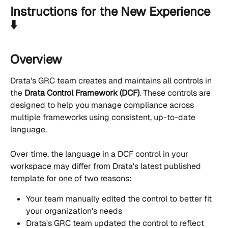
Instructions for the New Experience 
⬇️
Overview
Drata's GRC team creates and maintains all controls in 
the 
Drata Control Framework (DCF)
. These controls are 
designed to help you manage compliance across 
multiple frameworks using consistent, up-to-date 
language.
Over time, the language in a DCF control in your 
workspace may differ from Drata's latest published 
template for one of two reasons:
Your team manually edited the control to better fit 
your organization's needs
Drata's GRC team updated the control to reflect 