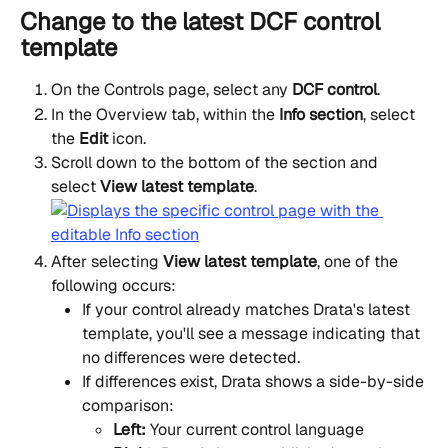
Change to the latest DCF control 
template
On the Controls page, select any 
DCF control
.
In the Overview tab, within the 
Info section
, select 
the 
Edit
 icon.
Scroll down to the bottom of the section and 
select 
View latest template
.
After selecting 
View latest template
, one of the 
following occurs:
If your control already matches Drata's latest 
template, you'll see a message indicating that 
no differences were detected.
If differences exist, Drata shows a side-by-side 
comparison:
Left:
 Your current control language