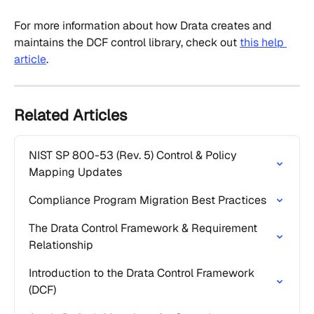
For more information about how Drata creates and 
maintains the DCF control library, check out 
this help 
article
.
Related Articles
NIST SP 800-53 (Rev. 5) Control & Policy 
Mapping Updates
Compliance Program Migration Best Practices
The Drata Control Framework & Requirement 
Relationship
Introduction to the Drata Control Framework 
(DCF)