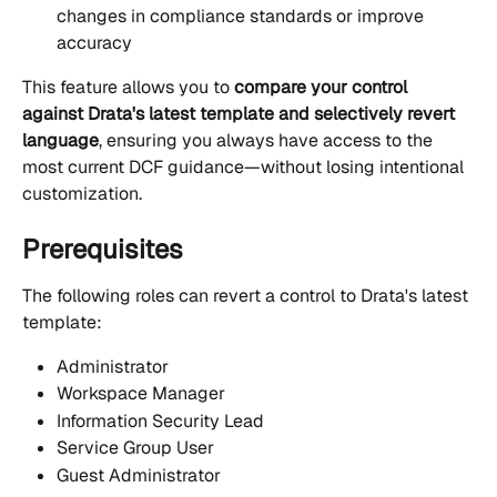
changes in compliance standards or improve 
accuracy
This feature allows you to 
compare your control 
against Drata's latest template and selectively revert 
language
, ensuring you always have access to the 
most current DCF guidance—without losing intentional 
customization.
Prerequisites
The following roles can revert a control to Drata's latest 
template:
Administrator
Workspace Manager
Information Security Lead
Service Group User
Guest Administrator