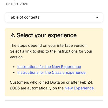
June 30, 2026
Table of contents
⚠️ Select your experience
The steps depend on your interface version. 
Select a link to skip to the instructions for your 
version.
Instructions for the New Experience
Instructions for the Classic Experience
Customers who joined Drata on or after Feb 24, 
2026 are automatically on the 
New Experience
.