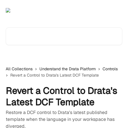
Skip to main content
Search for articles...
All Collections
Understand the Drata Platform
Controls
Revert a Control to Drata's Latest DCF Template
Revert a Control to Drata's
Latest DCF Template
Restore a DCF control to Drata's latest published
template when the language in your workspace has
diverged.