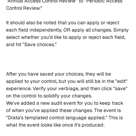
"Annual Access Control Review" to "Periodic Access 
Control Review."
It should also be noted that you can apply or reject 
each field independently, OR apply all changes. Simply 
select whether you'd like to apply or reject each field, 
and hit "Save choices."
After you have saved your choices, they will be 
applied to your control, but you will still be in the "edit" 
experience. Verify your verbiage, and then click "save" 
on the control to solidify your changes.
We've added a new audit event for you to keep track 
of when you've applied these changes. The event is 
"Drata's templated control language applied." This is 
what the event looks like once it's produced: