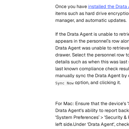
Once you have 
installed the Drata
items such as hard drive encryptio
manager, and automatic updates.
If the Drata Agent is unable to retr
appears in the personnel’s row alo
Drata Agent was unable to retrieve 
drawer. Select the personnel row t
details such as when this was last
last known compliance check result
manually sync the Drata Agent by o
 option, and clicking it.
Sync Now
For Mac: Ensure that the device's '
Drata Agent's ability to report back
'System Preferences’ > 'Security & 
left side.Under ‘Drata Agent', chec