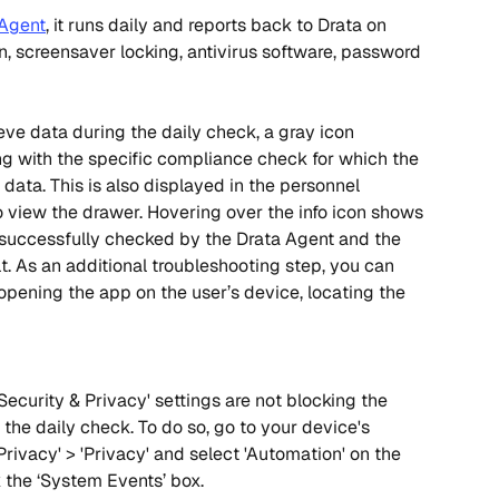
 Agent
, it runs daily and reports back to Drata on 
n, screensaver locking, antivirus software, password 
ieve data during the daily check, a gray icon 
ng with the specific compliance check for which the 
data. This is also displayed in the personnel 
o view the drawer. Hovering over the info icon shows 
 successfully checked by the Drata Agent and the 
. As an additional troubleshooting step, you can 
pening the app on the user’s device, locating the 
Security & Privacy' settings are not blocking the 
 the daily check. To do so, go to your device's 
Privacy' > 'Privacy' and select 'Automation' on the 
k the ‘System Events’ box.