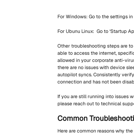
For Windows: Go to the settings in '
For Ubunu Linux:  Go to ‘Startup App
Other troubleshooting steps are to
able to access the internet, specific
allowed in your corporate anti-virus
there are no issues with device sle
autopilot syncs. Consistently verif
connection and has not been disab
If you are still running into issues
please reach out to technical suppo
Common Troubleshootin
Here are common reasons why the 