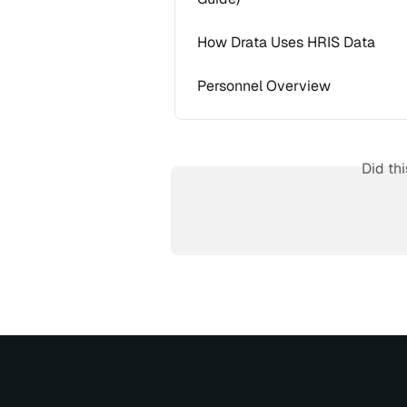
How Drata Uses HRIS Data
Personnel Overview
Did th