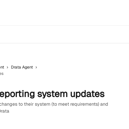
nt
Drata Agent
es
reporting system updates
changes to their system (to meet requirements) and
Drata