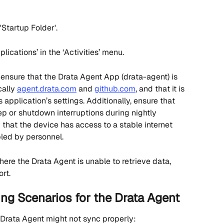
Startup Folder'. 
lications’ in the ‘Activities’ menu.
 ensure that the Drata Agent App (drata-agent) is 
ally 
agent.drata.com
 and 
github.com
, and that it is 
 application’s settings. Additionally, ensure that 
ep or shutdown interruptions during nightly 
y that the device has access to a stable internet 
led by personnel.
 where the Drata Agent is unable to retrieve data, 
rt.
g Scenarios for the Drata Agent
Drata Agent might not sync properly: