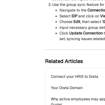
Use the group sync feature for
Navigate to the 
Connecti
Select 
IDP
 and click on 
Vi
Choose 
Edit
, then select '
G
Input necessary group det
Click 
Update Connection
 
set, syncing issues related
Related Articles
Connect your HRIS to Drata
Your Drata Domain
Why active employees may appe
Guide)