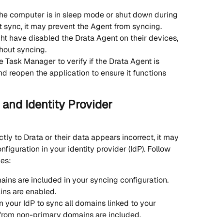
 the computer is in sleep mode or shut down during 
t sync, it may prevent the Agent from syncing.
ht have disabled the Drata Agent on their devices, 
hout syncing.
e Task Manager to verify if the Drata Agent is 
and reopen the application to ensure it functions 
and Identity Provider 
ctly to Drata or their data appears incorrect, it may 
iguration in your identity provider (IdP). Follow 
ues:
ains are included in your syncing configuration. 
ins are enabled.
 your IdP to sync all domains linked to your 
 from non-primary domains are included.