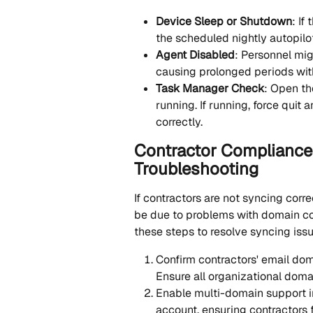
Device Sleep or Shutdown
: If
the scheduled nightly autopilo
Agent Disabled
: Personnel mig
causing prolonged periods wit
Task Manager Check
: Open th
running. If running, force quit 
correctly.
Contractor Compliance 
Troubleshooting
If contractors are not syncing corre
be due to problems with domain conf
these steps to resolve syncing iss
Confirm contractors' email dom
Ensure all organizational doma
Enable multi-domain support in
account, ensuring contractors