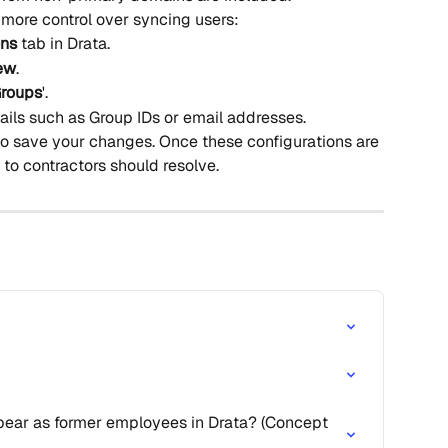
 more control over syncing users:
ons
 tab in Drata.
ew
.
roups
'.
ails such as Group IDs or email addresses.
to save your changes. Once these configurations are 
 to contractors should resolve.
ar as former employees in Drata? (Concept 