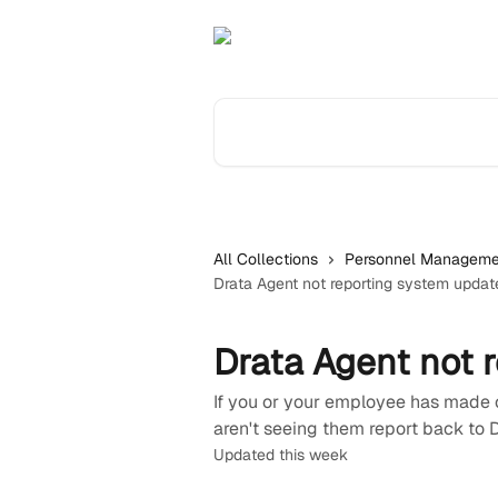
Skip to main content
Search for articles...
All Collections
Personnel Manageme
Drata Agent not reporting system updat
Drata Agent not 
If you or your employee has made 
aren't seeing them report back to 
Updated this week