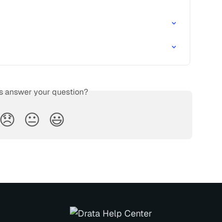
is answer your question?
😞
😐
😃