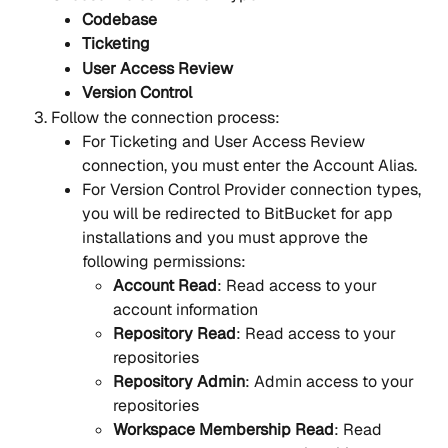
Codebase
Ticketing
User Access Review
Version Control
Follow the connection process:
For Ticketing and User Access Review 
connection, you must enter the Account Alias.
For Version Control Provider connection types, 
you will be redirected to BitBucket for app 
installations and you must approve the 
following permissions:
Account Read
: Read access to your 
account information
Repository Read
: Read access to your 
repositories
Repository Admin
: Admin access to your 
repositories
Workspace Membership Read
: Read 