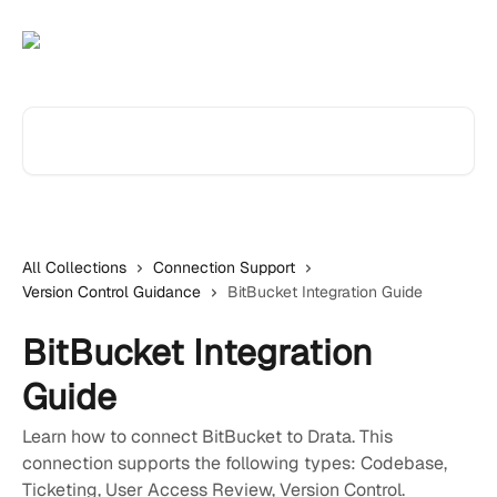
Skip to main content
Search for articles...
All Collections
Connection Support
Version Control Guidance
BitBucket Integration Guide
BitBucket Integration
Guide
Learn how to connect BitBucket to Drata. This
connection supports the following types: Codebase,
Ticketing, User Access Review, Version Control.