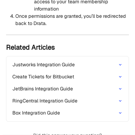
access to your team membership 
information
Once permissions are granted, you’ll be redirected 
back to Drata.
Related Articles
Justworks Integration Guide
Create Tickets for Bitbucket
JetBrains Integration Guide
RingCentral Integration Guide
Box Integration Guide