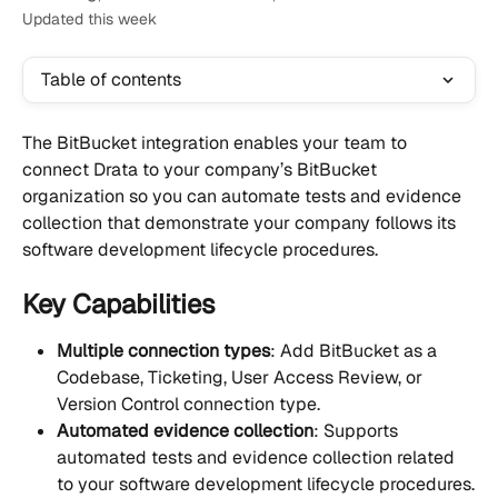
Updated this week
Table of contents
The BitBucket integration enables your team to 
connect Drata to your company’s BitBucket 
organization so you can automate tests and evidence 
collection that demonstrate your company follows its 
software development lifecycle procedures.
Key Capabilities
Multiple connection types
: Add BitBucket as a 
Codebase, Ticketing, User Access Review, or 
Version Control connection type.
Automated evidence collection
: Supports 
automated tests and evidence collection related 
to your software development lifecycle procedures.