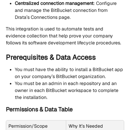
Centralized connection management
: Configure 
and manage the BitBucket connection from 
Drata’s Connections page.
This integration is used to automate tests and 
evidence collection that help prove your company 
follows its software development lifecycle procedures.
Prerequisites & Data Access
You must have the ability to install a BitBucket app 
on your company’s BitBucket organization.
You must be an admin in each repository and an 
owner in each BitBucket workspace to complete 
the installation.
Permissions & Data Table
Permission/Scope
Why It’s Needed