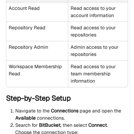
Account Read
Read access to your 
account information
Repository Read
Read access to your 
repositories
Repository Admin
Admin access to your 
repositories
Workspace Membership 
Read access to your 
Read
team membership 
information
Step-by-Step Setup
Navigate to the 
Connections
 page and open the 
Available
 connections.
Search for 
BitBucket
, then select 
Connect
.
Choose the connection type: