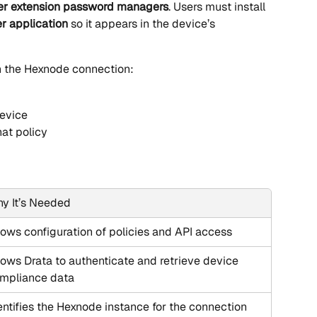
er extension password managers
. Users must install 
 application
 so it appears in the device’s 
gh the Hexnode connection:
device
hat policy
y It’s Needed
lows configuration of policies and API access
lows Drata to authenticate and retrieve device 
mpliance data
entifies the Hexnode instance for the connection