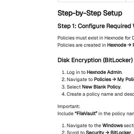
Step-by-Step Setup
Step 1: Configure Required
Policies must exist in Hexnode for
Policies are created in 
Hexnode → P
Disk Encryption (BitLocker)
Log in to 
Hexnode Admin
.
Navigate to 
Policies → My Pol
Select 
New Blank Policy
.
Create a policy name and desc
Important:
Include 
“FileVault”
 in the policy na
Navigate to the 
Windows
 sect
Scroll to 
Security → BitLocker
.