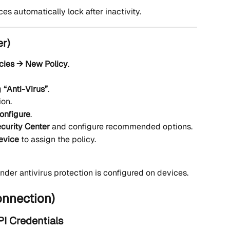
 automatically lock after inactivity.
er)
icies → New Policy
.
 
“Anti-Virus”
.
ion.
onfigure
.
curity Center
 and configure recommended options.
evice
 to assign the policy.
er antivirus protection is configured on devices.
onnection)
I Credentials