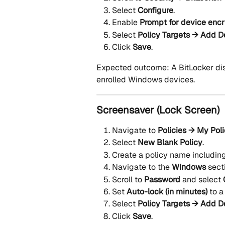
Select 
Configure
.
Enable 
Prompt for device encr
Select 
Policy Targets → Add D
Click 
Save
.
Expected outcome: A BitLocker disk
enrolled Windows devices.
Screensaver (Lock Screen)
Navigate to 
Policies → My Pol
Select 
New Blank Policy
.
Create a policy name including
Navigate to the 
Windows
 sect
Scroll to 
Password
 and select 
Set 
Auto-lock (in minutes)
 to a
Select 
Policy Targets → Add D
Click 
Save
.