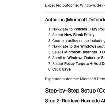
Expected outcome: Windows devices
Antivirus (Microsoft Defend
Navigate to 
Policies → My Pol
Select 
New Blank Policy
.
Create a policy name including
Navigate to the 
Windows
 sect
Select 
Microsoft Defender → C
Scroll to 
Windows Defender Se
Select 
Policy Targets → Add D
Click 
Save
.
Expected outcome: Microsoft Defend
Step-by-Step Setup (C
Step 2: Retrieve Hexnode AP