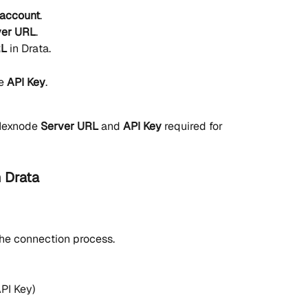
account
.
ver URL
.
RL
 in Drata.
e 
API Key
.
Hexnode 
Server URL
 and 
API Key
 required for 
 Drata
the connection process.
PI Key)
.