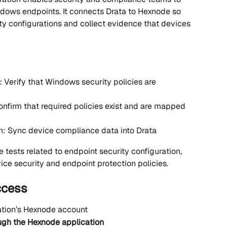
dows endpoints. It connects Drata to Hexnode so 
ty configurations and collect evidence that devices 
Verify that Windows security policies are 
onfirm that required policies exist and are mapped 
: Sync device compliance data into Drata
e tests related to endpoint security configuration, 
ce security and endpoint protection policies.
ccess
ation’s Hexnode account
ough the Hexnode application