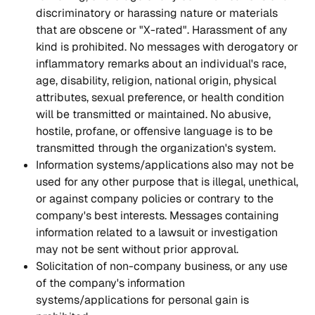
discriminatory or harassing nature or materials 
that are obscene or "X-rated". Harassment of any 
kind is prohibited. No messages with derogatory or 
inflammatory remarks about an individual's race, 
age, disability, religion, national origin, physical 
attributes, sexual preference, or health condition 
will be transmitted or maintained. No abusive, 
hostile, profane, or offensive language is to be 
transmitted through the organization's system.
Information systems/applications also may not be 
used for any other purpose that is illegal, unethical, 
or against company policies or contrary to the 
company's best interests. Messages containing 
information related to a lawsuit or investigation 
may not be sent without prior approval.
Solicitation of non-company business, or any use 
of the company's information 
systems/applications for personal gain is 