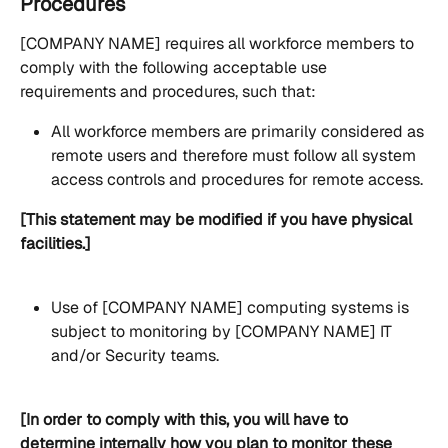
Procedures
[COMPANY NAME] requires all workforce members to 
comply with the following acceptable use 
requirements and procedures, such that:
All workforce members are primarily considered as 
remote users and therefore must follow all system 
access controls and procedures for remote access.
[This statement may be modified if you have physical 
facilities.]
Use of [COMPANY NAME] computing systems is 
subject to monitoring by [COMPANY NAME] IT 
and/or Security teams.
[In order to comply with this, you will have to 
determine internally how you plan to monitor these 