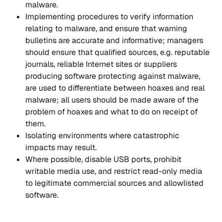
malware.
Implementing procedures to verify information 
relating to malware, and ensure that warning 
bulletins are accurate and informative; managers 
should ensure that qualified sources, e.g. reputable 
journals, reliable Internet sites or suppliers 
producing software protecting against malware, 
are used to differentiate between hoaxes and real 
malware; all users should be made aware of the 
problem of hoaxes and what to do on receipt of 
them.
Isolating environments where catastrophic 
impacts may result.
Where possible, disable USB ports, prohibit 
writable media use, and restrict read-only media 
to legitimate commercial sources and allowlisted 
software.