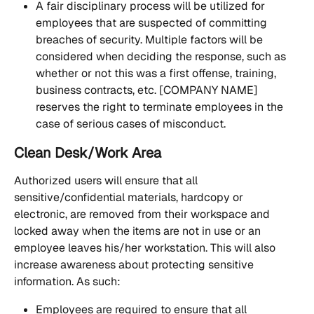
A fair disciplinary process will be utilized for 
employees that are suspected of committing 
breaches of security. Multiple factors will be 
considered when deciding the response, such as 
whether or not this was a first offense, training, 
business contracts, etc. [COMPANY NAME] 
reserves the right to terminate employees in the 
case of serious cases of misconduct.
Clean Desk/Work Area 
Authorized users will ensure that all 
sensitive/confidential materials, hardcopy or 
electronic, are removed from their workspace and 
locked away when the items are not in use or an 
employee leaves his/her workstation. This will also 
increase awareness about protecting sensitive 
information. As such:
Employees are required to ensure that all 