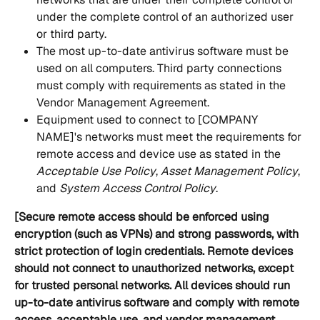
under the complete control of an authorized user 
or third party. 
The most up-to-date antivirus software must be 
used on all computers. Third party connections 
must comply with requirements as stated in the 
Vendor Management Agreement. 
Equipment used to connect to [COMPANY 
NAME]'s networks must meet the requirements for 
remote access and device use as stated in the 
Acceptable Use Policy
,
 Asset Management Policy
, 
and
 System Access Control Policy
. 
[Secure remote access should be enforced using 
encryption (such as VPNs) and strong passwords, with 
strict protection of login credentials. Remote devices 
should not connect to unauthorized networks, except 
for trusted personal networks. All devices should run 
up-to-date antivirus software and comply with remote 
access, acceptable use, and vendor management 