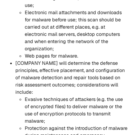
use;
Electronic mail attachments and downloads 
for malware before use; this scan should be 
carried out at different places, e.g. at 
electronic mail servers, desktop computers 
and when entering the network of the 
organization;
Web pages for malware.
[COMPANY NAME] will determine the defense 
principles, effective placement, and configuration 
of malware detection and repair tools based on 
risk assessment outcomes; considerations will 
include:
Evasive techniques of attackers (e.g. the use 
of encrypted files) to deliver malware or the 
use of encryption protocols to transmit 
malware;
Protection against the introduction of malware 