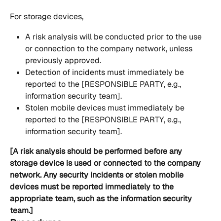
For storage devices,
A risk analysis will be conducted prior to the use 
or connection to the company network, unless 
previously approved.
Detection of incidents must immediately be 
reported to the [RESPONSIBLE PARTY, e.g., 
information security team].
Stolen mobile devices must immediately be 
reported to the [RESPONSIBLE PARTY, e.g., 
information security team].
[A risk analysis should be performed before any 
storage device is used or connected to the company 
network. Any security incidents or stolen mobile 
devices must be reported immediately to the 
appropriate team, such as the information security 
team.]