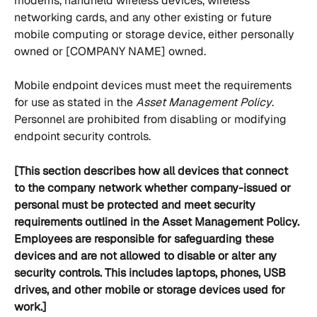
modems, handheld wireless devices, wireless 
networking cards, and any other existing or future 
mobile computing or storage device, either personally 
owned or [COMPANY NAME] owned. 
Mobile endpoint devices must meet the requirements 
for use as stated in the 
Asset Management Policy
. 
Personnel are prohibited from disabling or modifying 
endpoint security controls. 
[This section describes how all devices that connect 
to the company network whether company-issued or 
personal must be protected and meet security 
requirements outlined in the Asset Management Policy. 
Employees are responsible for safeguarding these 
devices and are not allowed to disable or alter any 
security controls. This includes laptops, phones, USB 
drives, and other mobile or storage devices used for 
work.]