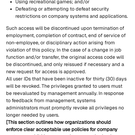
Using recreational games; and/or
Defeating or attempting to defeat security 
restrictions on company systems and applications.
Such access will be discontinued upon termination of 
employment, completion of contract, end of service of 
non-employee, or disciplinary action arising from 
violation of this policy. In the case of a change in job 
function and/or transfer, the original access code will 
be discontinued, and only reissued if necessary and a 
new request for access is approved.
All user IDs that have been inactive for thirty (30) days 
will be revoked. The privileges granted to users must 
be reevaluated by management annually. In response 
to feedback from management, systems 
administrators must promptly revoke all privileges no 
longer needed by users.
[This section outlines how organizations should 
enforce clear acceptable use policies for company 