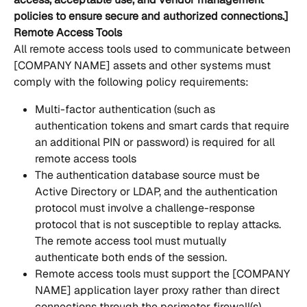
policies to ensure secure and authorized connections.]
Remote Access Tools
All remote access tools used to communicate between 
[COMPANY NAME] assets and other systems must 
comply with the following policy requirements:
Multi-factor authentication (such as  
authentication tokens and smart cards that require 
an additional PIN or password) is required for all 
remote access tools 
The authentication database source must be 
Active Directory or LDAP, and the authentication 
protocol must involve a challenge-response 
protocol that is not susceptible to replay attacks.  
The remote access tool must mutually 
authenticate both ends of the session.
Remote access tools must support the [COMPANY 
NAME] application layer proxy rather than direct 
connections through the perimeter firewall(s).