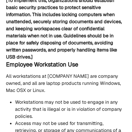
[To implement this, organizations should establish 
basic security practices to protect sensitive 
information. This includes locking computers when 
unattended, securely storing documents and devices, 
and keeping workspaces clear of confidential 
materials when not in use. Guidelines should be in 
place for safely disposing of documents, avoiding 
written passwords, and properly handling items like 
USB drives.]
Employee Workstation Use
All workstations at [COMPANY NAME] are company 
owned, and all are laptop products running Windows, 
Mac OSX or Linux.
Workstations may not be used to engage in any 
activity that is illegal or is in violation of company 
policies.
Access may not be used for transmitting, 
retrieving, or storage of any communications of a 