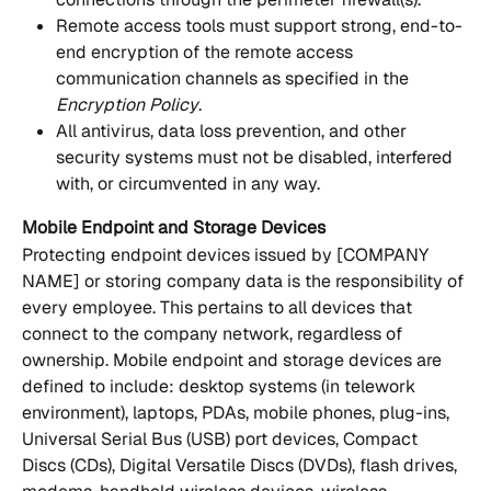
Remote access tools must support strong, end-to-
end encryption of the remote access 
communication channels as specified in the 
Encryption Policy
.
All antivirus, data loss prevention, and other 
security systems must not be disabled, interfered 
with, or circumvented in any way.
Mobile Endpoint and Storage Devices
Protecting endpoint devices issued by [COMPANY 
NAME] or storing company data is the responsibility of 
every employee. This pertains to all devices that 
connect to the company network, regardless of 
ownership. Mobile endpoint and storage devices are 
defined to include: desktop systems (in telework 
environment), laptops, PDAs, mobile phones, plug-ins, 
Universal Serial Bus (USB) port devices, Compact 
Discs (CDs), Digital Versatile Discs (DVDs), flash drives, 