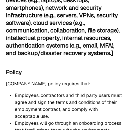
devices (e.g., laptops, desktops, 
smartphones), network and security 
infrastructure (e.g., servers, VPNs, security 
software), cloud services (e.g., 
communication, collaboration, file storage), 
intellectual property, internal resources, 
authentication systems (e.g., email, MFA), 
and backup/disaster recovery systems.]
Policy
[COMPANY NAME] policy requires that:
Employees, contractors and third party users must 
agree and sign the terms and conditions of their 
employment contract, and comply with 
acceptable use.
Employees will go through an onboarding process 