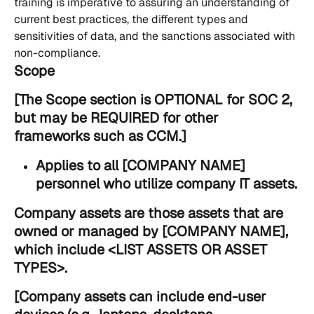
training is imperative to assuring an understanding of 
current best practices, the different types and 
sensitivities of data, and the sanctions associated with 
non-compliance.
Scope
[The Scope section is OPTIONAL for SOC 2, 
but may be REQUIRED for other 
frameworks such as CCM.]
Applies to all [COMPANY NAME] 
personnel who utilize company IT assets.
Company assets are those assets that are 
owned or managed by [COMPANY NAME], 
which include 
<LIST ASSETS OR ASSET 
TYPES>
.
[Company assets can include end-user 