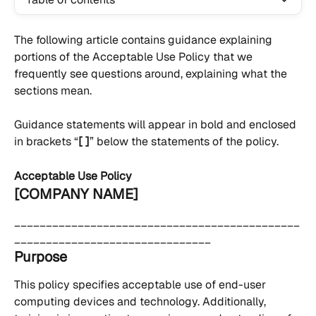
The following article contains guidance explaining 
portions of the Acceptable Use Policy that we 
frequently see questions around, explaining what the 
sections mean.
Guidance statements will appear in bold and enclosed 
in brackets “
[ ]
” below the statements of the policy.
Acceptable Use Policy
[COMPANY NAME]
_____________________________________________
_______________________________
Purpose
This policy specifies acceptable use of end-user 
computing devices and technology. Additionally, 