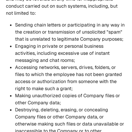
conduct carried out on such systems, including, but 
not limited to:
Sending chain letters or participating in any way in 
the creation or transmission of unsolicited "spam" 
that is unrelated to legitimate Company purposes;
Engaging in private or personal business 
activities, including excessive use of instant 
messaging and chat rooms;
Accessing networks, servers, drives, folders, or 
files to which the employee has not been granted 
access or authorization from someone with the 
right to make such a grant;
Making unauthorized copies of Company files or 
other Company data;
Destroying, deleting, erasing, or concealing 
Company files or other Company data, or 
otherwise making such files or data unavailable or 
inaccessible to the Company or to other 