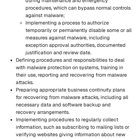
during maintenance and emergency 
procedures, which can bypass normal controls 
against malware;
Implementing a process to authorize 
temporarily or permanently disable some or all 
measures against malware, including 
exception approval authorities, documented 
justification and review date.
Defining procedures and responsibilities to deal 
with malware protection on systems, training in 
their use, reporting and recovering from malware 
attacks.
Preparing appropriate business continuity plans 
for recovering from malware attacks, including all 
necessary data and software backup and 
recovery arrangements.
Implementing procedures to regularly collect 
information, such as subscribing to mailing lists or 
verifying websites giving information about new 