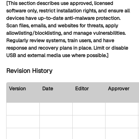
[This section describes use approved, licensed 
software only, restrict installation rights, and ensure all 
devices have up-to-date anti-malware protection. 
Scan files, emails, and websites for threats, apply 
allowlisting/blocklisting, and manage vulnerabilities. 
Regularly review systems, train users, and have 
response and recovery plans in place. Limit or disable 
USB and external media use where possible.]
Revision History
Version
Date
Editor
Approver