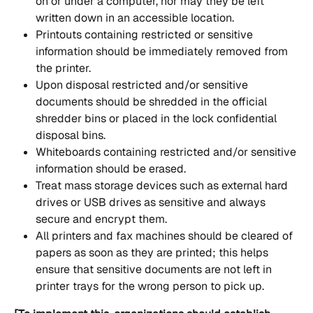
on or under a computer, nor may they be left 
written down in an accessible location.
Printouts containing restricted or sensitive 
information should be immediately removed from 
the printer.
Upon disposal restricted and/or sensitive 
documents should be shredded in the official 
shredder bins or placed in the lock confidential 
disposal bins.
Whiteboards containing restricted and/or sensitive 
information should be erased.
Treat mass storage devices such as external hard 
drives or USB drives as sensitive and always 
secure and encrypt them.
All printers and fax machines should be cleared of 
papers as soon as they are printed; this helps 
ensure that sensitive documents are not left in 
printer trays for the wrong person to pick up.