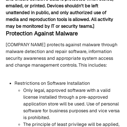
emailed, or printed. Devices shouldn't be left 
unattended in public, and only authorized use of 
media and reproduction tools is allowed. All activity 
may be monitored by IT or security teams.]
Protection Against Malware
[COMPANY NAME] protects against malware through 
malware detection and repair software, information 
security awareness and appropriate system access 
and change management controls. This includes:
Restrictions on Software Installation
Only legal, approved software with a valid 
license installed through a pre-approved 
application store will be used. Use of personal 
software for business purposes and vice versa 
is prohibited.
The principle of least privilege will be applied, 