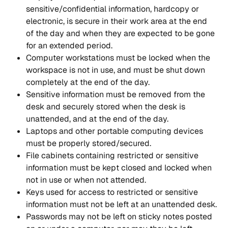
sensitive/confidential information, hardcopy or 
electronic, is secure in their work area at the end 
of the day and when they are expected to be gone 
for an extended period.
Computer workstations must be locked when the 
workspace is not in use, and must be shut down 
completely at the end of the day.
Sensitive information must be removed from the 
desk and securely stored when the desk is 
unattended, and at the end of the day.
Laptops and other portable computing devices 
must be properly stored/secured.
File cabinets containing restricted or sensitive 
information must be kept closed and locked when 
not in use or when not attended.
Keys used for access to restricted or sensitive 
information must not be left at an unattended desk.
Passwords may not be left on sticky notes posted 