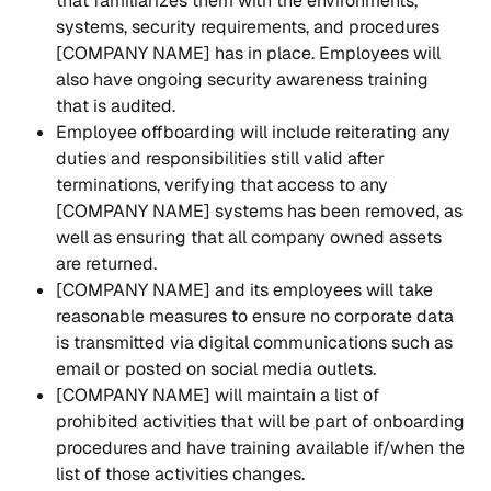
that familiarizes them with the environments, 
systems, security requirements, and procedures 
[COMPANY NAME] has in place. Employees will 
also have ongoing security awareness training 
that is audited.
Employee offboarding will include reiterating any 
duties and responsibilities still valid after 
terminations, verifying that access to any 
[COMPANY NAME] systems has been removed, as 
well as ensuring that all company owned assets 
are returned.
[COMPANY NAME] and its employees will take 
reasonable measures to ensure no corporate data 
is transmitted via digital communications such as 
email or posted on social media outlets.
[COMPANY NAME] will maintain a list of 
prohibited activities that will be part of onboarding 
procedures and have training available if/when the 
list of those activities changes.