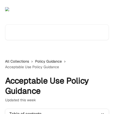
Skip to main content
Search for articles...
All Collections
Policy Guidance
Acceptable Use Policy Guidance
Acceptable Use Policy
Guidance
Updated this week
Table of contents