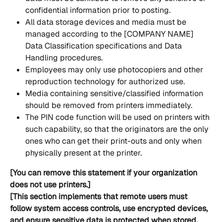
confidential information prior to posting.
All data storage devices and media must be 
managed according to the [COMPANY NAME] 
Data Classification specifications and Data 
Handling procedures.
Employees may only use photocopiers and other 
reproduction technology for authorized use.
Media containing sensitive/classified information 
should be removed from printers immediately.
The PIN code function will be used on printers with 
such capability, so that the originators are the only 
ones who can get their print-outs and only when 
physically present at the printer.
[You can remove this statement if your organization 
does not use printers.]
[This section implements that remote users must 
follow system access controls, use encrypted devices, 
and ensure sensitive data is protected when stored, 