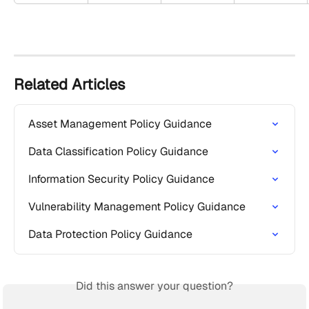
Related Articles
Asset Management Policy Guidance
Data Classification Policy Guidance
Information Security Policy Guidance
Vulnerability Management Policy Guidance
Data Protection Policy Guidance
Did this answer your question?