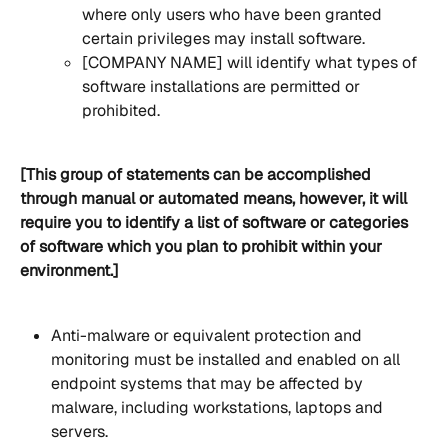
where only users who have been granted 
certain privileges may install software.
[COMPANY NAME] will identify what types of 
software installations are permitted or 
prohibited.
[This group of statements can be accomplished 
through manual or automated means, however, it will 
require you to identify a list of software or categories 
of software which you plan to prohibit within your 
environment.]
Anti-malware or equivalent protection and 
monitoring must be installed and enabled on all 
endpoint systems that may be affected by 
malware, including workstations, laptops and 
servers.