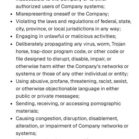
authorized users of Company systems;
Misrepresenting oneself or the Company;
Violating the laws and regulations of federal, state, 
city, province, or local jurisdictions in any way;
Engaging in unlawful or malicious activities;
Deliberately propagating any virus, worm, Trojan 
horse, trap-door program code, or other code or 
file designed to disrupt, disable, impair, or 
otherwise harm either the Company's networks or 
systems or those of any other individual or entity;
Using abusive, profane, threatening, racist, sexist, 
or otherwise objectionable language in either 
public or private messages;
Sending, receiving, or accessing pornographic 
materials;
Causing congestion, disruption, disablement, 
alteration, or impairment of Company networks or 
systems;