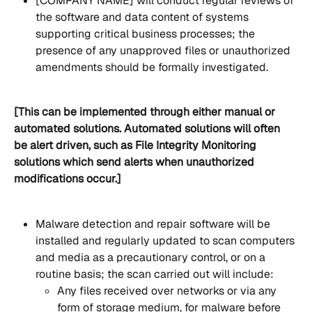
[COMPANY NAME] will conduct regular reviews of 
the software and data content of systems 
supporting critical business processes; the 
presence of any unapproved files or unauthorized 
amendments should be formally investigated.
[This can be implemented through either manual or 
automated solutions. Automated solutions will often 
be alert driven, such as File Integrity Monitoring 
solutions which send alerts when unauthorized 
modifications occur.]
Malware detection and repair software will be 
installed and regularly updated to scan computers 
and media as a precautionary control, or on a 
routine basis; the scan carried out will include:
Any files received over networks or via any 
form of storage medium, for malware before 