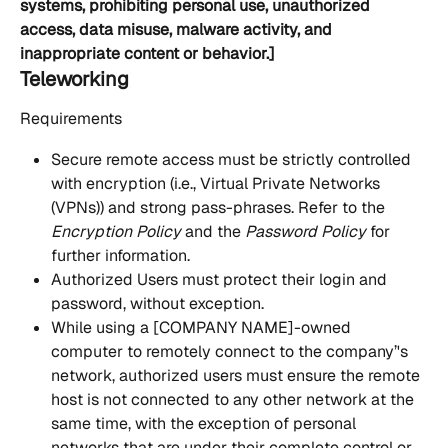
systems, prohibiting personal use, unauthorized 
access, data misuse, malware activity, and 
inappropriate content or behavior.]
Teleworking
Requirements
Secure remote access must be strictly controlled 
with encryption (i.e., Virtual Private Networks 
(VPNs)) and strong pass-phrases. Refer to the 
Encryption Policy
 and the 
Password Policy
 for 
further information.
Authorized Users must protect their login and 
password, without exception.
While using a [COMPANY NAME]-owned 
computer to remotely connect to the company’'s 
network, authorized users must ensure the remote 
host is not connected to any other network at the 
same time, with the exception of personal 
networks that are under their complete control or 