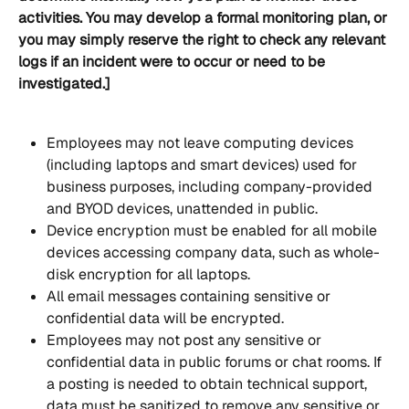
activities. You may develop a formal monitoring plan, or 
you may simply reserve the right to check any relevant 
logs if an incident were to occur or need to be 
investigated.]
Employees may not leave computing devices 
(including laptops and smart devices) used for 
business purposes, including company-provided 
and BYOD devices, unattended in public.
Device encryption must be enabled for all mobile 
devices accessing company data, such as whole-
disk encryption for all laptops.
All email messages containing sensitive or 
confidential data will be encrypted.
Employees may not post any sensitive or 
confidential data in public forums or chat rooms. If 
a posting is needed to obtain technical support, 
data must be sanitized to remove any sensitive or 