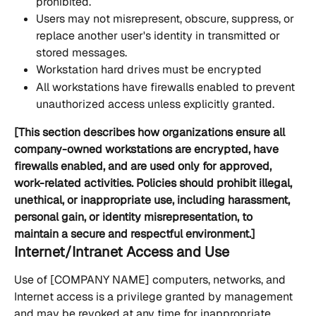
prohibited.
Users may not misrepresent, obscure, suppress, or 
replace another user's identity in transmitted or 
stored messages.
Workstation hard drives must be encrypted
All workstations have firewalls enabled to prevent 
unauthorized access unless explicitly granted.
[This section describes how organizations ensure all 
company-owned workstations are encrypted, have 
firewalls enabled, and are used only for approved, 
work-related activities. Policies should prohibit illegal, 
unethical, or inappropriate use, including harassment, 
personal gain, or identity misrepresentation, to 
maintain a secure and respectful environment.]
Internet/Intranet Access and Use
Use of [COMPANY NAME] computers, networks, and 
Internet access is a privilege granted by management 
and may be revoked at any time for inappropriate 