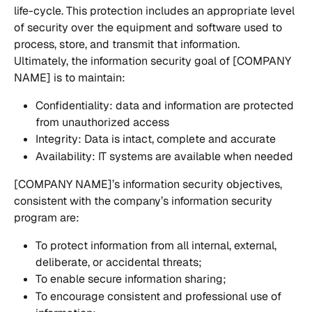
life-cycle. This protection includes an appropriate level 
of security over the equipment and software used to 
process, store, and transmit that information. 
Ultimately, the information security goal of [COMPANY 
NAME] is to maintain: 
Confidentiality: data and information are protected 
from unauthorized access 
Integrity: Data is intact, complete and accurate
Availability: IT systems are available when needed
[COMPANY NAME]’s information security objectives, 
consistent with the company’s information security 
program are:
To protect information from all internal, external, 
deliberate, or accidental threats;
To enable secure information sharing;
To encourage consistent and professional use of 