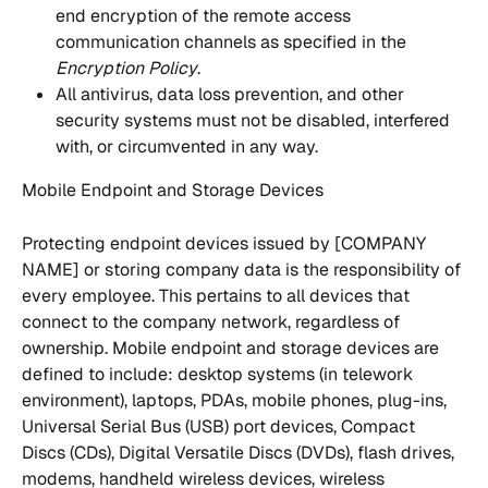
end encryption of the remote access 
communication channels as specified in the 
Encryption Policy
.
All antivirus, data loss prevention, and other 
security systems must not be disabled, interfered 
with, or circumvented in any way.
Mobile Endpoint and Storage Devices
Protecting endpoint devices issued by [COMPANY 
NAME] or storing company data is the responsibility of 
every employee. This pertains to all devices that 
connect to the company network, regardless of 
ownership. Mobile endpoint and storage devices are 
defined to include: desktop systems (in telework 
environment), laptops, PDAs, mobile phones, plug-ins, 
Universal Serial Bus (USB) port devices, Compact 
Discs (CDs), Digital Versatile Discs (DVDs), flash drives, 
modems, handheld wireless devices, wireless 