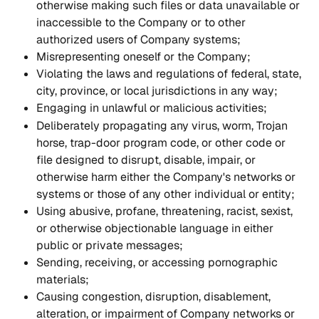
otherwise making such files or data unavailable or 
inaccessible to the Company or to other 
authorized users of Company systems;
Misrepresenting oneself or the Company;
Violating the laws and regulations of federal, state, 
city, province, or local jurisdictions in any way;
Engaging in unlawful or malicious activities;
Deliberately propagating any virus, worm, Trojan 
horse, trap-door program code, or other code or 
file designed to disrupt, disable, impair, or 
otherwise harm either the Company's networks or 
systems or those of any other individual or entity;
Using abusive, profane, threatening, racist, sexist, 
or otherwise objectionable language in either 
public or private messages;
Sending, receiving, or accessing pornographic 
materials;
Causing congestion, disruption, disablement, 
alteration, or impairment of Company networks or 