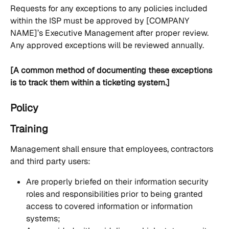
Requests for any exceptions to any policies included 
within the ISP must be approved by [COMPANY 
NAME]’s Executive Management after proper review. 
Any approved exceptions will be reviewed annually.
[A common method of documenting these exceptions 
is to track them within a ticketing system.]
Policy
Training
Management shall ensure that employees, contractors 
and third party users:
Are properly briefed on their information security 
roles and responsibilities prior to being granted 
access to covered information or information 
systems;