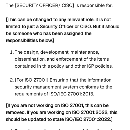
The [SECURITY OFFICER/ CISO] is responsible for:
[This can be changed to any relevant role, it is not 
limited to just a Security Officer or CISO. But it should 
be someone who has been assigned the 
responsibilities below.]
The design, development, maintenance, 
dissemination, and enforcement of the items 
contained in this policy and other ISP policies.
[For ISO 27001] Ensuring that the information 
security management system conforms to the 
requirements of ISO/IEC 27001:2013.
[If you are not working on ISO 27001, this can be 
removed. If you are working on ISO 27001:2022, this 
should be updated to state ISO/IEC 27001:2022.]