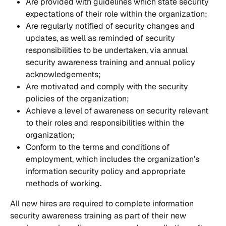
Are provided with guidelines which state security 
expectations of their role within the organization;
Are regularly notified of security changes and 
updates, as well as reminded of security 
responsibilities to be undertaken, via annual 
security awareness training and annual policy 
acknowledgements;
Are motivated and comply with the security 
policies of the organization;
Achieve a level of awareness on security relevant 
to their roles and responsibilities within the 
organization;
Conform to the terms and conditions of 
employment, which includes the organization’s 
information security policy and appropriate 
methods of working.
All new hires are required to complete information 
security awareness training as part of their new 