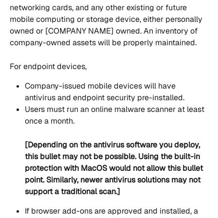
networking cards, and any other existing or future 
mobile computing or storage device, either personally 
owned or [COMPANY NAME] owned. An inventory of 
company-owned assets will be properly maintained.
For endpoint devices,
Company-issued mobile devices will have 
antivirus and endpoint security pre-installed.
Users must run an online malware scanner at least 
once a month.
[Depending on the antivirus software you deploy, 
this bullet may not be possible. Using the built-in 
protection with MacOS would not allow this bullet 
point. Similarly, newer antivirus solutions may not 
support a traditional scan.]
If browser add-ons are approved and installed, a 