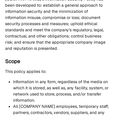
been developed to: establish a general approach to 
information security and the minimization of 
information misuse, compromise or loss; document 
security processes and measures; uphold ethical 
standards and meet the company’s regulatory, legal, 
contractual, and other obligations; control business 
risk; and ensure that the appropriate company image 
and reputation is presented.
Scope
This policy applies to: 
Information in any form, regardless of the media on 
which it is stored, as well as, any facility, system, or 
network used to store, process, and/or transfer 
information.
All [COMPANY NAME] employees, temporary staff, 
partners, contractors, vendors, suppliers, and any 