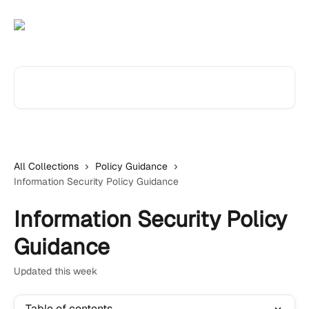
Skip to main content
Search for articles...
All Collections
Policy Guidance
Information Security Policy Guidance
Information Security Policy
Guidance
Updated this week
Table of contents