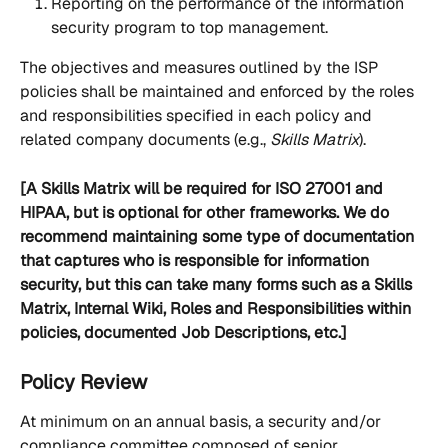
Reporting on the performance of the information 
security program to top management.
The objectives and measures outlined by the ISP 
policies shall be maintained and enforced by the roles 
and responsibilities specified in each policy and 
related company documents (e.g., 
Skills Matrix
). 
[A Skills Matrix will be required for ISO 27001 and 
HIPAA, but is optional for other frameworks. We do 
recommend maintaining some type of documentation 
that captures who is responsible for information 
security, but this can take many forms such as a Skills 
Matrix, Internal Wiki, Roles and Responsibilities within 
policies, documented Job Descriptions, etc.]
Policy Review
At minimum on an annual basis, a security and/or 
compliance committee composed of senior 