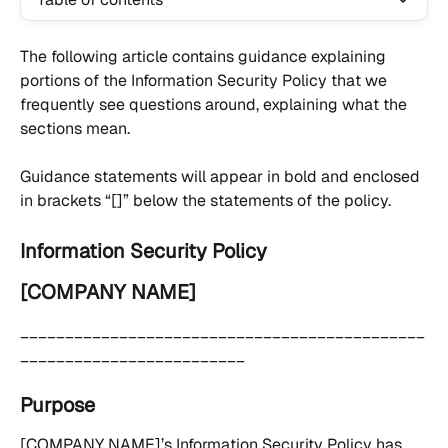
The following article contains guidance explaining 
portions of the Information Security Policy that we 
frequently see questions around, explaining what the 
sections mean.
Guidance statements will appear in bold and enclosed 
in brackets “[]” below the statements of the policy.
Information Security Policy
[COMPANY NAME]
_____________________________________________
_________________________
Purpose
[COMPANY NAME]’s Information Security Policy has 