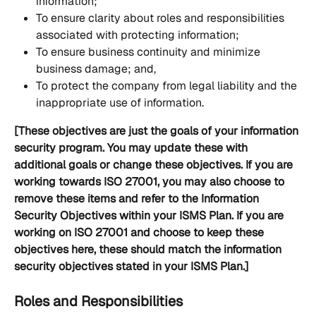
information;
To ensure clarity about roles and responsibilities 
associated with protecting information;
To ensure business continuity and minimize 
business damage; and,
To protect the company from legal liability and the 
inappropriate use of information.
[These objectives are just the goals of your information 
security program. You may update these with 
additional goals or change these objectives. If you are 
working towards ISO 27001, you may also choose to 
remove these items and refer to the Information 
Security Objectives within your ISMS Plan. If you are 
working on ISO 27001 and choose to keep these 
objectives here, these should match the information 
security objectives stated in your ISMS Plan.]
Roles and Responsibilities