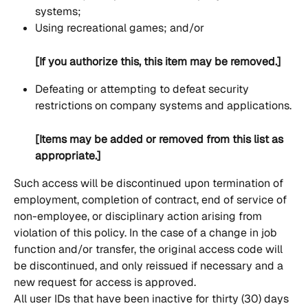
systems;
Using recreational games; and/or
[If you authorize this, this item may be removed.]
Defeating or attempting to defeat security 
restrictions on company systems and applications.
[Items may be added or removed from this list as 
appropriate.]
Such access will be discontinued upon termination of 
employment, completion of contract, end of service of 
non-employee, or disciplinary action arising from 
violation of this policy. In the case of a change in job 
function and/or transfer, the original access code will 
be discontinued, and only reissued if necessary and a 
new request for access is approved.
All user IDs that have been inactive for thirty (30) days 