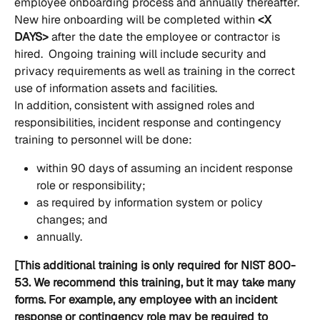
employee onboarding process and annually thereafter.  
New hire onboarding will be completed within
 <X 
DAYS>
 after the date the employee or contractor is 
hired.  Ongoing training will include security and 
privacy requirements as well as training in the correct 
use of information assets and facilities.
In addition, consistent with assigned roles and 
responsibilities, incident response and contingency 
training to personnel will be done:
within 90 days of assuming an incident response 
role or responsibility;
as required by information system or policy 
changes; and
annually.
[This additional training is only required for NIST 800-
53. We recommend this training, but it may take many 
forms. For example, any employee with an incident 
response or contingency role may be required to 