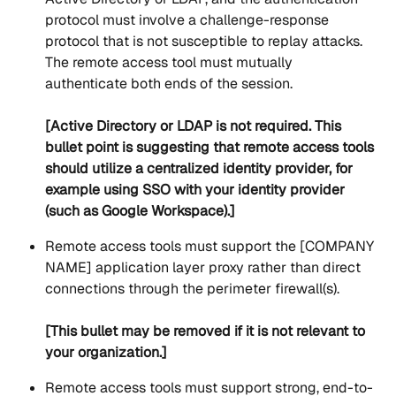
protocol must involve a challenge-response 
protocol that is not susceptible to replay attacks.  
The remote access tool must mutually 
authenticate both ends of the session.
[Active Directory or LDAP is not required. This 
bullet point is suggesting that remote access tools 
should utilize a centralized identity provider, for 
example using SSO with your identity provider 
(such as Google Workspace).]
Remote access tools must support the [COMPANY 
NAME] application layer proxy rather than direct 
connections through the perimeter firewall(s).
[This bullet may be removed if it is not relevant to 
your organization.]
Remote access tools must support strong, end-to-