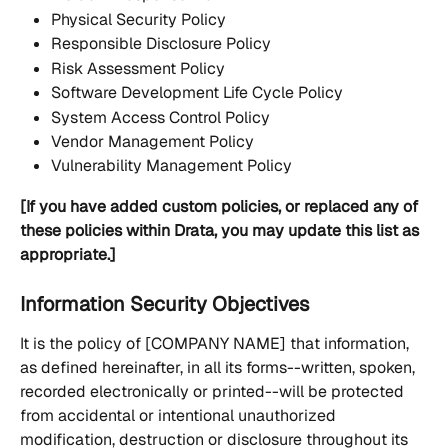
Physical Security Policy
Responsible Disclosure Policy
Risk Assessment Policy
Software Development Life Cycle Policy
System Access Control Policy
Vendor Management Policy
Vulnerability Management Policy
[If you have added custom policies, or replaced any of 
these policies within Drata, you may update this list as 
appropriate.]
Information Security Objectives
It is the policy of [COMPANY NAME] that information, 
as defined hereinafter, in all its forms--written, spoken, 
recorded electronically or printed--will be protected 
from accidental or intentional unauthorized 
modification, destruction or disclosure throughout its 