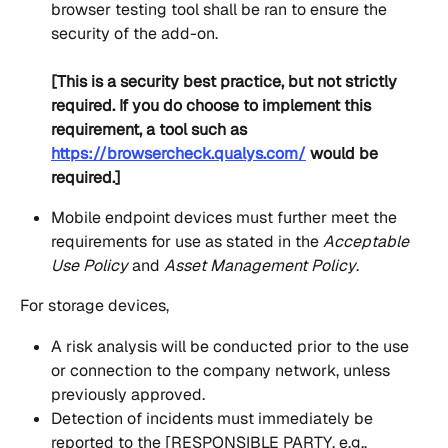
browser testing tool shall be ran to ensure the 
security of the add-on.
[This is a security best practice, but not strictly 
required. If you do choose to implement this 
requirement, a tool such as 
https://browsercheck.qualys.com/
 would be 
required.]
Mobile endpoint devices must further meet the 
requirements for use as stated in the 
Acceptable 
Use Policy
 and
 Asset Management Policy
.
For storage devices,
A risk analysis will be conducted prior to the use 
or connection to the company network, unless 
previously approved.
Detection of incidents must immediately be 
reported to the [RESPONSIBLE PARTY, e.g., 