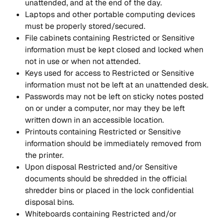
unattended, and at the end of the day.
Laptops and other portable computing devices 
must be properly stored/secured.
File cabinets containing Restricted or Sensitive 
information must be kept closed and locked when 
not in use or when not attended.
Keys used for access to Restricted or Sensitive 
information must not be left at an unattended desk.
Passwords may not be left on sticky notes posted 
on or under a computer, nor may they be left 
written down in an accessible location.
Printouts containing Restricted or Sensitive 
information should be immediately removed from 
the printer.
Upon disposal Restricted and/or Sensitive 
documents should be shredded in the official 
shredder bins or placed in the lock confidential 
disposal bins.
Whiteboards containing Restricted and/or 