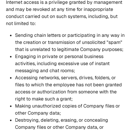
Internet access is a privilege granted by management 
and may be revoked at any time for inappropriate 
conduct carried out on such systems, including, but 
not limited to:
Sending chain letters or participating in any way in 
the creation or transmission of unsolicited "spam" 
that is unrelated to legitimate Company purposes;
Engaging in private or personal business 
activities, including excessive use of instant 
messaging and chat rooms;
Accessing networks, servers, drives, folders, or 
files to which the employee has not been granted 
access or authorization from someone with the 
right to make such a grant;
Making unauthorized copies of Company files or 
other Company data;
Destroying, deleting, erasing, or concealing 
Company files or other Company data, or 