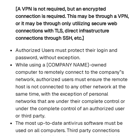
[A VPN is not required, but an encrypted 
connection is required. This may be through a VPN, 
or it may be through only utilizing secure web 
connections with TLS, direct infrastructure 
connections through SSH, etc.]
Authorized Users must protect their login and 
password, without exception.
While using a [COMPANY NAME]-owned 
computer to remotely connect to the company’'s 
network, authorized users must ensure the remote 
host is not connected to any other network at the 
same time, with the exception of personal 
networks that are under their complete control or 
under the complete control of an authorized user 
or third party. 
The most up-to-date antivirus software must be 
used on all computers. Third party connections 