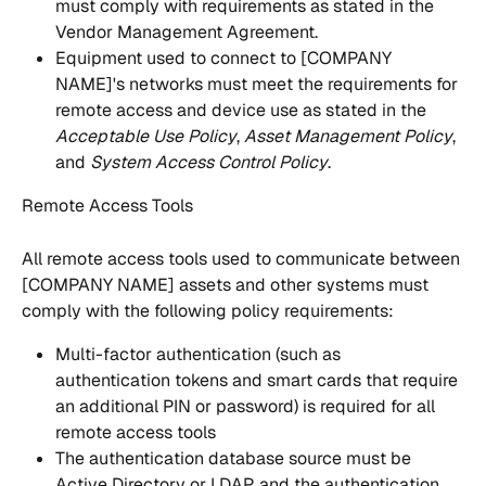
must comply with requirements as stated in the 
Vendor Management Agreement. 
Equipment used to connect to [COMPANY 
NAME]'s networks must meet the requirements for 
remote access and device use as stated in the 
Acceptable Use Policy
,
 Asset Management Policy
, 
and
 System Access Control Policy
. 
Remote Access Tools
All remote access tools used to communicate between 
[COMPANY NAME] assets and other systems must 
comply with the following policy requirements:
Multi-factor authentication (such as  
authentication tokens and smart cards that require 
an additional PIN or password) is required for all 
remote access tools 
The authentication database source must be 
Active Directory or LDAP, and the authentication 