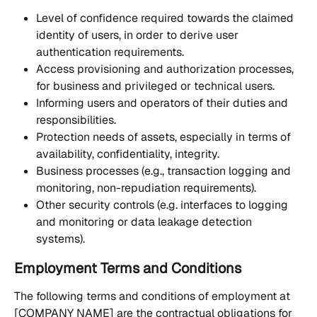
Level of confidence required towards the claimed 
identity of users, in order to derive user 
authentication requirements.
Access provisioning and authorization processes, 
for business and privileged or technical users.
Informing users and operators of their duties and 
responsibilities.
Protection needs of assets, especially in terms of 
availability, confidentiality, integrity.
Business processes (e.g., transaction logging and 
monitoring, non-repudiation requirements).
Other security controls (e.g. interfaces to logging 
and monitoring or data leakage detection 
systems).
Employment Terms and Conditions
The following terms and conditions of employment at 
[COMPANY NAME] are the contractual obligations for 