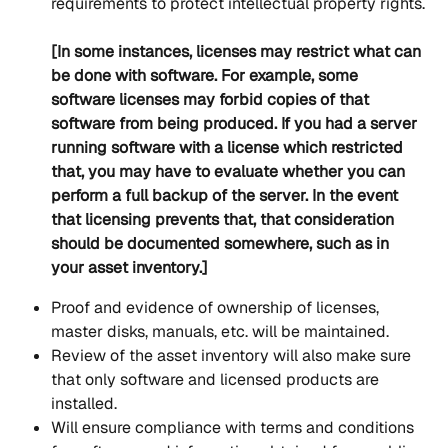
requirements to protect intellectual property rights.
[In some instances, licenses may restrict what can 
be done with software. For example, some 
software licenses may forbid copies of that 
software from being produced. If you had a server 
running software with a license which restricted 
that, you may have to evaluate whether you can 
perform a full backup of the server. In the event 
that licensing prevents that, that consideration 
should be documented somewhere, such as in 
your asset inventory.]
Proof and evidence of ownership of licenses, 
master disks, manuals, etc. will be maintained.
Review of the asset inventory will also make sure 
that only software and licensed products are 
installed.
Will ensure compliance with terms and conditions 