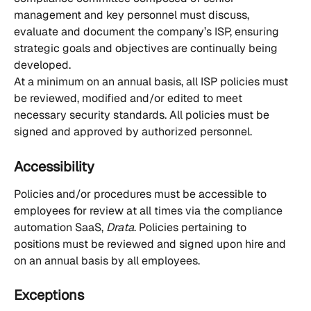
management and key personnel must discuss, 
evaluate and document the company’s ISP, ensuring 
strategic goals and objectives are continually being 
developed. 
At a minimum on an annual basis, all ISP policies must 
be reviewed, modified and/or edited to meet 
necessary security standards. All policies must be 
signed and approved by authorized personnel. 
Accessibility
Policies and/or procedures must be accessible to 
employees for review at all times via the compliance 
automation SaaS, 
Drata
. Policies pertaining to 
positions must be reviewed and signed upon hire and 
on an annual basis by all employees.
Exceptions