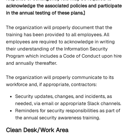
acknowledge the associated policies and participate 
in the annual testing of these plans.]
The organization will properly document that the 
training has been provided to all employees. All 
employees are required to acknowledge in writing 
their understanding of the Information Security 
Program which includes a Code of Conduct upon hire 
and annually thereafter.
The organization will properly communicate to its 
workforce and, if appropriate, contractors:
Security updates, changes, and incidents, as 
needed, via email or appropriate Slack channels.
Reminders for security responsibilities as part of 
the annual security awareness training.
Clean Desk/Work Area 