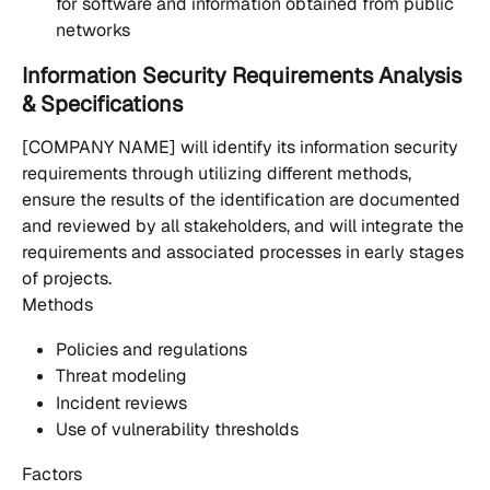
for software and information obtained from public 
networks
Information Security Requirements Analysis 
& Specifications
[COMPANY NAME] will identify its information security 
requirements through utilizing different methods, 
ensure the results of the identification are documented 
and reviewed by all stakeholders, and will integrate the 
requirements and associated processes in early stages 
of projects.
Methods
Policies and regulations
Threat modeling
Incident reviews
Use of vulnerability thresholds
Factors