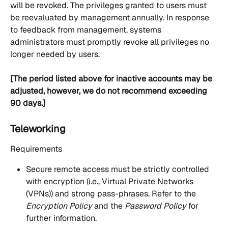
will be revoked. The privileges granted to users must 
be reevaluated by management annually. In response 
to feedback from management, systems 
administrators must promptly revoke all privileges no 
longer needed by users.
[The period listed above for inactive accounts may be 
adjusted, however, we do not recommend exceeding 
90 days.]
Teleworking
Requirements
Secure remote access must be strictly controlled 
with encryption (i.e., Virtual Private Networks 
(VPNs)) and strong pass-phrases. Refer to the 
Encryption Policy
 and the 
Password Policy
 for 
further information.