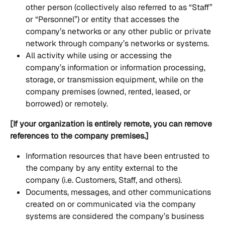
other person (collectively also referred to as “Staff” 
or “Personnel”) or entity that accesses the 
company’s networks or any other public or private 
network through company’s networks or systems.
All activity while using or accessing the 
company’s information or information processing, 
storage, or transmission equipment, while on the 
company premises (owned, rented, leased, or 
borrowed) or remotely.
[If your organization is entirely remote, you can remove 
references to the company premises.]
Information resources that have been entrusted to 
the company by any entity external to the 
company (i.e. Customers, Staff, and others).
Documents, messages, and other communications 
created on or communicated via the company 
systems are considered the company’s business 