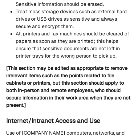
Sensitive information should be erased.
Treat mass storage devices such as external hard 
drives or USB drives as sensitive and always 
secure and encrypt them.
All printers and fax machines should be cleared of 
papers as soon as they are printed; this helps 
ensure that sensitive documents are not left in 
printer trays for the wrong person to pick up.
[This section may be edited as appropriate to remove 
irrelevant items such as the points related to file 
cabinets or printers, but this section should apply to 
both in-person and remote employees, who should 
secure information in their work area when they are not 
present.]
Internet/Intranet Access and Use
Use of [COMPANY NAME] computers, networks, and 