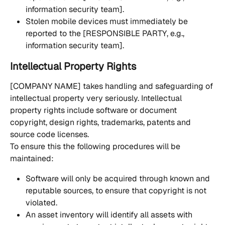
information security team].
Stolen mobile devices must immediately be 
reported to the [RESPONSIBLE PARTY, e.g., 
information security team].
Intellectual Property Rights
[COMPANY NAME] takes handling and safeguarding of 
intellectual property very seriously. Intellectual 
property rights include software or document 
copyright, design rights, trademarks, patents and 
source code licenses. 
To ensure this the following procedures will be 
maintained:
Software will only be acquired through known and 
reputable sources, to ensure that copyright is not 
violated.
An asset inventory will identify all assets with 