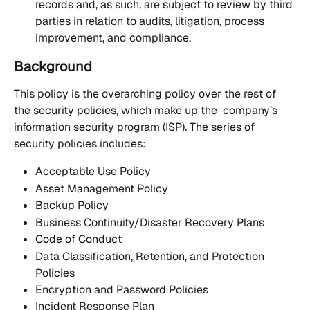
records and, as such, are subject to review by third 
parties in relation to audits, litigation, process 
improvement, and compliance.
Background
This policy is the overarching policy over the rest of 
the security policies, which make up the  company’s 
information security program (ISP). The series of 
security policies includes: 
Acceptable Use Policy
Asset Management Policy
Backup Policy
Business Continuity/Disaster Recovery Plans
Code of Conduct
Data Classification, Retention, and Protection 
Policies
Encryption and Password Policies
Incident Response Plan