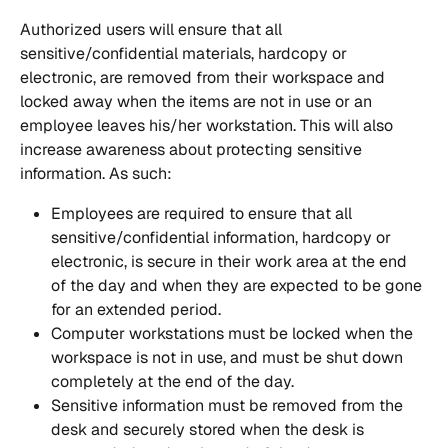
Authorized users will ensure that all 
sensitive/confidential materials, hardcopy or 
electronic, are removed from their workspace and 
locked away when the items are not in use or an 
employee leaves his/her workstation. This will also 
increase awareness about protecting sensitive 
information. As such:
Employees are required to ensure that all 
sensitive/confidential information, hardcopy or 
electronic, is secure in their work area at the end 
of the day and when they are expected to be gone 
for an extended period.
Computer workstations must be locked when the 
workspace is not in use, and must be shut down 
completely at the end of the day.
Sensitive information must be removed from the 
desk and securely stored when the desk is 