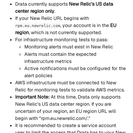
Drata currently supports 
New Relic’s US data 
center region only
.
If your New Relic URL begins with 
, your account is in the 
EU 
rpm.eu.newrelic.com
region
, which is not currently supported.
For infrastructure monitoring tests to pass:
Monitoring alerts must exist in New Relic
Alerts must contain the expected 
infrastructure metrics
Active notifications must be configured for the 
alert policies
AWS infrastructure must be connected to New 
Relic for monitoring tests to validate AWS metrics.
Important Note: 
At this time, Drata only supports 
New Relic's US data center region. If you are 
uncertain of your region, an EU region URL will 
begin with "rpm.eu.newrelic.com/."
It is recommended to create a service account 
user to limit the access that Drata has to your New 