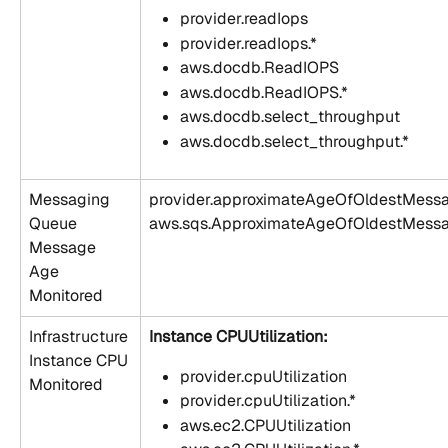
provider.readIops
provider.readIops.*
aws.docdb.ReadIOPS
aws.docdb.ReadIOPS.*
aws.docdb.select_throughput
aws.docdb.select_throughput.*
Messaging 
provider.approximateAgeOfOldestMess
Queue 
aws.sqs.ApproximateAgeOfOldestMess
Message 
Age 
Monitored
Infrastructure 
Instance CPUUtilization:
Instance CPU 
provider.cpuUtilization
Monitored
provider.cpuUtilization.*
aws.ec2.CPUUtilization