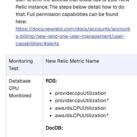
Relic instance. The steps below detail how to do 
that. Full permission capabilities can be found 
here: 
https://docs.newrelic.com/docs/accounts/account
s-billing/new-relic-one-user-management/user-
capabilities/#alerts
Monitoring 
New Relic Metric Name
Test
Database 
RDS:
CPU 
provider.cpuUtilization
Monitored
provider.cpuUtilization.*
aws.rds.CPUUtilization
aws.rds.CPUUtilization.*
DocDB: