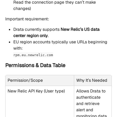
Read the connection page they can’t make 
changes)
Important requirement:
Drata currently supports 
New Relic’s US data 
center region only
.
EU region accounts typically use URLs beginning 
with:
rpm.eu.newrelic.com
Permissions & Data Table
Permission/Scope
Why It’s Needed
New Relic API Key (User type)
Allows Drata to 
authenticate 
and retrieve 
alert and 
monitoring data