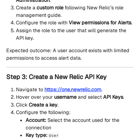
Administration
.
Create a 
custom role
 following New Relic’s role 
management guide.
Configure the role with 
View permissions for Alerts
.
Assign the role to the user that will generate the 
API key.
Expected outcome: A user account exists with limited 
permissions to access alert data.
Step 3: Create a New Relic API Key
Navigate to 
https://one.newrelic.com
.
Hover over your 
username
 and select 
API Keys
.
Click 
Create a key
.
Configure the following:
Account:
 Select the account used for the 
connection
Key type:
User