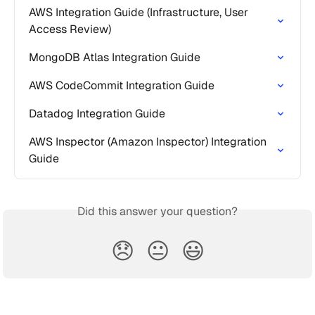
AWS Integration Guide (Infrastructure, User 
Access Review)
MongoDB Atlas Integration Guide
AWS CodeCommit Integration Guide
Datadog Integration Guide
AWS Inspector (Amazon Inspector) Integration 
Guide
Did this answer your question?
😞
😐
😃