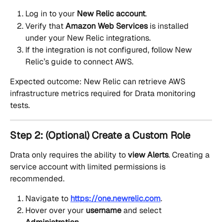
Log in to your 
New Relic account
.
Verify that 
Amazon Web Services
 is installed 
under your New Relic integrations.
If the integration is not configured, follow New 
Relic’s guide to connect AWS.
Expected outcome: New Relic can retrieve AWS 
infrastructure metrics required for Drata monitoring 
tests.
Step 2: (Optional) Create a Custom Role
Drata only requires the ability to 
view Alerts
. Creating a 
service account with limited permissions is 
recommended.
Navigate to 
https://one.newrelic.com
.
Hover over your 
username
 and select 