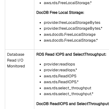
aws.rds.FreeLocalStorage.*
DocDB Free Local Storage:
provider.freeLocalStorageBytes
provider.freeLocalStorageBytes.*
aws.docdb.FreeLocalStorage
aws.docdb.FreeLocalStorage.*
Database 
RDS Read IOPS and SelectThroughput:
Read I/O 
provider.readIops
Monitored
provider.readIops.*
aws.rds.ReadIOPS
aws.rds.ReadIOPS.*
aws.rds.select_throughput
aws.rds.select_throughput.*
DocDB ReadIOPS and SelectThroughput