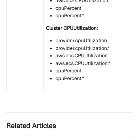
aws.ec2.CPUUtilization.*
cpuPercent
cpuPercent.*
Cluster CPUUtilization:
provider.cpuUtilization
provider.cpuUtilization.*
aws.ecs.CPUUtilization
aws.ecs.CPUUtilization.*
cpuPercent
cpuPercent.*
Related Articles