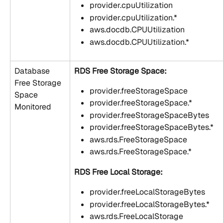
provider.cpuUtilization
provider.cpuUtilization.*
aws.docdb.CPUUtilization
aws.docdb.CPUUtilization.*
Database 
RDS Free Storage Space:
Free Storage 
provider.freeStorageSpace
Space 
provider.freeStorageSpace.*
Monitored
provider.freeStorageSpaceBytes
provider.freeStorageSpaceBytes.*
aws.rds.FreeStorageSpace
aws.rds.FreeStorageSpace.*
RDS Free Local Storage:
provider.freeLocalStorageBytes
provider.freeLocalStorageBytes.*
aws.rds.FreeLocalStorage