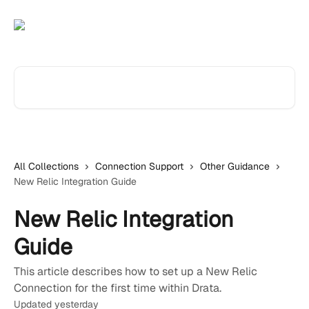
Skip to main content
Search for articles...
All Collections
Connection Support
Other Guidance
New Relic Integration Guide
New Relic Integration
Guide
This article describes how to set up a New Relic
Connection for the first time within Drata.
Updated yesterday