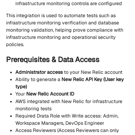
infrastructure monitoring controls are configured
This integration is used to automate tests such as 
infrastructure monitoring verification and database 
monitoring validation, helping prove compliance with 
infrastructure monitoring and operational security 
policies.
Prerequisites & Data Access
Administrator access
 to your New Relic account
Ability to generate a 
New Relic API Key (User key 
type)
Your 
New Relic Account ID
AWS integrated with New Relic for infrastructure 
monitoring tests
Required Drata Role with Write access: Admin, 
Workspace Managers, DevOps Engineer
Access Reviewers (Access Reviewers can only 