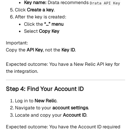
Key name:
 Drata recommends 
Drata API Key
Click 
Create a key
.
After the key is created:
Click the 
“…” menu
Select 
Copy Key
Important:
Copy the 
API Key
, not the 
Key ID
.
Expected outcome: You have a New Relic API key for 
the integration.
Step 4: Find Your Account ID
Log in to 
New Relic
.
Navigate to your 
account settings
.
Locate and copy your 
Account ID
.
Expected outcome: You have the Account ID required 