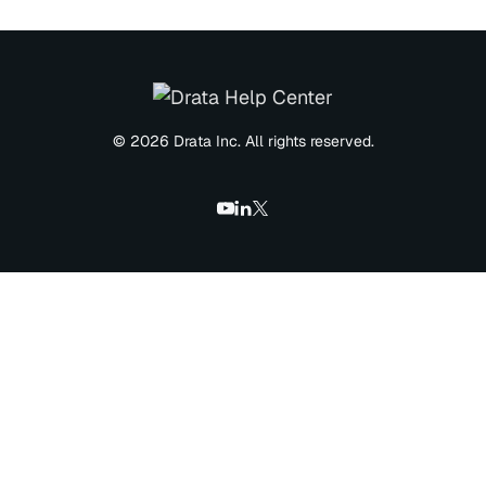
© 2026 Drata Inc. All rights reserved.