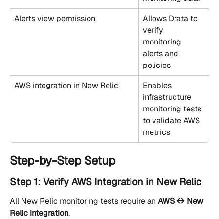
Alerts view permission
Allows Drata to 
verify 
monitoring 
alerts and 
policies
AWS integration in New Relic
Enables 
infrastructure 
monitoring tests 
to validate AWS 
metrics
Step-by-Step Setup
Step 1: Verify AWS Integration in New Relic
All New Relic monitoring tests require an 
AWS ↔ New 
Relic integration
.