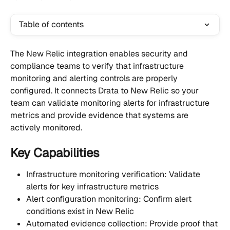
Table of contents
The New Relic integration enables security and 
compliance teams to verify that infrastructure 
monitoring and alerting controls are properly 
configured. It connects Drata to New Relic so your 
team can validate monitoring alerts for infrastructure 
metrics and provide evidence that systems are 
actively monitored.
Key Capabilities
Infrastructure monitoring verification: Validate 
alerts for key infrastructure metrics
Alert configuration monitoring: Confirm alert 
conditions exist in New Relic
Automated evidence collection: Provide proof that 