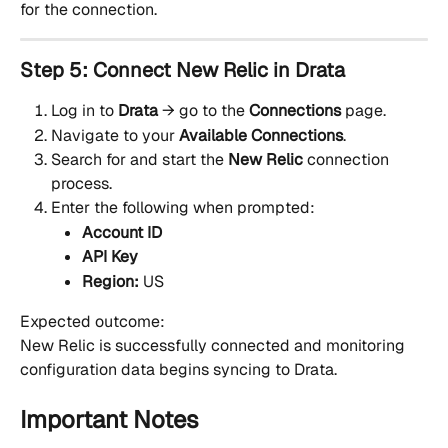
for the connection.
Step 5: Connect New Relic in Drata
Log in to 
Drata
 → go to the 
Connections
 page.
Navigate to your 
Available Connections
.
Search for and start the 
New Relic
 connection 
process.
Enter the following when prompted:
Account ID
API Key
Region:
 US
Expected outcome:
New Relic is successfully connected and monitoring 
configuration data begins syncing to Drata.
Important Notes