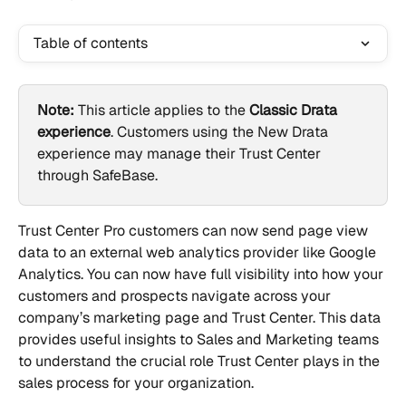
Table of contents
Note:
 This article applies to the 
Classic Drata 
experience
. Customers using the New Drata 
experience may manage their Trust Center 
through SafeBase.
Trust Center Pro customers can now send page view 
data to an external web analytics provider like Google 
Analytics. You can now have full visibility into how your 
customers and prospects navigate across your 
company’s marketing page and Trust Center. This data 
provides useful insights to Sales and Marketing teams 
to understand the crucial role Trust Center plays in the 
sales process for your organization.