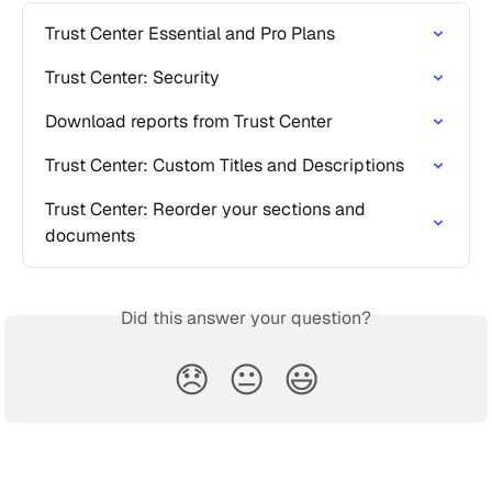
Trust Center Essential and Pro Plans
Trust Center: Security
Download reports from Trust Center
Trust Center: Custom Titles and Descriptions
Trust Center: Reorder your sections and 
documents
Did this answer your question?
😞
😐
😃