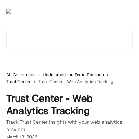
Skip to main content
Search for articles...
All Collections
Understand the Drata Platform
Trust Center
Trust Center - Web Analytics Tracking
Trust Center - Web
Analytics Tracking
Track Trust Center insights with your web analytics
provider
March 13, 2026