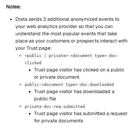
Notes:
Drata sends 3 additional anonymized events to 
your web analytics provider so that you can 
understand the most popular events that take 
place as your customers or prospects interact with 
your Trust page:
<public | private>-<document type>-doc-
clicked
Trust page visitor has clicked on a public 
or private document.
public-<document type>-doc-downloaded
Trust page visitor has downloaded a 
public file
private-doc-req-submitted
Trust page visitor has submitted a request 
for private documents