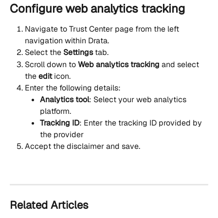
Configure web analytics tracking
Navigate to Trust Center page from the left 
navigation within Drata.
Select the 
Settings
 tab.
Scroll down to 
Web analytics tracking 
and select 
the 
edit
 icon.
Enter the following details:
Analytics tool
: Select your web analytics 
platform.
Tracking ID
: Enter the tracking ID provided by 
the provider
Accept the disclaimer and save.
Related Articles