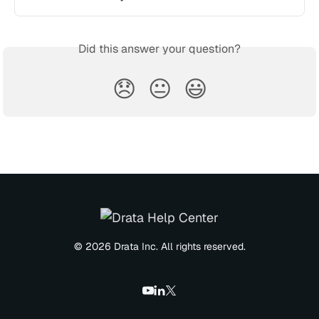
Did this answer your question?
😞
😐
😃
© 2026 Drata Inc. All rights reserved.