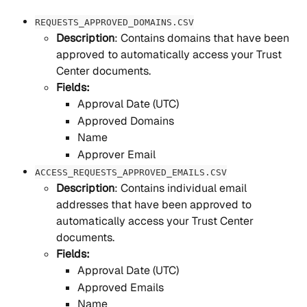
REQUESTS_APPROVED_DOMAINS.CSV
Description
: Contains domains that have been 
approved to automatically access your Trust 
Center documents.
Fields:
Approval Date (UTC)
Approved Domains
Name
Approver Email
ACCESS_REQUESTS_APPROVED_EMAILS.CSV
Description
: Contains individual email 
addresses that have been approved to 
automatically access your Trust Center 
documents.
Fields:
Approval Date (UTC)
Approved Emails
Name