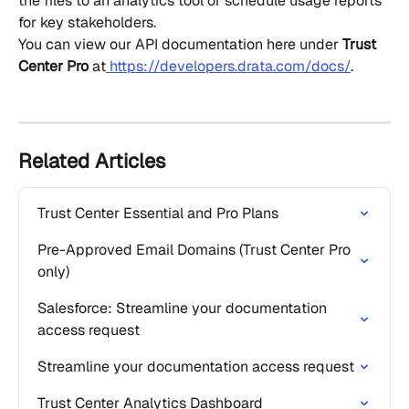
the files to an analytics tool or schedule usage reports 
for key stakeholders.
You can view our API documentation here under 
Trust 
Center Pro
 at
 https://developers.drata.com/docs/
.
Related Articles
Trust Center Essential and Pro Plans
Pre-Approved Email Domains (Trust Center Pro 
only)
Salesforce: Streamline your documentation 
access request
Streamline your documentation access request
Trust Center Analytics Dashboard