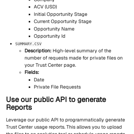
ACV (USD)
Initial Opportunity Stage
Current Opportunity Stage
Opportunity Name
Opportunity Id
SUMMARY.CSV
Description: 
High-level summary of the 
number of requests made for private files on 
your Trust Center page.
Fields:
Date
Private File Requests
Use our public API to generate 
Reports
Leverage our public API to programmatically generate 
Trust Center usage reports. This allows you to upload 