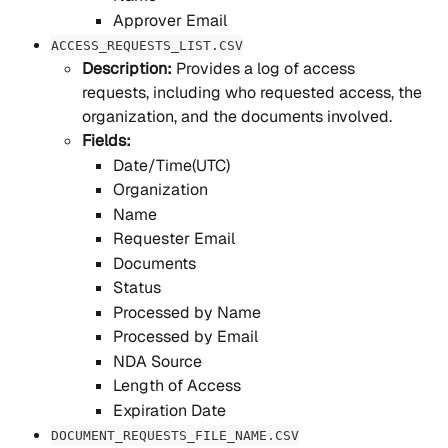
Approver Email
ACCESS_REQUESTS_LIST.CSV
Description: 
Provides a log of access 
requests, including who requested access, the 
organization, and the documents involved.
Fields:
Date/Time(UTC)
Organization
Name
Requester Email
Documents
Status
Processed by Name
Processed by Email
NDA Source
Length of Access
Expiration Date
DOCUMENT_REQUESTS_FILE_NAME.CSV