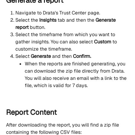
Generate a report
Navigate to Drata's Trust Center page.
Select
the 
Insights 
tab and then the 
Generate 
report
 button.
Select the timeframe from which you want to 
gather insights. You can also select 
Custom
 to 
customize the timeframe.
Select 
Generate 
and then 
Confirm.
When the reports are finished generating, you 
can download the zip file directly from Drata. 
You will also receive an email with a link to the 
file, which is valid for 7 days.
Report Content
After downloading the report, you will find a zip file 
containing the following CSV files: