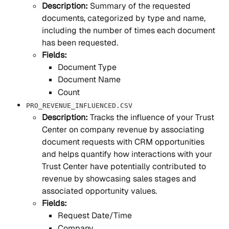
Description: 
Summary of the requested 
documents, categorized by type and name, 
including the number of times each document 
has been requested.
Fields:
Document Type
Document Name
Count
PRO_REVENUE_INFLUENCED.CSV
Description: 
Tracks the influence of your Trust 
Center on company revenue by associating 
document requests with CRM opportunities 
and helps quantify how interactions with your 
Trust Center have potentially contributed to 
revenue by showcasing sales stages and 
associated opportunity values.
Fields:
Request Date/Time
Company