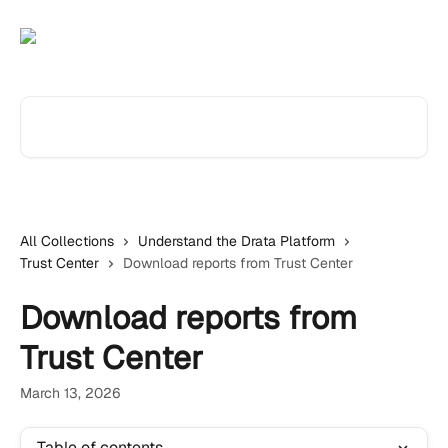
Skip to main content
Search for articles...
All Collections
Understand the Drata Platform
Trust Center
Download reports from Trust Center
Download reports from
Trust Center
March 13, 2026
Table of contents