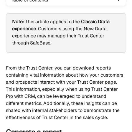
Note:
 This article applies to the 
Classic Drata 
experience
. Customers using the New Drata 
experience may manage their Trust Center 
through SafeBase.
From the Trust Center, you can download reports 
containing vital information about how your customers 
and prospects interact with your Trust Center page. 
This information, especially when using Trust Center 
Pro with CRM, can be leveraged to understand 
different metrics. Additionally, these insights can be 
shared with internal stakeholders to demonstrate the 
effectiveness of Trust Center in the sales cycle.