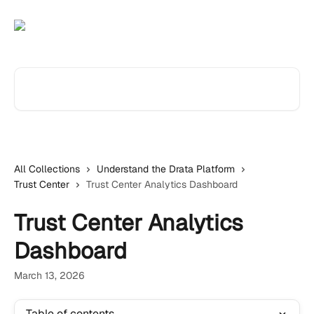
Skip to main content
Search for articles...
All Collections
Understand the Drata Platform
Trust Center
Trust Center Analytics Dashboard
Trust Center Analytics
Dashboard
March 13, 2026
Table of contents