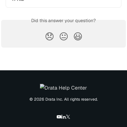
Did this answer your question?
😞
😐
😃
© 2026 Drata Inc. All rights reserved.