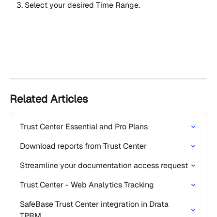
Select your desired Time Range.
Related Articles
Trust Center Essential and Pro Plans
Download reports from Trust Center
Streamline your documentation access request
Trust Center - Web Analytics Tracking
SafeBase Trust Center integration in Drata 
TPRM