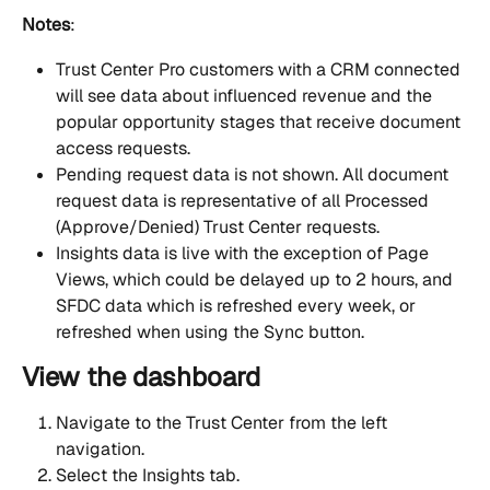
Notes
:
Trust Center Pro customers with a CRM connected 
will see data about influenced revenue and the 
popular opportunity stages that receive document 
access requests.
Pending request data is not shown. All document 
request data is representative of all Processed 
(Approve/Denied) Trust Center requests. 
Insights data is live with the exception of Page 
Views, which could be delayed up to 2 hours, and 
SFDC data which is refreshed every week, or 
refreshed when using the Sync button.
View the dashboard
Navigate to the Trust Center from the left 
navigation.
Select the Insights tab.