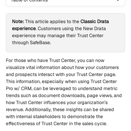
Note:
 This article applies to the 
Classic Drata 
experience
. Customers using the New Drata 
experience may manage their Trust Center 
through SafeBase.
For those who have Trust Center, you can now 
visualize vital information about how your customers 
and prospects interact with your Trust Center page. 
This information, especially when using Trust Center 
Pro w/ CRM, can be leveraged to understand metric 
trends such as document downloads, page views, and 
how Trust Center influences your organization’s 
revenue. Additionally, these insights can be shared 
with internal stakeholders to demonstrate the 
effectiveness of Trust Center in the sales cycle.