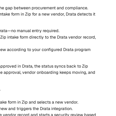
s the gap between procurement and compliance. 
ke form in Zip for a new vendor, Drata detects it 
Drata—no manual entry required.
ip intake form directly to the Drata vendor record, 
view according to your configured Drata program 
proved in Drata, the status syncs back to Zip 
he approval, vendor onboarding keeps moving, and 
w
ke form in Zip and selects a new vendor.
new and triggers the Drata integration.
e vendor record and starts a security review based 