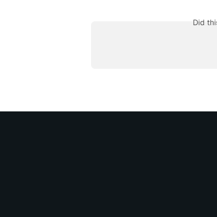
Did th