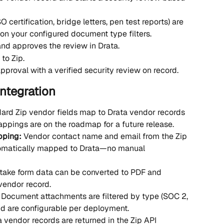
certification, bridge letters, pen test reports) are 
on your configured document type filters.
nd approves the review in Drata.
to Zip.
approval with a verified security review on record.
Integration
ard Zip vendor fields map to Drata vendor records 
appings are on the roadmap for a future release.
ping: 
Vendor contact name and email from the Zip 
tomatically mapped to Drata—no manual 
ntake form data can be converted to PDF and 
 vendor record.
 
Document attachments are filtered by type (SOC 2, 
and are configurable per deployment.
ta vendor records are returned in the Zip API 