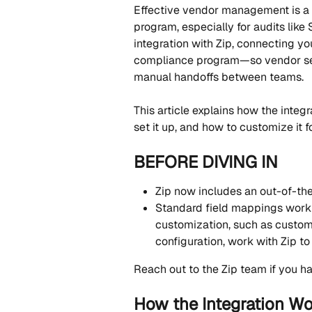
Effective vendor management is a 
program, especially for audits like
integration with Zip, connecting y
compliance program—so vendor sec
manual handoffs between teams.
This article explains how the integr
set it up, and how to customize it f
BEFORE DIVING IN
Zip now includes an out-of-the-
Standard field mappings work 
customization, such as custom
configuration, work with Zip to 
Reach out to the Zip team if you ha
How the Integration W