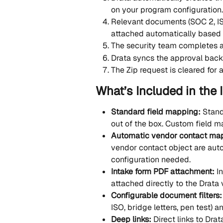
on your program configuration.
Relevant documents (SOC 2, ISO 
attached automatically based 
The security team completes a
Drata syncs the approval back 
The Zip request is cleared for 
What’s Included in the 
Standard field mapping: 
Stand
out of the box. Custom field m
Automatic vendor contact map
vendor contact object are au
configuration needed.
Intake form PDF attachment: 
I
attached directly to the Drata
Configurable document filters:
ISO, bridge letters, pen test) 
Deep links: 
Direct links to Dra