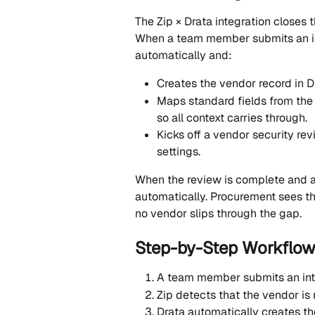
The Zip × Drata integration close
When a team member submits an inta
automatically and:
Creates the vendor record in 
Maps standard fields from the Z
so all context carries through.
Kicks off a vendor security re
settings.
When the review is complete and ap
automatically. Procurement sees t
no vendor slips through the gap.
Step-by-Step Workflo
A team member submits an inta
Zip detects that the vendor is 
Drata automatically creates th