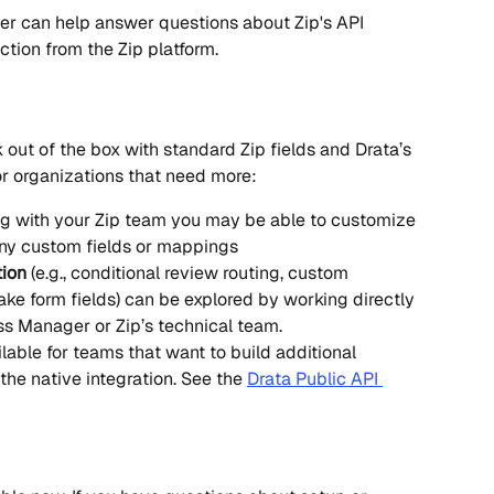
r can help answer questions about Zip's API 
ction from the Zip platform.
 out of the box with standard Zip fields and Drata’s 
r organizations that need more:
ng with your Zip team you may be able to customize 
any custom fields or mappings
ion
 (e.g., conditional review routing, custom 
take form fields) can be explored by working directly 
s Manager or Zip’s technical team.
lable for teams that want to build additional 
he native integration. See the 
Drata Public API 