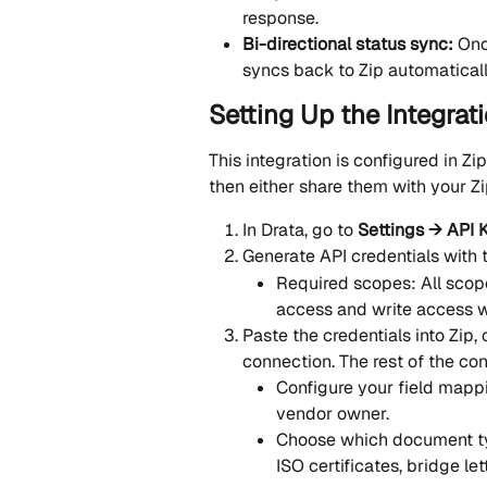
response.
Bi-directional status sync: 
Onc
syncs back to Zip automatical
Setting Up the Integrati
This integration is configured in Zip
then either share them with your Zi
In Drata, go to 
Settings → API 
Generate API credentials with 
Required scopes: All scop
access and write access w
Paste the credentials into Zip,
connection. The rest of the con
Configure your field mappi
vendor owner.
Choose which document typ
ISO certificates, bridge let