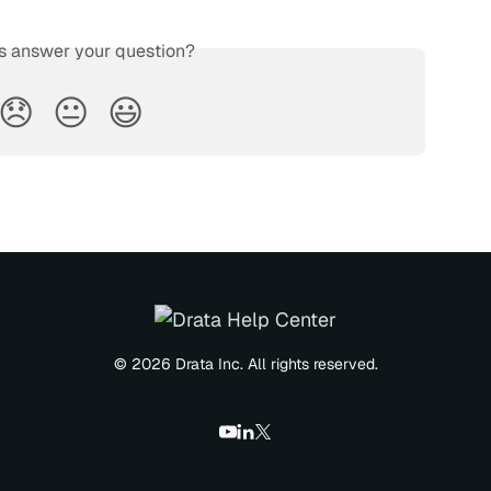
is answer your question?
😞
😐
😃
© 2026 Drata Inc. All rights reserved.