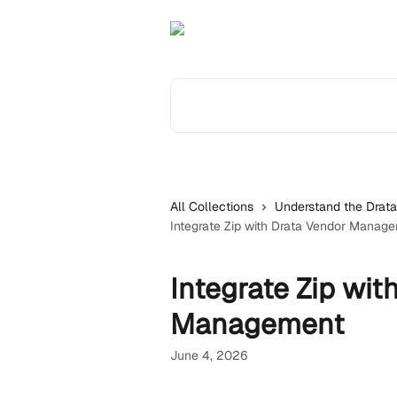
Skip to main content
Search for articles...
All Collections
Understand the Drata
Integrate Zip with Drata Vendor Manag
Integrate Zip wit
Management
June 4, 2026