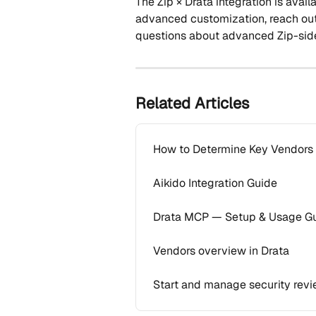
The Zip × Drata integration is avai
advanced customization, reach ou
questions about advanced Zip-side 
Related Articles
How to Determine Key Vendors t
Aikido Integration Guide
Drata MCP — Setup & Usage G
Vendors overview in Drata
Start and manage security revi