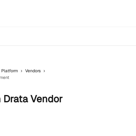
 Platform
Vendors
ement
h Drata Vendor