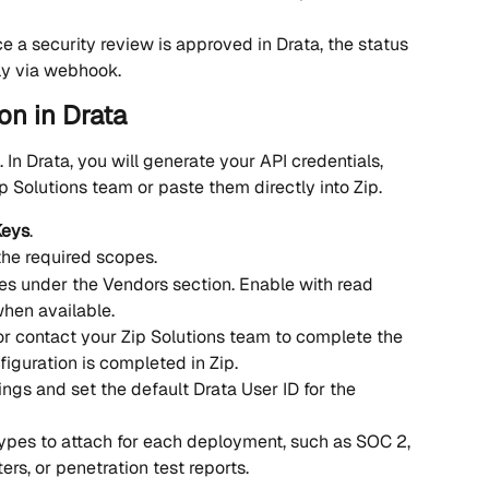
e a security review is approved in Drata, the status 
ly via webhook.
on in Drata
. In Drata, you will generate your API credentials, 
p Solutions team or paste them directly into Zip.
Keys
.
the required scopes.
es under the Vendors section. Enable with read 
hen available. 
 or contact your Zip Solutions team to complete the 
figuration is completed in Zip.
ngs and set the default Drata User ID for the 
es to attach for each deployment, such as SOC 2, 
ters, or penetration test reports.