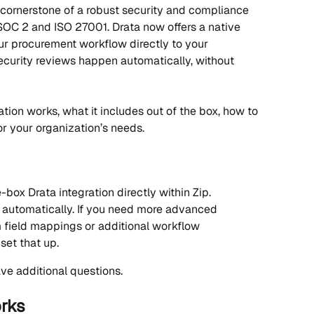
cornerstone of a robust security and compliance 
 SOC 2 and ISO 27001. Drata now offers a native 
our procurement workflow directly to your 
urity reviews happen automatically, without 
ation works, what it includes out of the box, how to 
or your organization’s needs.
box Drata integration directly within Zip.
automatically. If you need more advanced 
 field mappings or additional workflow 
set that up.
ve additional questions.
orks