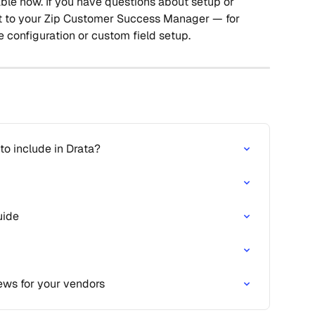
lable now. If you have questions about setup or 
t to your Zip Customer Success Manager — for 
configuration or custom field setup.
o include in Drata?
uide
ews for your vendors