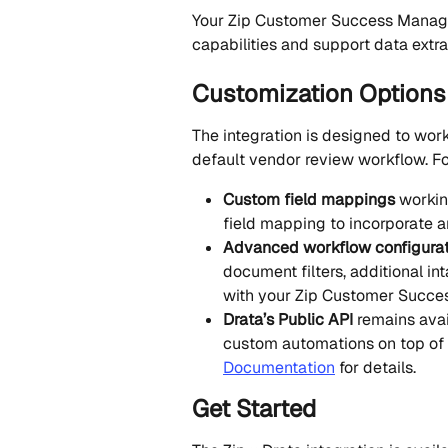
Your Zip Customer Success Manage
capabilities and support data extra
Customization Options
The integration is designed to work
default vendor review workflow. Fo
Custom field mappings
 worki
field mapping to incorporate 
Advanced workflow configurat
document filters, additional in
with your Zip Customer Succes
Drata’s Public API
 remains avai
custom automations on top of t
Documentation
 for details.
Get Started