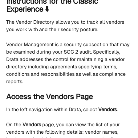
Instructions for the Classic 
Experience ⬇️
The Vendor Directory allows you to track all vendors 
you work with and their security posture.
Vendor Management is a security subsection that may 
be examined during your SOC 2 audit. Specifically, 
Drata addresses the control for maintaining a vendor 
directory including agreements specifying terms, 
conditions and responsibilities as well as compliance 
reports.
Access the Vendors Page
In the left navigation within Drata, select 
Vendors
.
On the 
Vendors
 page, you can view the list of your 
vendors with the following details: vendor names, 