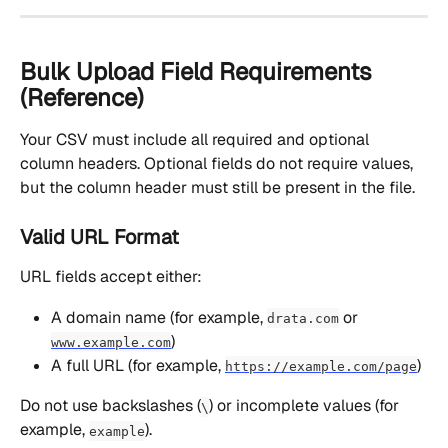
Bulk Upload Field Requirements 
(Reference)
Your CSV must include all required and optional 
column headers. Optional fields do not require values, 
but the column header must still be present in the file.
Valid URL Format
URL fields accept either:
A domain name (for example, 
 or 
drata.com
)
www.example.com
A full URL (for example, 
)
https://example.com/page
Do not use backslashes (
) or incomplete values (for 
\
example, 
).
example