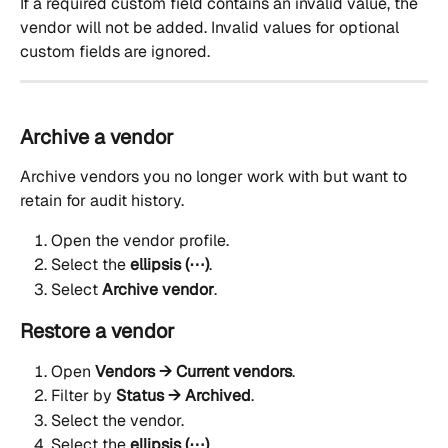
If a required custom field contains an invalid value, the 
vendor will not be added. Invalid values for optional 
custom fields are ignored.
Archive a vendor
Archive vendors you no longer work with but want to 
retain for audit history.
Open the vendor profile.
Select the 
ellipsis (⋯)
.
Select 
Archive vendor
.
Restore a vendor
Open 
Vendors → Current vendors
.
Filter by 
Status → Archived
.
Select the vendor.
Select the 
ellipsis (⋯)
.