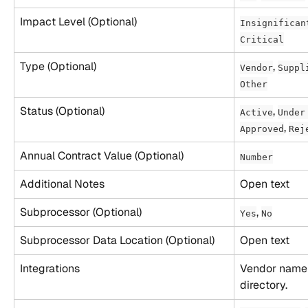
Impact Level (Optional)
Insignifican
Critical
Type (Optional)
, 
Vendor
Suppl
Other
Status (Optional)
, 
Active
Under
, 
Approved
Rej
Annual Contract Value (Optional)
Number
Additional Notes
Open text
Subprocessor (Optional)
, 
Yes
No
Subprocessor Data Location (Optional)
Open text
Integrations
Vendor name 
directory.