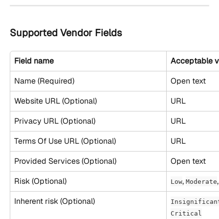
Supported Vendor Fields
Field name
Acceptable v
Name (Required)
Open text
Website URL (Optional)
URL
Privacy URL (Optional)
URL
Terms Of Use URL (Optional)
URL
Provided Services (Optional)
Open text
Risk (Optional)
, 
,
Low
Moderate
Inherent risk (Optional)
Insignifican
Critical