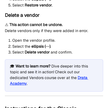
Select 
Restore vendor
.
Delete a vendor
⚠️ 
This action cannot be undone.
Delete vendors only if they were added in error.
Open the vendor profile.
Select the 
ellipsis (⋯)
.
Select 
Delete vendor
 and confirm.
🎓 
Want to learn more?
 Dive deeper into this 
topic and see it in action! Check out our 
dedicated Vendors course over at the 
Drata 
Academy
.