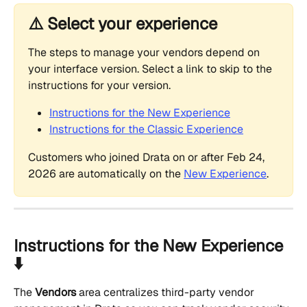
⚠️ Select your experience
The steps to manage your vendors depend on 
your interface version. Select a link to skip to the 
instructions for your version.
Instructions for the New Experience
Instructions for the Classic Experience
Customers who joined Drata on or after Feb 24, 
2026 are automatically on the 
New Experience
.
Instructions for the New Experience 
⬇️
The 
Vendors
 area centralizes third-party vendor 