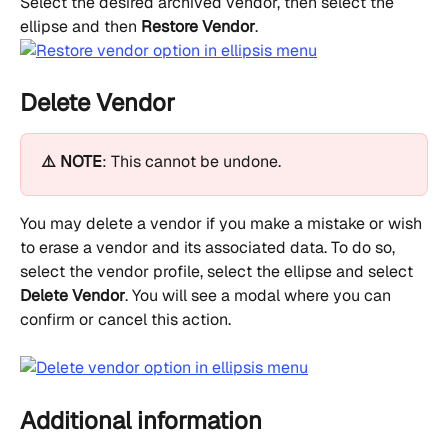
Select the desired archived vendor, then select the 
ellipse and then 
Restore Vendor
.
Delete Vendor
⚠️ NOTE
: This cannot be undone.
You may delete a vendor if you make a mistake or wish 
to erase a vendor and its associated data. To do so, 
select the vendor profile, select the ellipse and select 
Delete Vendor
. You will see a modal where you can 
confirm or cancel this action.
Additional information