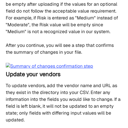
be empty after uploading if the values for an optional 
field do not follow the acceptable value requirement. 
For example, if Risk is entered as "Medium" instead of 
"Moderate", the Risk value will be empty since 
"Medium" is not a recognized value in our system.
After you continue, you will see a step that confirms 
the summary of changes in your file.
Update your vendors
To update vendors, add the vendor name and URL as 
they exist in the directory into your CSV. Enter any 
information into the fields you would like to change. If a 
field is left blank, it will not be updated to an empty 
state; only fields with differing input values will be 
updated.