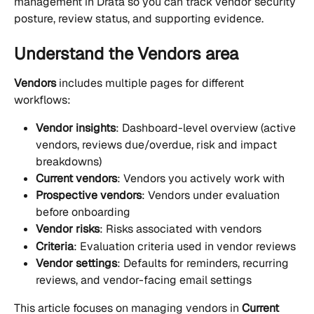
management in Drata so you can track vendor security 
posture, review status, and supporting evidence.
Understand the Vendors area
Vendors
 includes multiple pages for different 
workflows:
Vendor insights
: Dashboard-level overview (active 
vendors, reviews due/overdue, risk and impact 
breakdowns)
Current vendors
: Vendors you actively work with
Prospective vendors
: Vendors under evaluation 
before onboarding
Vendor risks
: Risks associated with vendors
Criteria
: Evaluation criteria used in vendor reviews
Vendor settings
: Defaults for reminders, recurring 
reviews, and vendor-facing email settings
This article focuses on managing vendors in 
Current 