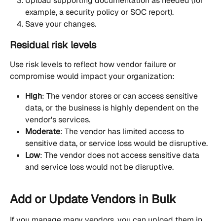
Upload supporting documentation as needed (for 
example, a security policy or SOC report).
Save your changes.
Residual risk levels
Use risk levels to reflect how vendor failure or 
compromise would impact your organization:
High
: The vendor stores or can access sensitive 
data, or the business is highly dependent on the 
vendor's services.
Moderate
: The vendor has limited access to 
sensitive data, or service loss would be disruptive.
Low
: The vendor does not access sensitive data 
and service loss would not be disruptive.
Add or Update Vendors in Bulk
If you manage many vendors, you can upload them in 