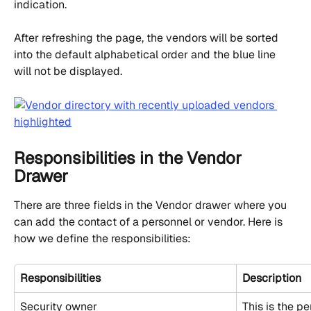
indication.
After refreshing the page, the vendors will be sorted 
into the default alphabetical order and the blue line 
will not be displayed.
Responsibilities in the Vendor 
Drawer
There are three fields in the Vendor drawer where you 
can add the contact of a personnel or vendor. Here is 
how we define the responsibilities:
Responsibilities
Description
Security owner
This is the p