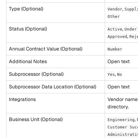
Type (Optional)
, 
Vendor
Suppl
Other
Status (Optional)
, 
Active
Under
, 
Approved
Rej
Annual Contract Value (Optional)
Number
Additional Notes
Open text
Subprocessor (Optional)
, 
Yes
No
Subprocessor Data Location (Optional)
Open text
Integrations
Vendor name 
directory.
Business Unit (Optional)
, 
Engineering
Customer Suc
Administrati