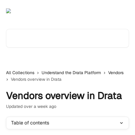
Skip to main content
Search for articles...
All Collections
Understand the Drata Platform
Vendors
Vendors overview in Drata
Vendors overview in Drata
Updated over a week ago
Table of contents