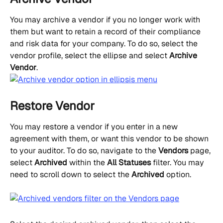
You may archive a vendor if you no longer work with 
them but want to retain a record of their compliance 
and risk data for your company. To do so, select the 
vendor profile, select the ellipse and select 
Archive 
Vendor
.
Restore Vendor
You may restore a vendor if you enter in a new 
agreement with them, or want this vendor to be shown 
to your auditor. To do so, navigate to the 
Vendors
 page, 
select 
Archived
 within the 
All Statuses
 filter. You may 
need to scroll down to select the 
Archived
 option.