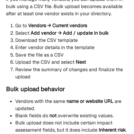
bulk using a CSV file. Bulk upload becomes available 
after at least one vendor exists in your directory.
Go to 
Vendors → Current vendors
Select 
Add vendor → Add / update in bulk
Download the CSV template
Enter vendor details in the template
Save the file as a CSV
Upload the CSV and select 
Next
Review the summary of changes and finalize the 
upload
Bulk upload behavior
Vendors with the same 
name or website URL
 are 
updated.
Blank fields do 
not
 overwrite existing values.
Bulk upload does not include certain impact 
assessment fields, but it does include 
Inherent risk
.