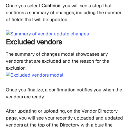
Once you select 
Continue
, you will see a step that 
confirms a summary of changes, including the number 
of fields that will be updated.
Excluded vendors
The summary of changes modal showcases any 
vendors that are excluded and the reason for the 
exclusion.
Once you finalize, a confirmation notifies you when the 
vendors are ready.
After updating or uploading, on the Vendor Directory 
page, you will see your recently uploaded and updated 
vendors at the top of the Directory with a blue line 