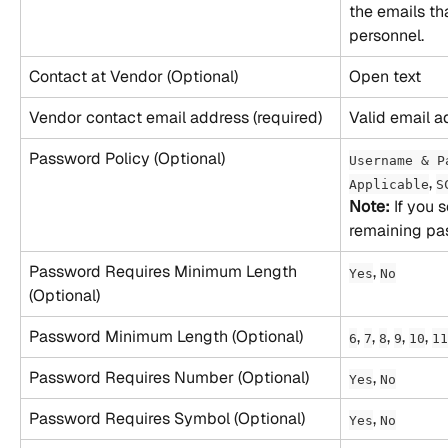
the emails th
personnel.
Contact at Vendor (Optional)
Open text
Vendor contact email address (required)
Valid email a
Password Policy (Optional)
Username & P
, 
Applicable
S
Note:
 If you 
remaining pas
Password Requires Minimum Length 
, 
Yes
No
(Optional)
Password Minimum Length (Optional)
, 
, 
, 
, 
, 
6
7
8
9
10
11
Password Requires Number (Optional)
, 
Yes
No
Password Requires Symbol (Optional)
, 
Yes
No