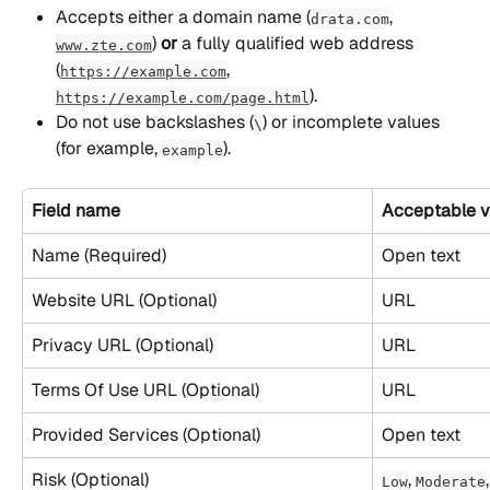
Accepts either a domain name (
, 
drata.com
) 
or
 a fully qualified web address 
www.zte.com
(
, 
https://example.com
).
https://example.com/page.html
Do not use backslashes (
) or incomplete values 
\
(for example, 
).
example
Field name
Acceptable v
Name (Required)
Open text
Website URL (Optional)
URL
Privacy URL (Optional)
URL
Terms Of Use URL (Optional)
URL
Provided Services (Optional)
Open text
Risk (Optional)
, 
,
Low
Moderate