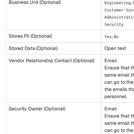
Business Unit (Optional)
, 
Engineering
Customer Suc
Administrati
Security
Stores PII (Optional)
, 
Yes
No
Stored Data (Optional)
Open text
Vendor Relationship Contact (Optional)
Email
Ensure that t
same email th
can go to the
the emails th
personnel.
Security Owner (Optional)
Email
Ensure that t
same email th
can go to the