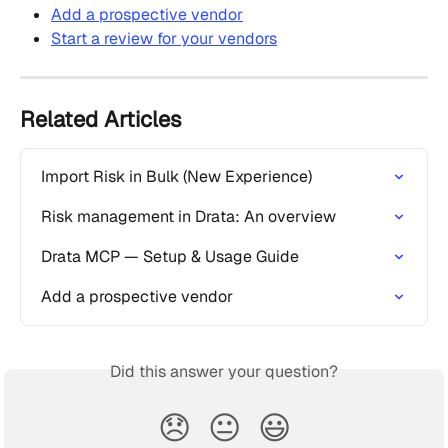
Add a prospective vendor
Start a review for your vendors
Related Articles
Import Risk in Bulk (New Experience)
Risk management in Drata: An overview
Drata MCP — Setup & Usage Guide
Add a prospective vendor
Did this answer your question?
😞
😐
😃