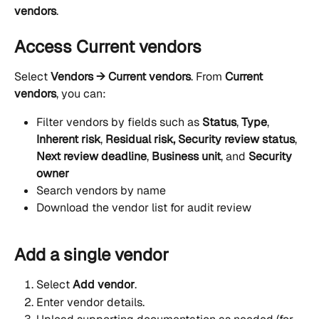
vendors
.
Access Current vendors
Select 
Vendors → Current vendors
. From 
Current 
vendors
, you can:
Filter vendors by fields such as 
Status
, 
Type
, 
Inherent risk
, 
Residual risk,
Security review status
, 
Next review deadline
, 
Business unit
, and 
Security 
owner
Search vendors by name
Download the vendor list for audit review
Add a single vendor
Select 
Add vendor
.
Enter vendor details.