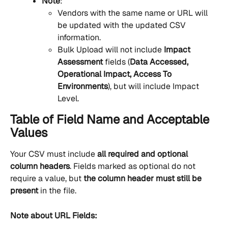
Note
:
Vendors with the same name or URL will 
be updated with the updated CSV 
information.
Bulk Upload will not include 
Impact 
Assessment 
fields (
Data Accessed, 
Operational Impact, Access To 
Environments
), but will include Impact 
Level.
Table of Field Name and Acceptable 
Values
Your CSV must include 
all required and optional 
column headers
. Fields marked as optional do not 
require a value, but 
the column header must still be 
present
 in the file.
Note about URL Fields: