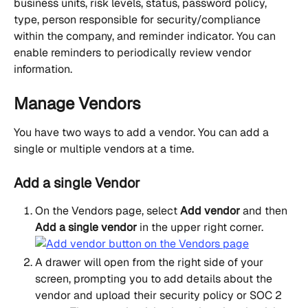
business units, risk levels, status, password policy, 
type, person responsible for security/compliance 
within the company, and reminder indicator. You can 
enable reminders to periodically review vendor 
information.
Manage Vendors
You have two ways to add a vendor. You can add a 
single or multiple vendors at a time.
Add a single Vendor
On the Vendors page, select 
Add vendor
 and then 
Add a single vendor
 in the upper right corner.
A drawer will open from the right side of your 
screen, prompting you to add details about the 
vendor and upload their security policy or SOC 2 