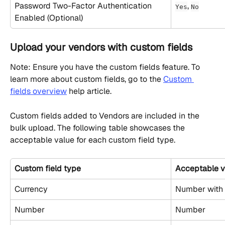
Password Two-Factor Authentication 
, 
Yes
No
Enabled (Optional)
Upload your vendors with custom fields
Note: Ensure you have the custom fields feature. To 
learn more about custom fields, go to the 
Custom 
fields overview
 help article.
Custom fields added to Vendors are included in the 
bulk upload. The following table showcases the 
acceptable value for each custom field type.
Custom field type
Acceptable v
Currency
Number with 
Number
Number