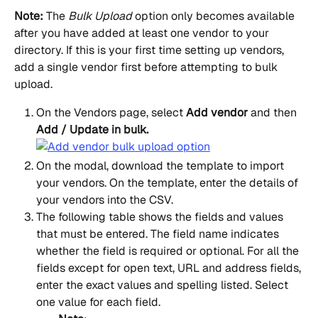
Note:
 The 
Bulk Upload
 option only becomes available 
after you have added at least one vendor to your 
directory. If this is your first time setting up vendors, 
add a single vendor first before attempting to bulk 
upload.
On the Vendors page, select 
Add vendor
 and then 
Add / Update in bulk.
On the modal, download the template to import 
your vendors. On the template, enter the details of 
your vendors into the CSV.
The following table shows the fields and values 
that must be entered. The field name indicates 
whether the field is required or optional. For all the 
fields except for open text, URL and address fields, 
enter the exact values and spelling listed. Select 
one value for each field.