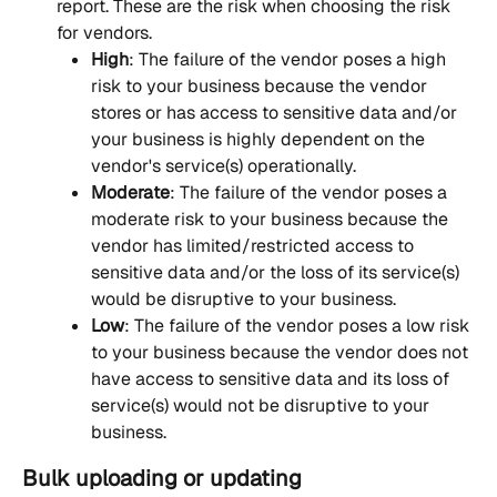
report. These are the risk when choosing the risk 
for vendors.
High
: The failure of the vendor poses a high 
risk to your business because the vendor 
stores or has access to sensitive data and/or 
your business is highly dependent on the 
vendor's service(s) operationally.
Moderate
: The failure of the vendor poses a 
moderate risk to your business because the 
vendor has limited/restricted access to 
sensitive data and/or the loss of its service(s) 
would be disruptive to your business.
Low
: The failure of the vendor poses a low risk 
to your business because the vendor does not 
have access to sensitive data and its loss of 
service(s) would not be disruptive to your 
business.
Bulk uploading or updating