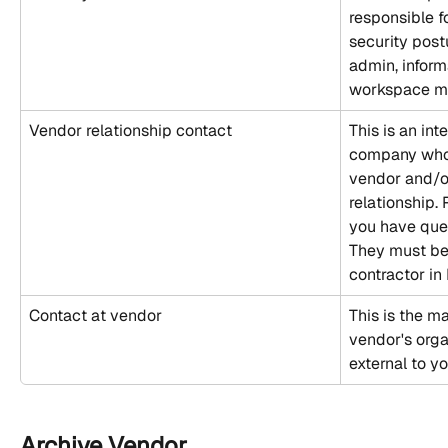
responsible f
security post
admin, informa
workspace ma
Vendor relationship contact
This is an int
company who 
vendor and/o
relationship. 
you have ques
They must be
contractor in 
Contact at vendor
This is the ma
vendor's orga
external to y
Archive Vendor