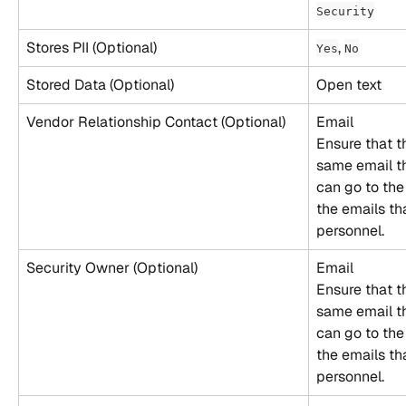
Security
Stores PII (Optional)
, 
Yes
No
Stored Data (Optional)
Open text
Vendor Relationship Contact (Optional)
Email
Ensure that t
same email th
can go to the
the emails th
personnel.
Security Owner (Optional)
Email
Ensure that t
same email th
can go to the
the emails th
personnel.