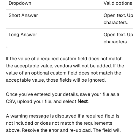
Dropdown
Valid options
Short Answer
Open text. Up
characters.
Long Answer
Open text. U
characters.
If the value of a required custom field does not match 
the acceptable value, vendors will not be added. If the 
value of an optional custom field does not match the 
acceptable value, those fields will be ignored.
Once you've entered your details, save your file as a 
CSV, upload your file, and select 
Next
.
A warning message is displayed if a required field is 
not included or does not match the requirements 
above. Resolve the error and re-upload. The field will 