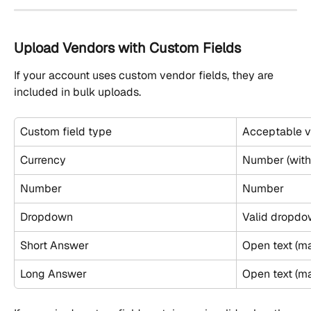
Upload Vendors with Custom Fields
If your account uses custom vendor fields, they are 
included in bulk uploads.
Custom field type
Acceptable v
Currency
Number (with
Number
Number
Dropdown
Valid dropdo
Short Answer
Open text (ma
Long Answer
Open text (m