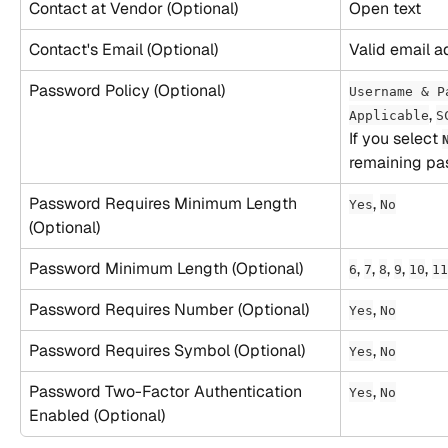
Contact at Vendor (Optional)
Open text
Contact's Email (Optional)
Valid email a
Password Policy (Optional)
Username & P
, 
Applicable
S
​If you select 
remaining pas
Password Requires Minimum Length 
, 
Yes
No
(Optional)
Password Minimum Length (Optional)
, 
, 
, 
, 
, 
6
7
8
9
10
11
Password Requires Number (Optional)
, 
Yes
No
Password Requires Symbol (Optional)
, 
Yes
No
Password Two-Factor Authentication 
, 
Yes
No
Enabled (Optional)