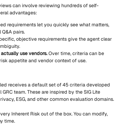
views can involve reviewing hundreds of self-
veral advantages:
ed requirements let you quickly see what matters, 
l Q&A pairs.
pecific, objective requirements give the agent clear 
ambiguity.
 actually use vendors.
 Over time, criteria can be 
 risk appetite and vendor context of use.
ed receives a default set of 45 criteria developed 
al GRC team. These are inspired by the SIG Lite 
 privacy, ESG, and other common evaluation domains.
every Inherent Risk out of the box. You can modify, 
ny time.