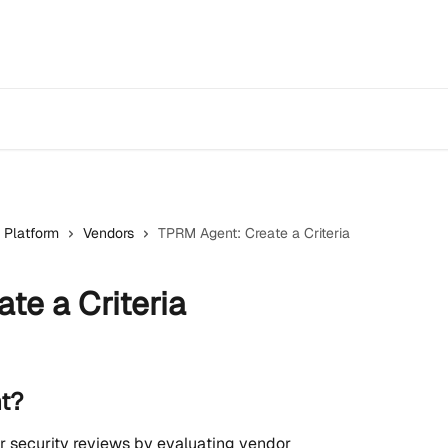
 Platform
Vendors
TPRM Agent: Create a Criteria
te a Criteria
t?
security reviews by evaluating vendor 