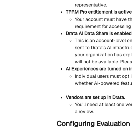
representative.
TPRM Pro entitlement is active
Your account must have th
requirement for accessing
Drata AI Data Share is enabled
This is an account-level en
sent to Drata's AI infrastru
your organization has expl
will not be available. Plea
AI Experiences are turned on i
Individual users must opt i
whether AI-powered feature
Vendors are set up in Drata.
You'll need at least one ve
a review.
Configuring Evaluation 