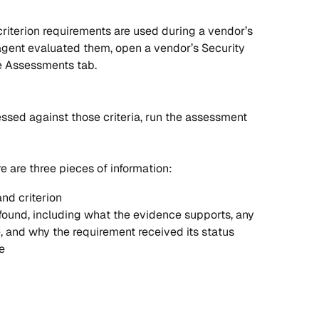
 criterion requirements are used during a vendor’s 
agent evaluated them, open a vendor’s Security 
he Assessments tab. 
ssed against those criteria, run the assessment 
re are three pieces of information:
nd criterion
ound, including what the evidence supports, any 
e, and why the requirement received its status
e