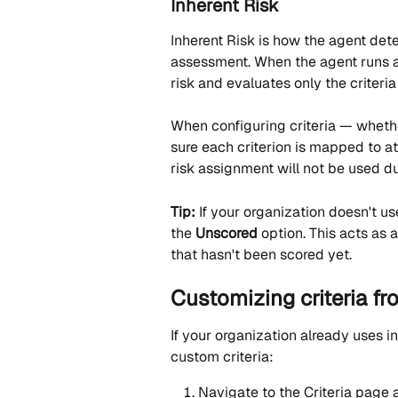
Inherent Risk
Inherent Risk is how the agent dete
assessment. When the agent runs a r
risk and evaluates only the criteri
When configuring criteria — whethe
sure each criterion is mapped to at 
risk assignment will not be used d
Tip:
 If your organization doesn't u
the 
Unscored
 option. This acts as 
that hasn't been scored yet.
Customizing criteria f
If your organization already uses i
custom criteria:
Navigate to the Criteria page a