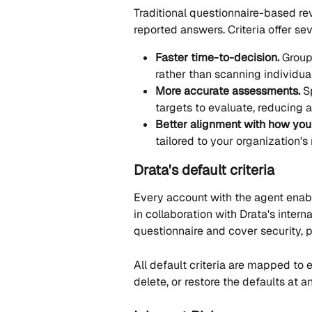
Traditional questionnaire-based re
reported answers. Criteria offer se
Faster time-to-decision.
 Group
rather than scanning individua
More accurate assessments.
 S
targets to evaluate, reducing 
Better alignment with how you
tailored to your organization's
Drata's default criteria
Every account with the agent enabl
in collaboration with Drata's intern
questionnaire and cover security,
All default criteria are mapped to 
delete, or restore the defaults at a