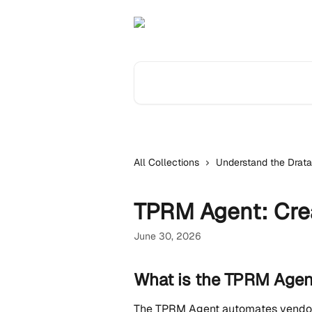
Skip to main content
Search for articles...
All Collections
Understand the Drata
TPRM Agent: Crea
June 30, 2026
What is the TPRM Agen
The TPRM Agent automates vendor 