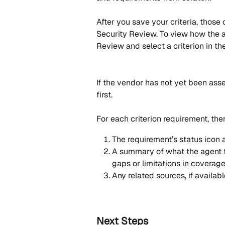
After you save your criteria, those
Security Review. To view how the 
Review and select a criterion in t
If the vendor has not yet been asse
first. 
For each criterion requirement, the
The requirement’s status icon a
A summary of what the agent f
gaps or limitations in coverag
Any related sources, if availabl
Next Steps