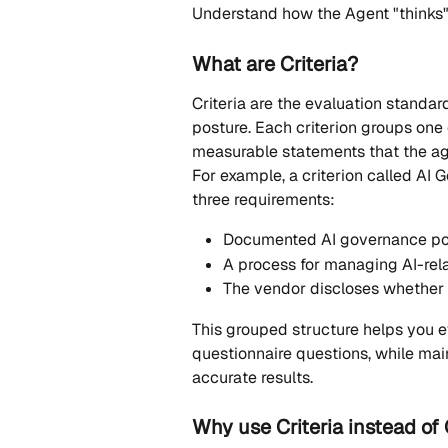
Understand how the Agent "thinks"
What are Criteria?
Criteria are the evaluation standar
posture. Each criterion groups one
measurable statements that the ag
For example, a criterion called AI
three requirements:
Documented AI governance pol
A process for managing AI-relat
The vendor discloses whether 
This grouped structure helps you ev
questionnaire questions, while mai
accurate results.
Why use Criteria instead of