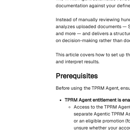
documentation against your defined
Instead of manually reviewing hund
analyzes uploaded documents — SOC
and more — and delivers a structur
on decision-making rather than do
This article covers how to set up th
and interpret results.
Prerequisites
Before using the TPRM Agent, ensur
TPRM Agent entitlement is ena
Access to the TPRM Agent 
separate Agentic TPRM Ass
or an eligible promotion (f
unsure whether your accoun