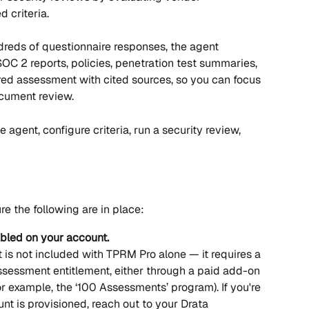
 criteria.
reds of questionnaire responses, the agent 
 2 reports, policies, penetration test summaries, 
ed assessment with cited sources, so you can focus 
cument review.
e agent, configure criteria, run a security review, 
e the following are in place:
bled on your account.
is not included with TPRM Pro alone — it requires a 
essment entitlement, either through a paid add-on 
or example, the ‘100 Assessments’ program). If you're 
t is provisioned, reach out to your Drata 