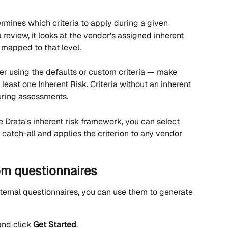
rmines which criteria to apply during a given 
eview, it looks at the vendor's assigned inherent 
a mapped to that level.
r using the defaults or custom criteria — make 
least one Inherent Risk. Criteria without an inherent 
uring assessments.
se Drata's inherent risk framework, you can select 
a catch-all and applies the criterion to any vendor 
rom questionnaires
nternal questionnaires, you can use them to generate 
nd click 
Get Started
.