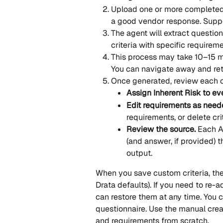
Upload one or more completed q
a good vendor response. Supp
The agent will extract questio
criteria with specific requireme
This process may take 10–15 mi
You can navigate away and ret
Once generated, review each cr
Assign Inherent Risk to eve
Edit requirements as need
requirements, or delete crit
Review the source.
 Each A
(and answer, if provided) t
output.
When you save custom criteria, they 
Drata defaults). If you need to re-a
can restore them at any time. You c
questionnaire. Use the manual creat
and requirements from scratch.