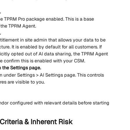
.
e TPRM Pro package enabled. This is a base 
 the TPRM Agent.
.
titlement in site admin that allows your data to be 
cture. It is enabled by default for all customers. If 
icitly opted out of AI data sharing, the TPRM Agent 
se confirm this is enabled with your CSM.
n the Settings page.
n under Settings > AI Settings page. This controls 
s are visible to you. 
ndor configured with relevant details before starting 
Criteria & Inherent Risk