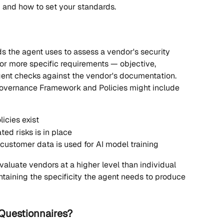
 and how to set your standards.
ds the agent uses to assess a vendor's security 
 or more specific requirements — objective, 
ent checks against the vendor's documentation.
 Governance Framework and Policies might include 
icies exist
ed risks is in place
customer data is used for AI model training
aluate vendors at a higher level than individual 
ntaining the specificity the agent needs to produce 
 Questionnaires?