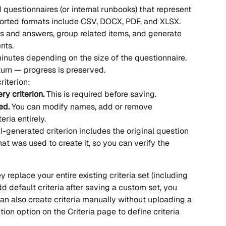
uestionnaires (or internal runbooks) that represent 
orted formats include CSV, DOCX, PDF, and XLSX.
ns and answers, group related items, and generate 
nts.
nutes depending on the size of the questionnaire. 
urn — progress is preserved.
iterion:
ry criterion.
 This is required before saving.
ed.
 You can modify names, add or remove 
eria entirely.
I-generated criterion includes the original question 
hat was used to create it, so you can verify the 
replace your entire existing criteria set (including 
dd default criteria after saving a custom set, you 
an also create criteria manually without uploading a 
ion option on the Criteria page to define criteria 