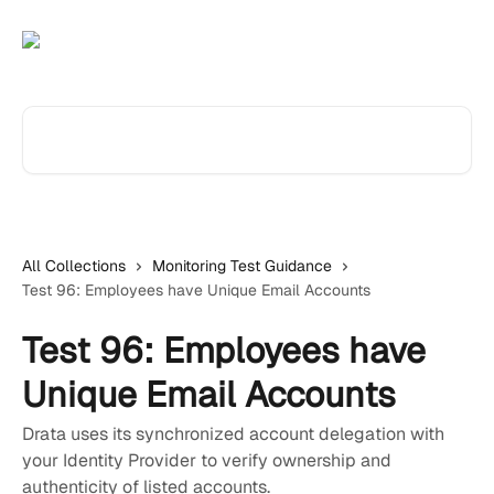
Skip to main content
Search for articles...
All Collections
Monitoring Test Guidance
Test 96: Employees have Unique Email Accounts
Test 96: Employees have
Unique Email Accounts
Drata uses its synchronized account delegation with
your Identity Provider to verify ownership and
authenticity of listed accounts.