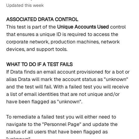
Updated this week
ASSOCIATED DRATA CONTROL
This test is part of the 
Unique Accounts Used 
control 
that ensures a unique ID is required to access the 
corporate network, production machines, network 
devices, and support tools.
WHAT TO DO IF A TEST FAILS
If Drata finds an email account provisioned for a bot or 
alias Drata will mark the account status as "unknown" 
and the test will fail. With a failed test you will receive 
a list of email identities that are not unique and/or 
have been flagged as "unknown".
To remediate a failed test you will either need to 
navigate to the "Personnel Page" and update the 
status of all users that have been flagged as 