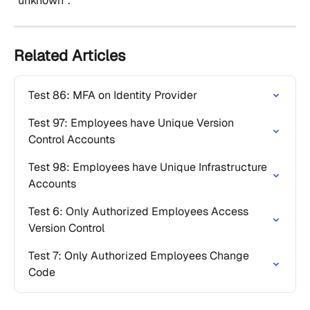
"unknown".
Related Articles
Test 86: MFA on Identity Provider
Test 97: Employees have Unique Version 
Control Accounts
Test 98: Employees have Unique Infrastructure 
Accounts
Test 6: Only Authorized Employees Access 
Version Control
Test 7: Only Authorized Employees Change 
Code