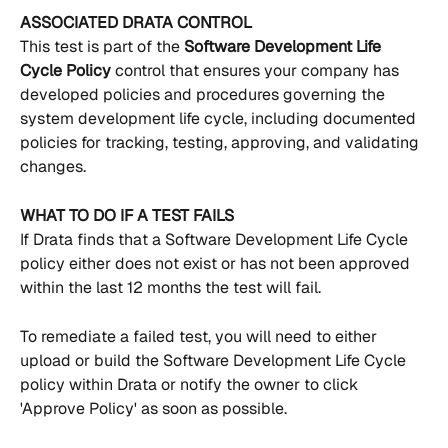
ASSOCIATED DRATA CONTROL
This test is part of the 
Software Development Life 
Cycle Policy 
control that ensures your company has 
developed policies and procedures governing the 
system development life cycle, including documented 
policies for tracking, testing, approving, and validating 
changes.
WHAT TO DO IF A TEST FAILS
If Drata finds that a Software Development Life Cycle 
policy either does not exist or has not been approved 
within the last 12 months the test will fail.
To remediate a failed test, you will need to either 
upload or build the Software Development Life Cycle 
policy within Drata or notify the owner to click 
'Approve Policy' as soon as possible.