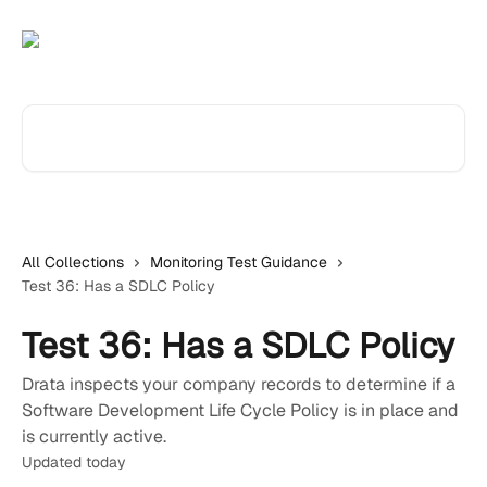
Skip to main content
Search for articles...
All Collections
Monitoring Test Guidance
Test 36: Has a SDLC Policy
Test 36: Has a SDLC Policy
Drata inspects your company records to determine if a
Software Development Life Cycle Policy is in place and
is currently active.
Updated today