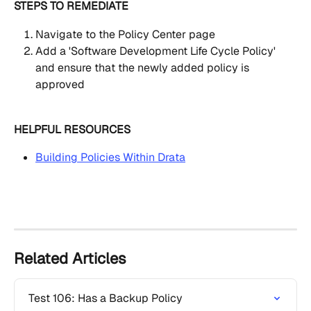
STEPS TO REMEDIATE
Navigate to the Policy Center page
Add a 'Software Development Life Cycle Policy' 
and ensure that the newly added policy is 
approved
HELPFUL RESOURCES
Building Policies Within Drata
Related Articles
Test 106: Has a Backup Policy