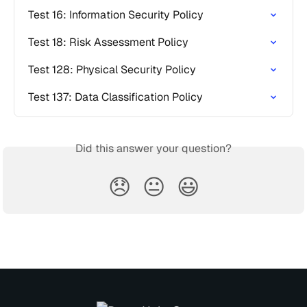
Test 16: Information Security Policy
Test 18: Risk Assessment Policy
Test 128: Physical Security Policy
Test 137: Data Classification Policy
Did this answer your question?
😞
😐
😃