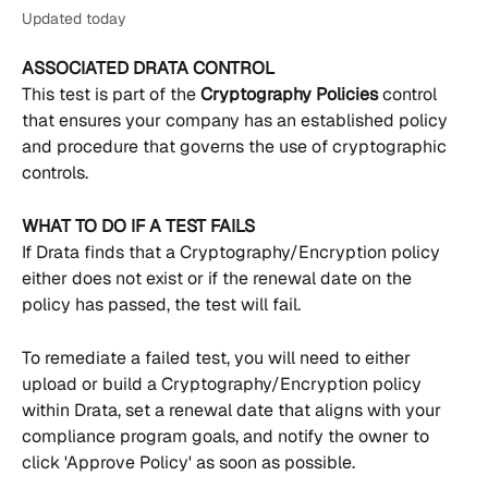
Updated today
ASSOCIATED DRATA CONTROL
This test is part of the 
Cryptography Policies 
control 
that ensures your company has an established policy 
and procedure that governs the use of cryptographic 
controls.
WHAT TO DO IF A TEST FAILS
If Drata finds that a Cryptography/Encryption policy 
either does not exist or if the renewal date on the 
policy has passed, the test will fail.
To remediate a failed test, you will need to either 
upload or build a Cryptography/Encryption policy 
within Drata, set a renewal date that aligns with your 
compliance program goals, and notify the owner to 
click 'Approve Policy' as soon as possible.