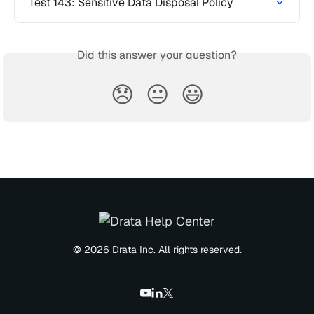
Test 143: Sensitive Data Disposal Policy
Did this answer your question?
😞
😐
😃
© 2026 Drata Inc. All rights reserved.