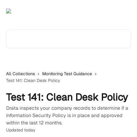
Skip to main content
Search for articles...
All Collections
Monitoring Test Guidance
Test 141: Clean Desk Policy
Test 141: Clean Desk Policy
Drata inspects your company records to determine if a
Information Security Policy is in place and approved
within the last 12 months.
Updated today