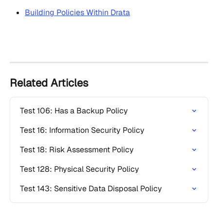
Building Policies Within Drata
Related Articles
Test 106: Has a Backup Policy
Test 16: Information Security Policy
Test 18: Risk Assessment Policy
Test 128: Physical Security Policy
Test 143: Sensitive Data Disposal Policy