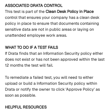
ASSOCIATED DRATA CONTROL
This test is part of the 
Clean Desk Policy in Place 
control that ensures your company has a clean desk 
policy in place to ensure that documents containing 
sensitive data are not in public areas or laying on 
unattended employee work areas.
WHAT TO DO IF A TEST FAILS
If Drata finds that an Information Security policy either 
does not exist or has not been approved within the last 
12 months the test will fail.
To remediate a failed test, you will need to either 
upload or build a Information Security policy within 
Drata or notify the owner to click 'Approve Policy' as 
soon as possible.
HELPFUL RESOURCES