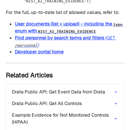
'NIST_AI_TRAINING_EVIDENCE');
For the full, up-to-date list of allowed values, refer to:
User documents (list + upload) – including the 
type
enum with 
NIST_AI_TRAINING_EVIDENCE
Find personnel by search terms and filters
 (GET 
)
/personnel
Developer portal home
Related Articles
Drata Public API: Get Event Data from Drata
Drata Public API: Get All Controls
Example Evidence for Not Monitored Controls 
(HIPAA)