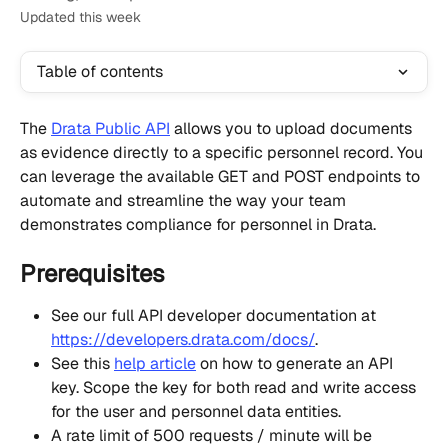
Updated this week
Table of contents
The 
Drata Public API
 allows you to upload documents 
as evidence directly to a specific personnel record. You 
can leverage the available GET and POST endpoints to 
automate and streamline the way your team 
demonstrates compliance for personnel in Drata.
Prerequisites
See our full API developer documentation at 
https://developers.drata.com/docs/
.
See this 
help article
 on how to generate an API 
key. Scope the key for both read and write access 
for the user and personnel data entities.
A rate limit of 500 requests / minute will be 