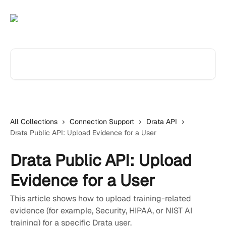
Skip to main content
Search for articles...
All Collections
Connection Support
Drata API
Drata Public API: Upload Evidence for a User
Drata Public API: Upload
Evidence for a User
This article shows how to upload training-related
evidence (for example, Security, HIPAA, or NIST AI
training) for a specific Drata user.