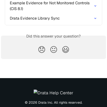
Example Evidence for Not Monitored Controls 
(CIS 8.1)
Drata Evidence Library Sync
Did this answer your question?
😞
😐
😃
© 2026 Drata Inc. All rights reserved.