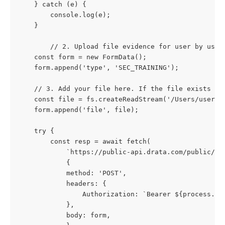
    } catch (e) {
        console.log(e);
    }
		// 2. Upload file evidence for user by user
    const form = new FormData();
    form.append('type', 'SEC_TRAINING');
    // 3. Add your file here. If the file exists in
    const file = fs.createReadStream('/Users/userna
    form.append('file', file);
    try {
        const resp = await fetch(
            `https://public-api.drata.com/public/us
            {
            method: 'POST',
            headers: {
                Authorization: `Bearer ${process.en
            },
            body: form,