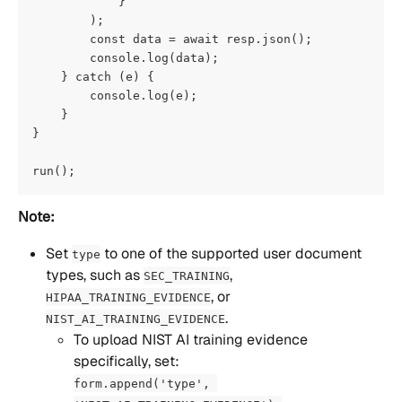
            }
        );
        const data = await resp.json();
        console.log(data);
    } catch (e) {
        console.log(e);
    }
}
run();
Note:
Set 
 to one of the supported user document 
type
types, such as 
, 
SEC_TRAINING
, or 
HIPAA_TRAINING_EVIDENCE
. 
NIST_AI_TRAINING_EVIDENCE
To upload NIST AI training evidence 
specifically, set:
form.append('type', 