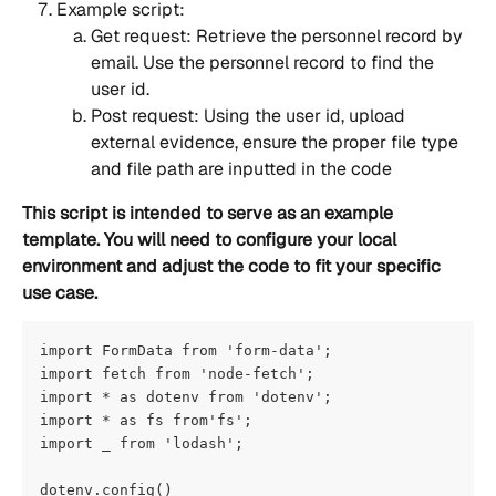
Example script:
Get request: Retrieve the personnel record by 
email. Use the personnel record to find the 
user id.
Post request: Using the user id, upload 
external evidence, ensure the proper file type 
and file path are inputted in the code
This script is intended to serve as an example 
template. You will need to configure your local 
environment and adjust the code to fit your specific 
use case.
import FormData from 'form-data';
import fetch from 'node-fetch';
import * as dotenv from 'dotenv';
import * as fs from'fs';
import _ from 'lodash';
dotenv.config()