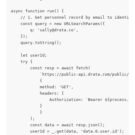
async function run() {
    // 1. Get personnel record by email to identify
    const query = new URLSearchParams({
        q: '
sally@drata.co
',
    });
    query.toString();
    let userId;
    try {
        const resp = await fetch(
            `https://public-api.drata.com/public/pe
            {
            method: 'GET',
            headers: {
                Authorization: `Bearer ${process.en
            }
            }
        );
        const data = await resp.json();
        userId = _.get(data, 'data.0.user.id');