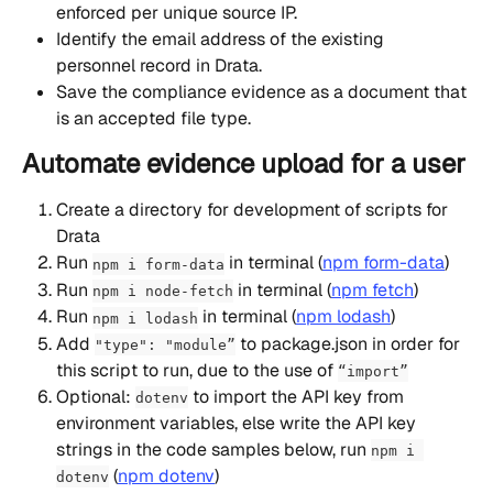
enforced per unique source IP.
Identify the email address of the existing 
personnel record in Drata.
Save the compliance evidence as a document that 
is an accepted file type.
Automate evidence upload for a user
Create a directory for development of scripts for 
Drata
Run 
 in terminal (
npm form-data
)
npm i form-data
Run 
 in terminal (
npm fetch
)
npm i node-fetch
Run 
 in terminal (
npm lodash
)
npm i lodash
Add 
 to package.json in order for 
"type": "module”
this script to run, due to the use of 
“import”
Optional: 
 to import the API key from 
dotenv
environment variables, else write the API key 
strings in the code samples below, run 
npm i 
 (
npm dotenv
)
dotenv