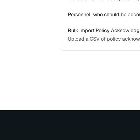
Personnel: who should be accou
Bulk Import Policy Acknowled
Upload a CSV of policy acknow