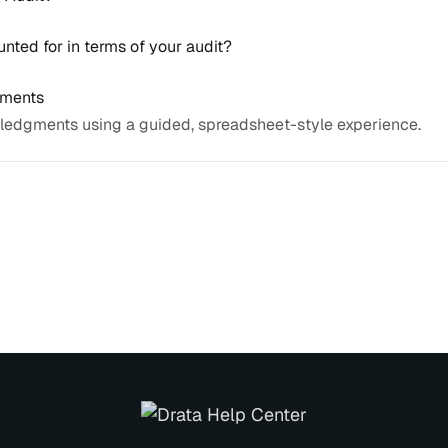
nted for in terms of your audit?
gments
ledgments using a guided, spreadsheet-style experience.