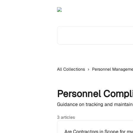
Skip to main content
Search for articles...
All Collections
Personnel Manageme
Personnel Compl
Guidance on tracking and maintai
3 articles
Are Contractors in Scope for m