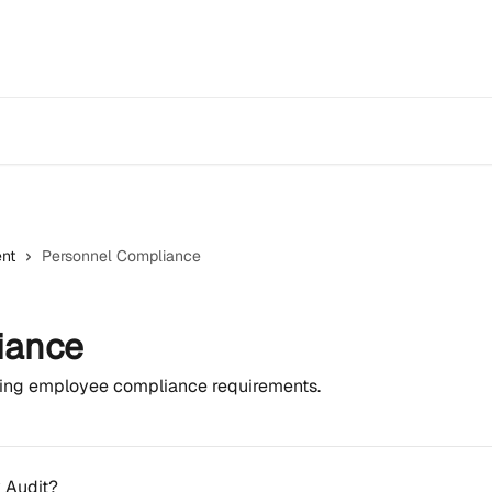
nt
Personnel Compliance
iance
ning employee compliance requirements.
y Audit?