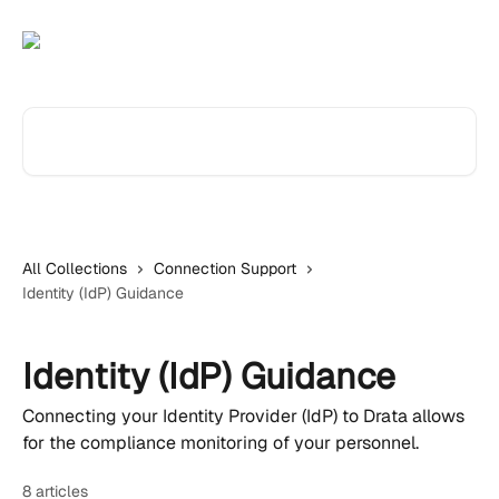
Skip to main content
Search for articles...
All Collections
Connection Support
Identity (IdP) Guidance
Identity (IdP) Guidance
Connecting your Identity Provider (IdP) to Drata allows
for the compliance monitoring of your personnel.
8 articles