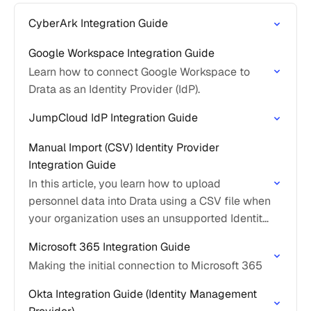
CyberArk Integration Guide
Google Workspace Integration Guide
Learn how to connect Google Workspace to
Drata as an Identity Provider (IdP).
JumpCloud IdP Integration Guide
Manual Import (CSV) Identity Provider
Integration Guide
In this article, you learn how to upload
personnel data into Drata using a CSV file when
your organization uses an unsupported Identity
Provider.
Microsoft 365 Integration Guide
Making the initial connection to Microsoft 365
Okta Integration Guide (Identity Management