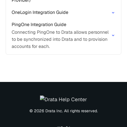
Provider)
OneLogin Integration Guide
PingOne Integration Guide
Connecting PingOne to Drata allows personnel
to be synchronized into Drata and to provision
accounts for each.
© 2026 Drata Inc. All rights reserved.