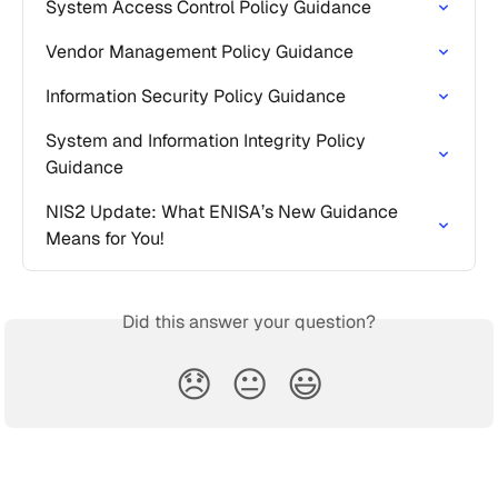
System Access Control Policy Guidance
Vendor Management Policy Guidance
Information Security Policy Guidance
System and Information Integrity Policy 
Guidance
NIS2 Update: What ENISA’s New Guidance 
Means for You!
Did this answer your question?
😞
😐
😃