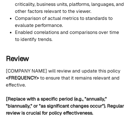
criticality, business units, platforms, languages, and 
other factors relevant to the viewer.
Comparison of actual metrics to standards to 
evaluate performance.
Enabled correlations and comparisons over time 
to identify trends.
Review
[COMPANY NAME] will review and update this policy 
<FREQUENCY>
 to ensure that it remains relevant and 
effective. 
[Replace with a specific period (e.g., "annually," 
"biannually," or "as significant changes occur"). Regular 
review is crucial for policy effectiveness.