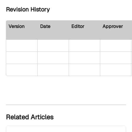
Revision History 
Version
Date
Editor
Approver
Related Articles