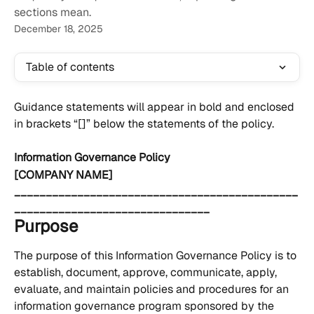
sections mean.
December 18, 2025
Table of contents
Guidance statements will appear in bold and enclosed 
in brackets “[]” below the statements of the policy.
Information Governance Policy
[COMPANY NAME] 
_____________________________________________
_______________________________
Purpose
The purpose of this Information Governance Policy is to 
establish, document, approve, communicate, apply, 
evaluate, and maintain policies and procedures for an 
information governance program sponsored by the 