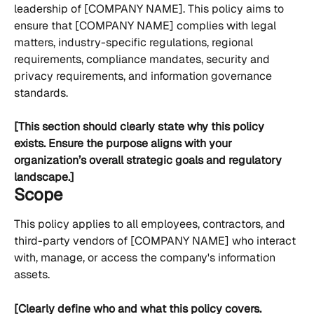
leadership of [COMPANY NAME]. This policy aims to 
ensure that [COMPANY NAME] complies with legal 
matters, industry-specific regulations, regional 
requirements, compliance mandates, security and 
privacy requirements, and information governance 
standards.
[This section should clearly state why this policy 
exists. Ensure the purpose aligns with your 
organization’s overall strategic goals and regulatory 
landscape.]
Scope
This policy applies to all employees, contractors, and 
third-party vendors of [COMPANY NAME] who interact 
with, manage, or access the company's information 
assets.
[Clearly define who and what this policy covers. 