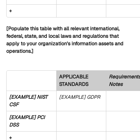
+
[Populate this table with all relevant international, 
federal, state, and local laws and regulations that 
apply to your organization's information assets and 
operations.]
APPLICABLE 
Requirements
STANDARDS 
Notes
[EXAMPLE] NIST 
[EXAMPLE] GDPR
CSF
[EXAMPLE] PCI 
DSS
+