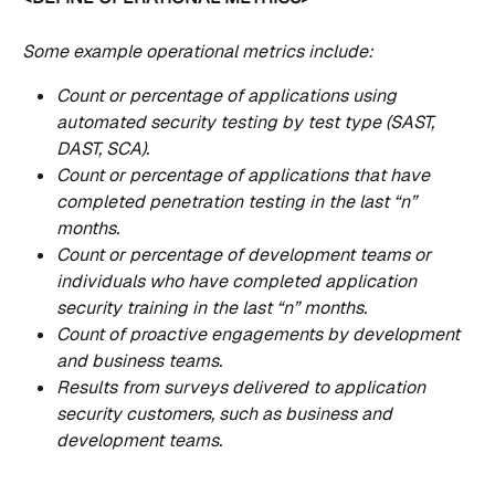
Some example operational metrics include:
Count or percentage of applications using 
automated security testing by test type (SAST, 
DAST, SCA).
Count or percentage of applications that have 
completed penetration testing in the last “n” 
months.
Count or percentage of development teams or 
individuals who have completed application 
security training in the last “n” months.
Count of proactive engagements by development 
and business teams.
Results from surveys delivered to application 
security customers, such as business and 
development teams.