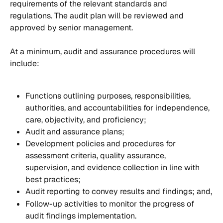
requirements of the relevant standards and 
regulations. The audit plan will be reviewed and 
approved by senior management.
At a minimum, audit and assurance procedures will 
include:
Functions outlining purposes, responsibilities, 
authorities, and accountabilities for independence, 
care, objectivity, and proficiency;
Audit and assurance plans;
Development policies and procedures for 
assessment criteria, quality assurance, 
supervision, and evidence collection in line with 
best practices;
Audit reporting to convey results and findings; and,
Follow-up activities to monitor the progress of 
audit findings implementation.