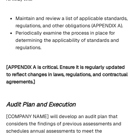
Maintain and review a list of applicable standards, 
regulations, and other obligations (APPENDIX A).
Periodically examine the process in place for 
determining the applicability of standards and 
regulations.
[APPENDIX A is critical. Ensure it is regularly updated 
to reflect changes in laws, regulations, and contractual 
agreements.]
Audit Plan and Execution
[COMPANY NAME] will develop an audit plan that 
considers the findings of previous assessments and 
schedules annual assessments to meet the 