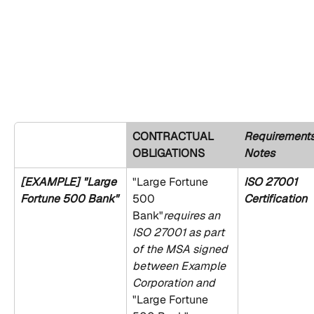
CONTRACTUAL 
Requirements
OBLIGATIONS
Notes
[EXAMPLE] "Large 
"Large Fortune 
ISO 27001 
Fortune 500 Bank"
500 
Certification
Bank"
requires an 
ISO 27001 as part 
of the MSA signed 
between Example 
Corporation and 
"Large Fortune 