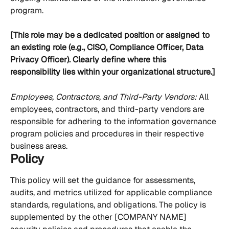
program.
[This role may be a dedicated position or assigned to 
an existing role (e.g., CISO, Compliance Officer, Data 
Privacy Officer). Clearly define where this 
responsibility lies within your organizational structure.]
Employees, Contractors, and Third-Party Vendors: 
All 
employees, contractors, and third-party vendors are 
responsible for adhering to the information governance 
program policies and procedures in their respective 
business areas.
Policy
This policy will set the guidance for assessments, 
audits, and metrics utilized for applicable compliance 
standards, regulations, and obligations. The policy is 
supplemented by the other [COMPANY NAME] 