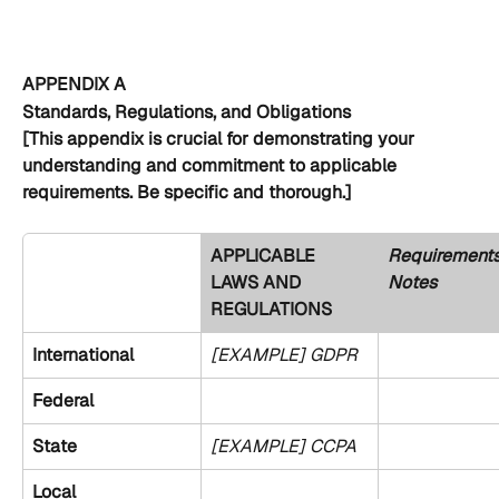
APPENDIX A
Standards, Regulations, and Obligations
[This appendix is crucial for demonstrating your 
understanding and commitment to applicable 
requirements. Be specific and thorough.]
APPLICABLE 
Requirements
LAWS AND 
Notes
REGULATIONS 
International
[EXAMPLE] GDPR
Federal
State
[EXAMPLE] CCPA
Local