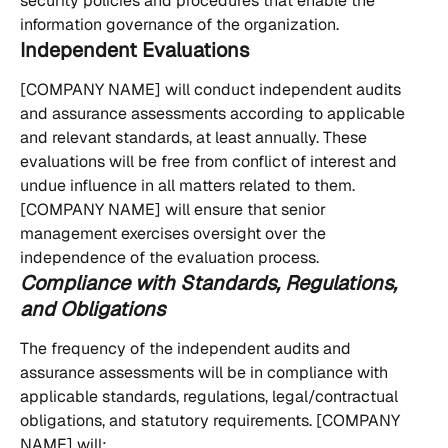
security policies and procedures that enable the 
information governance of the organization.
Independent Evaluations
[COMPANY NAME] will conduct independent audits 
and assurance assessments according to applicable 
and relevant standards, at least annually. These 
evaluations will be free from conflict of interest and 
undue influence in all matters related to them. 
[COMPANY NAME] will ensure that senior 
management exercises oversight over the 
independence of the evaluation process.
Compliance with Standards, Regulations, 
and Obligations
The frequency of the independent audits and 
assurance assessments will be in compliance with 
applicable standards, regulations, legal/contractual 
obligations, and statutory requirements. [COMPANY 
NAME] will: