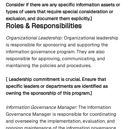
Consider if there are any specific information assets or 
types of users that require special consideration or 
exclusion, and document them explicitly.]
Roles & Responsibilities
Organizational Leadership:
 Organizational leadership 
is responsible for sponsoring and supporting the 
information governance program. They are also 
responsible for approving, communicating, and 
maintaining the policies and procedures.
[ Leadership commitment is crucial. Ensure that 
specific leaders or departments are identified as 
owning the sponsorship of this program.]
Information Governance Manager: 
The Information 
Governance Manager is responsible for coordinating 
and overseeing the implementation, evaluation, and 
ongoing maintenance of the information governance 