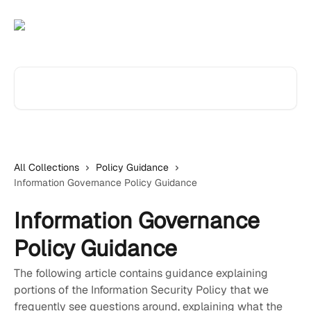
Skip to main content
Search for articles...
All Collections
Policy Guidance
Information Governance Policy Guidance
Information Governance
Policy Guidance
The following article contains guidance explaining
portions of the Information Security Policy that we
frequently see questions around, explaining what the