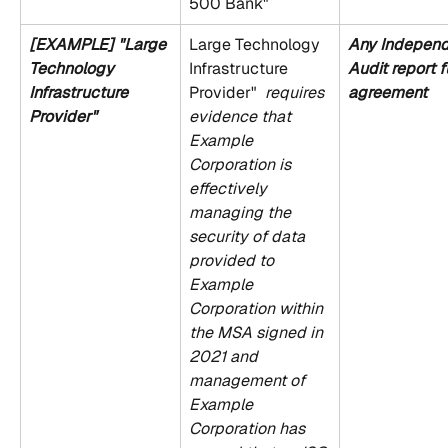
500 Bank"
[EXAMPLE] "Large 
Large Technology 
Any Independ
Technology 
Infrastructure 
Audit report fu
Infrastructure 
Provider" 
 requires 
agreement
Provider" 
evidence that 
Example 
Corporation is 
effectively 
managing the 
security of data 
provided to 
Example 
Corporation within 
the MSA signed in 
2021 and 
management of 
Example 
Corporation has 