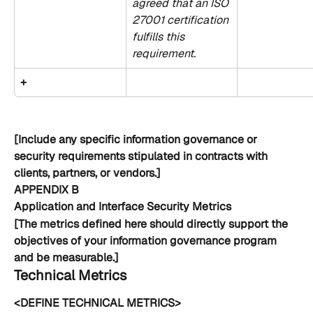
agreed that an ISO 
27001 certification 
fulfills this 
requirement.
+
[Include any specific information governance or 
security requirements stipulated in contracts with 
clients, partners, or vendors.]
APPENDIX B
Application and Interface Security Metrics
[The metrics defined here should directly support the 
objectives of your information governance program 
and be measurable.]
Technical Metrics
<DEFINE TECHNICAL METRICS>