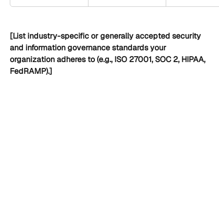
[List industry-specific or generally accepted security 
and information governance standards your 
organization adheres to (e.g., ISO 27001, SOC 2, HIPAA, 
FedRAMP).]