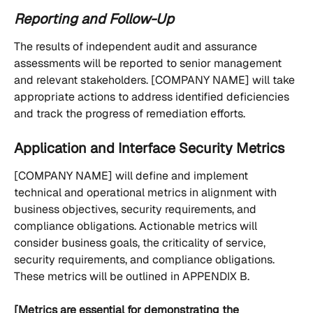
Reporting and Follow-Up
The results of independent audit and assurance 
assessments will be reported to senior management 
and relevant stakeholders. [COMPANY NAME] will take 
appropriate actions to address identified deficiencies 
and track the progress of remediation efforts.
Application and Interface Security Metrics
[COMPANY NAME] will define and implement 
technical and operational metrics in alignment with 
business objectives, security requirements, and 
compliance obligations. Actionable metrics will 
consider business goals, the criticality of service, 
security requirements, and compliance obligations. 
These metrics will be outlined in APPENDIX B.
[Metrics are essential for demonstrating the 