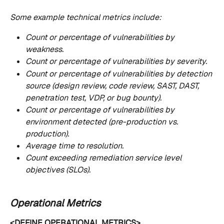
Some example technical metrics include:
Count or percentage of vulnerabilities by 
weakness.
Count or percentage of vulnerabilities by severity.
Count or percentage of vulnerabilities by detection 
source (design review, code review, SAST, DAST, 
penetration test, VDP, or bug bounty).
Count or percentage of vulnerabilities by 
environment detected (pre-production vs. 
production).
Average time to resolution.
Count exceeding remediation service level 
objectives (SLOs).
Operational Metrics
<DEFINE OPERATIONAL METRICS>