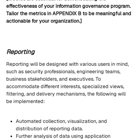
effectiveness of your information governance program. 
Tailor the metrics in APPENDIX B to be meaningful and 
actionable for your organization.]
Reporting
Reporting will be designed with various users in mind, 
such as security professionals, engineering teams, 
business stakeholders, and executives. To 
accommodate different interests, specialized views, 
filtering, and delivery mechanisms, the following will 
be implemented:
Automated collection, visualization, and 
distribution of reporting data.
Further analysis of data using application 