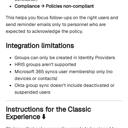
Compliance → Policies non-compliant
This helps you focus follow-ups on the right users and 
send reminder emails only to personnel who are 
expected to acknowledge the policy.
Integration limitations
Groups can only be created in Identity Providers
HRIS groups aren't supported
Microsoft 365 syncs user membership only (no 
devices or contacts)
Okta group sync doesn't include deactivated or 
suspended users
Instructions for the Classic 
Experience ⬇️