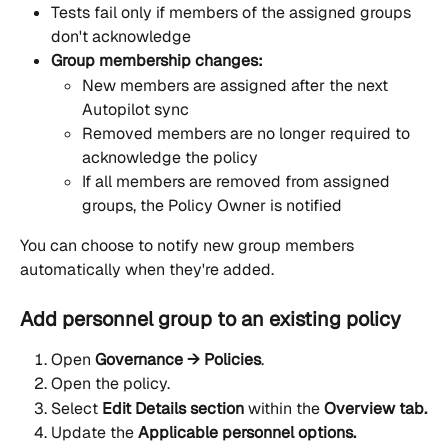
Tests fail only if members of the assigned groups 
don't acknowledge
Group membership changes:
New members are assigned after the next 
Autopilot sync
Removed members are no longer required to 
acknowledge the policy
If all members are removed from assigned 
groups, the Policy Owner is notified
You can choose to notify new group members 
automatically when they're added.
Add personnel group to an existing policy
Open 
Governance → Policies
.
Open the policy.
Select 
Edit Details section
 within the 
Overview tab.
Update the 
Applicable personnel options.