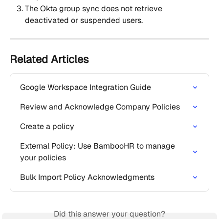
The Okta group sync does not retrieve 
deactivated or suspended users.
Related Articles
Google Workspace Integration Guide
Review and Acknowledge Company Policies
Create a policy
External Policy: Use BambooHR to manage 
your policies
Bulk Import Policy Acknowledgments
Did this answer your question?