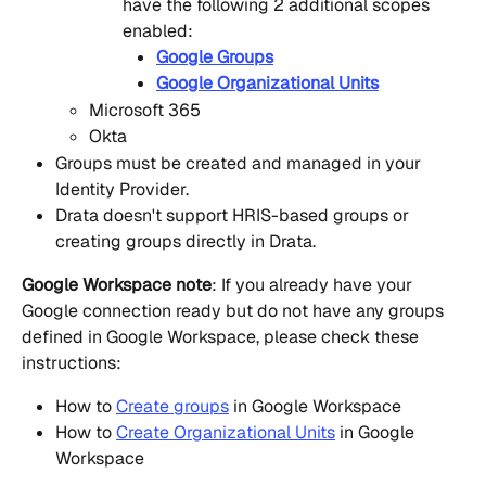
have the following 2 additional scopes 
enabled:
Google Groups
Google Organizational Units
Microsoft 365
Okta
Groups must be created and managed in your 
Identity Provider.
Drata doesn't support HRIS-based groups or 
creating groups directly in Drata.
Google Workspace note
: If you already have your 
Google connection ready but do not have any groups 
defined in Google Workspace, please check these 
instructions:
How to 
Create groups
 in Google Workspace
How to 
Create Organizational Units
 in Google 
Workspace