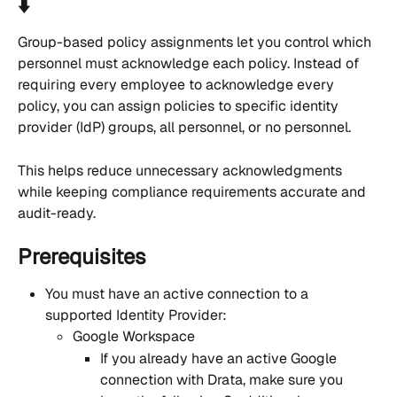
⬇️
Group-based policy assignments let you control which 
personnel must acknowledge each policy. Instead of 
requiring every employee to acknowledge every 
policy, you can assign policies to specific identity 
provider (IdP) groups, all personnel, or no personnel.
This helps reduce unnecessary acknowledgments 
while keeping compliance requirements accurate and 
audit-ready.
Prerequisites
You must have an active connection to a 
supported Identity Provider:
Google Workspace
If you already have an active Google 
connection with Drata, make sure you 