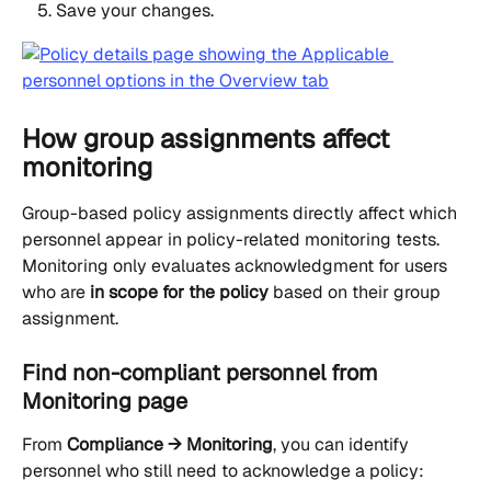
Save your changes.
How group assignments affect 
monitoring
Group-based policy assignments directly affect which 
personnel appear in policy-related monitoring tests. 
Monitoring only evaluates acknowledgment for users 
who are 
in scope for the policy
 based on their group 
assignment.
Find non-compliant personnel from 
Monitoring page
From 
Compliance → Monitoring
, you can identify 
personnel who still need to acknowledge a policy: