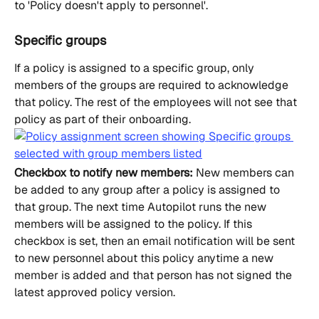
to 'Policy doesn't apply to personnel'.
Specific groups
If a policy is assigned to a specific group, only 
members of the groups are required to acknowledge 
that policy. The rest of the employees will not see that 
policy as part of their onboarding.
Checkbox to notify new members:
 New members can 
be added to any group after a policy is assigned to 
that group. The next time Autopilot runs the new 
members will be assigned to the policy. If this 
checkbox is set, then an email notification will be sent 
to new personnel about this policy anytime a new 
member is added and that person has not signed the 
latest approved policy version.