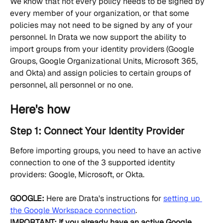
We know that not every policy needs to be signed by 
every member of your organization, or that some 
policies may not need to be signed by any of your 
personnel. In Drata we now support the ability to 
import groups from your identity providers (Google 
Groups, Google Organizational Units, Microsoft 365, 
and Okta) and assign policies to certain groups of 
personnel, all personnel or no one.
Here's how
Step 1: Connect Your Identity Provider
Before importing groups, you need to have an active 
connection to one of the 3 supported identity 
providers: Google, Microsoft, or Okta.
GOOGLE:
 Here are Drata's instructions for 
setting up 
the Google Workspace connection
.
IMPORTANT: If you already have an active Google 