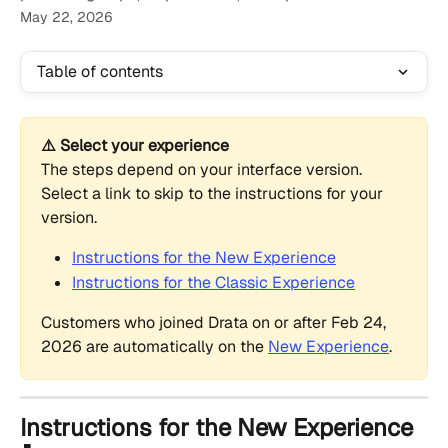
May 22, 2026
Table of contents
⚠️ Select your experience
The steps depend on your interface version. 
Select a link to skip to the instructions for your 
version.
Instructions for the New Experience
Instructions for the Classic Experience
Customers who joined Drata on or after Feb 24, 
2026 are automatically on the 
New Experience
.
Instructions for the New Experience 