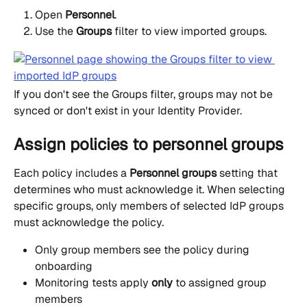
Open 
Personnel
.
Use the 
Groups
 filter to view imported groups.
If you don't see the Groups filter, groups may not be 
synced or don't exist in your Identity Provider.
Assign policies to personnel groups
Each policy includes a 
Personnel groups
 setting that 
determines who must acknowledge it. When selecting 
specific groups, only members of selected IdP groups 
must acknowledge the policy.
Only group members see the policy during 
onboarding
Monitoring tests apply 
only
 to assigned group 
members