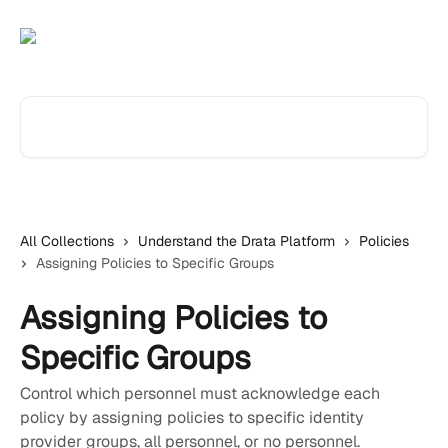
Skip to main content
Search for articles...
All Collections
Understand the Drata Platform
Policies
Assigning Policies to Specific Groups
Assigning Policies to
Specific Groups
Control which personnel must acknowledge each
policy by assigning policies to specific identity
provider groups, all personnel, or no personnel.