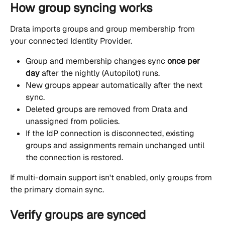
How group syncing works
Drata imports groups and group membership from 
your connected Identity Provider.
Group and membership changes sync 
once per 
day
 after the nightly (Autopilot) runs.
New groups appear automatically after the next 
sync.
Deleted groups are removed from Drata and 
unassigned from policies.
If the IdP connection is disconnected, existing 
groups and assignments remain unchanged until 
the connection is restored.
If multi-domain support isn't enabled, only groups from 
the primary domain sync.
Verify groups are synced