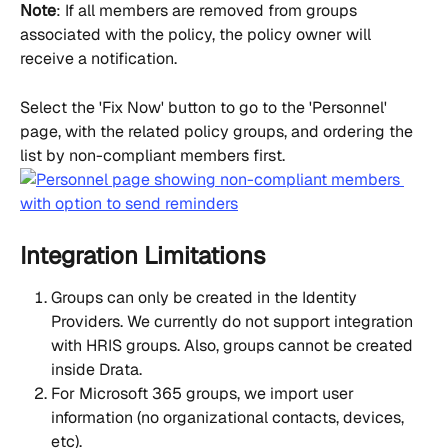
Note
: If all members are removed from groups 
associated with the policy, the policy owner will 
receive a notification.
Select the 'Fix Now' button to go to the 'Personnel' 
page, with the related policy groups, and ordering the 
list by non-compliant members first.
Integration Limitations
Groups can only be created in the Identity 
Providers. We currently do not support integration 
with HRIS groups. Also, groups cannot be created 
inside Drata.
For Microsoft 365 groups, we import user 
information (no organizational contacts, devices, 
etc).