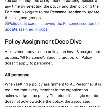
You can change the assignment of existing policies at 
any time by selecting the policy and then clicking the 
Edit icon
. Navigate to the 
Personnel section
 to update 
the assigned groups.
Policy Assignment Deep Dive
As covered above, each policy can have 3 assignment 
options: 'All Personnel', 'Specific groups', or 'Policy 
doesn't apply to personnel'.
All personnel
When setting a policy assignment to 'All Personnel,' it is 
required that every member in the organization 
acknowledges the policy. Therefore, if a single member 
does not acknowledge the policy, the associated 