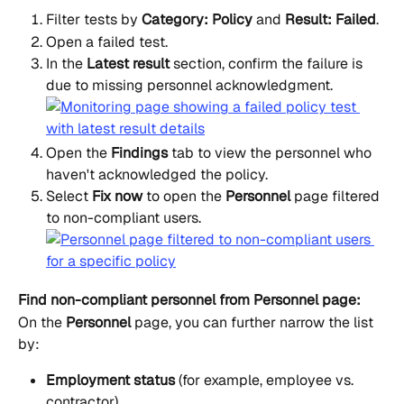
Filter tests by 
Category: Policy
 and 
Result: Failed
.
Open a failed test.
In the 
Latest result
 section, confirm the failure is 
due to missing personnel acknowledgment.
Open the 
Findings
 tab to view the personnel who 
haven't acknowledged the policy.
Select 
Fix now
 to open the 
Personnel
 page filtered 
to non-compliant users.
Find non-compliant personnel from Personnel page:
On the 
Personnel
 page, you can further narrow the list 
by:
Employment status
 (for example, employee vs. 
contractor)