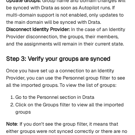
Update Groups:
 Group name and domain changes will 
be synced with Drata as soon as Autopilot runs. If 
multi-domain support is not enabled, only updates to 
the main domain will be synced with Drata.
Disconnect Identity Provider:
 In the case of an Identity 
Provider disconnection, the groups, their members, 
and the assignments will remain in their current state.
Step 3: Verify your groups are synced
Once you have set up a connection to an Identity 
Provider, you can use the Personnel group filter to see 
all the imported groups. To view the list of groups:
Go to the Personnel section in Drata
Click on the Groups filter to view all the imported 
groups
Note
: If you don't see the group filter, it means that 
either groups were not synced correctly or there are no 