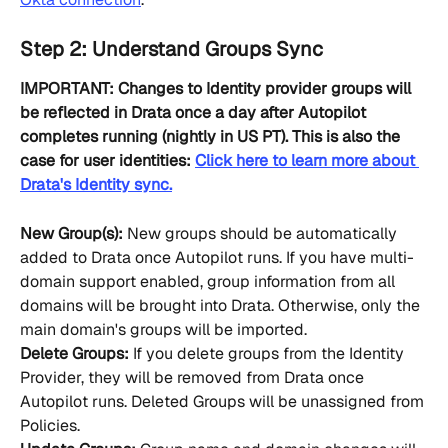
Step 2: Understand Groups Sync
IMPORTANT: Changes to Identity provider groups will 
be reflected in Drata once a day after Autopilot 
completes running (nightly in US PT). This is also the 
case for user identities: 
Click here to learn more about 
Drata's Identity sync.
New Group(s):
 New groups should be automatically 
added to Drata once Autopilot runs. If you have multi-
domain support enabled, group information from all 
domains will be brought into Drata. Otherwise, only the 
main domain's groups will be imported.
Delete Groups:
 If you delete groups from the Identity 
Provider, they will be removed from Drata once 
Autopilot runs. Deleted Groups will be unassigned from 
Policies.