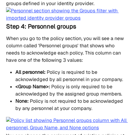
groups defined in your identity provider.
Step 4: Personnel groups
When you go to the policy section, you will see a new 
column called 'Personnel groups' that shows who 
needs to acknowledge each policy. This column can 
have one of the following 3 values:
All personnel:
 Policy is required to be 
acknowledged by all personnel in your company.
<Group Name>:
 Policy is only required to be 
acknowledged by the assigned group members.
None:
 Policy is not required to be acknowledged 
by any personnel at your company.