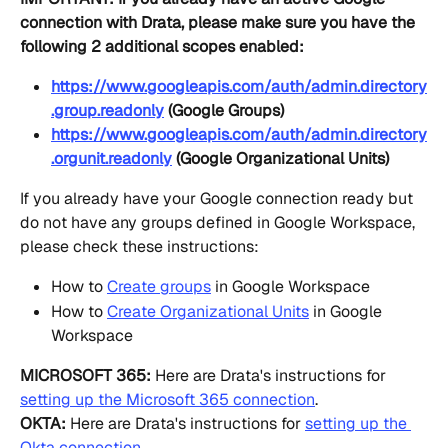
connection with Drata, please make sure you have the 
following 2 additional scopes enabled:
https://www.googleapis.com/auth/admin.directory
.group.readonly
 (Google Groups)
https://www.googleapis.com/auth/admin.directory
.orgunit.readonly
 (Google Organizational Units)
If you already have your Google connection ready but 
do not have any groups defined in Google Workspace, 
please check these instructions:
How to 
Create groups
 in Google Workspace
How to 
Create Organizational Units
 in Google 
Workspace
MICROSOFT 365:
 Here are Drata's instructions for 
setting up the Microsoft 365 connection
.
OKTA:
 Here are Drata's instructions for 
setting up the 
Okta connection
.