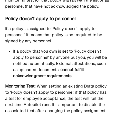
monitoring test for that policy will fail with the list of all 
personnel that have not acknowledged the policy.
Policy doesn't apply to personnel
If a policy is assigned to 'Policy doesn't apply to 
personnel,' it means that policy is not required to be 
signed by any personnel.
If a policy that you own is set to 'Policy doesn't 
apply to personnel' by anyone but you, you will be 
notified automatically. External attestations, such 
as uploaded documents, 
cannot fulfill 
acknowledgment requirements
.
Monitoring Test:
 When setting an existing Drata policy 
to 'Policy doesn't apply to personnel' if that policy has 
a test for employee acceptance, the test will fail the 
next time Autopilot runs. It is important to disable the 
associated test after changing the policy assignment 