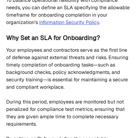
To balance operational flexibility with compliance 
needs, you can define an SLA specifying the allowable 
timeframe for onboarding completion in your 
organization's 
Information Security Policy
.
Why Set an SLA for Onboarding?
Your employees and contractors serve as the first line 
of defense against external threats and risks. Ensuring 
timely completion of onboarding tasks—such as 
background checks, policy acknowledgments, and 
security training—is essential for maintaining a secure 
and compliant workplace.
During this period, employees are monitored but not 
penalized for compliance test metrics, ensuring that 
they are given ample time to complete necessary 
requirements.