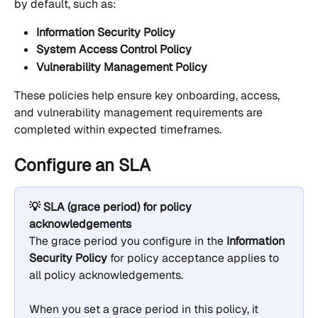
by default, such as:
Information Security Policy
System Access Control Policy
Vulnerability Management Policy
These policies help ensure key onboarding, access, 
and vulnerability management requirements are 
completed within expected timeframes.
Configure an SLA
💡 SLA (grace period) for policy 
acknowledgements
The grace period you configure in the 
Information 
Security Policy
 for policy acceptance applies to 
all policy acknowledgements.
When you set a grace period in this policy, it 