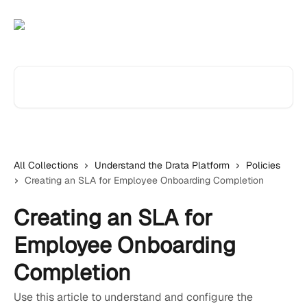
Skip to main content
Search for articles...
All Collections
Understand the Drata Platform
Policies
Creating an SLA for Employee Onboarding Completion
Creating an SLA for
Employee Onboarding
Completion
Use this article to understand and configure the