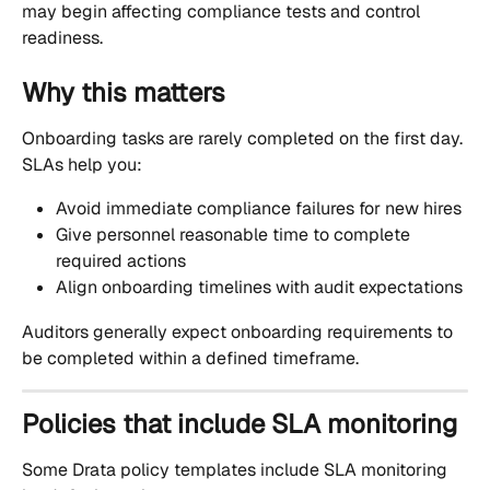
may begin affecting compliance tests and control 
readiness.
Why this matters
Onboarding tasks are rarely completed on the first day. 
SLAs help you:
Avoid immediate compliance failures for new hires
Give personnel reasonable time to complete 
required actions
Align onboarding timelines with audit expectations
Auditors generally expect onboarding requirements to 
be completed within a defined timeframe.
Policies that include SLA monitoring
Some Drata policy templates include SLA monitoring 