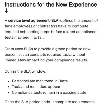
Instructions for the New Experience 
⬇️
A 
service level agreement (SLA)
 defines the amount of 
time employees or contractors have to complete 
required onboarding steps before related compliance 
tests may begin to fail.
Drata uses SLAs to provide a grace period so new 
personnel can complete required tasks without 
immediately impacting your compliance results.
During the SLA window:
Personnel are monitored in Drata
Tasks and reminders appear
Compliance tests remain in a passing state
Once the SLA period ends, incomplete requirements 