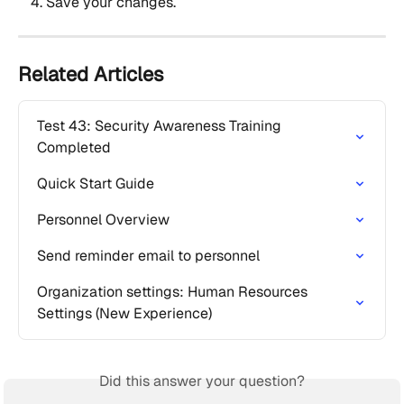
Save your changes.
Related Articles
Test 43: Security Awareness Training 
Completed
Quick Start Guide
Personnel Overview
Send reminder email to personnel
Organization settings: Human Resources 
Settings (New Experience)
Did this answer your question?