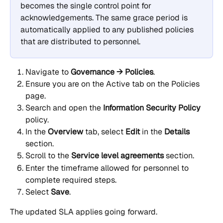
becomes the single control point for 
acknowledgements. The same grace period is 
automatically applied to any published policies 
that are distributed to personnel.
Navigate to 
Governance → Policies
.
Ensure you are on the Active tab on the Policies 
page.
Search and open the 
Information Security Policy
policy.
In the 
Overview
 tab, select 
Edit
 in the 
Details
section.
Scroll to the 
Service level agreements
 section.
Enter the timeframe allowed for personnel to 
complete required steps.
Select 
Save
.
The updated SLA applies going forward.