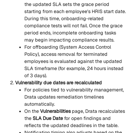
the updated SLA sets the grace period 
starting from each employee's HRIS start date. 
During this time, onboarding-related 
compliance tests will not fail. Once the grace 
period ends, incomplete onboarding tasks 
may begin impacting compliance results.
For offboarding (System Access Control 
Policy), access removal for terminated 
employees is evaluated against the updated 
SLA timeframe (for example, 24 hours instead 
of 3 days).
Vulnerability due dates are recalculated
For policies tied to vulnerability management, 
Drata updates remediation timelines 
automatically.
On the 
Vulnerabilities
 page, Drata recalculates 
the 
SLA Due Date
 for open findings and 
reflects the updated deadlines in the table.
Notification timing also adjusts based on the 