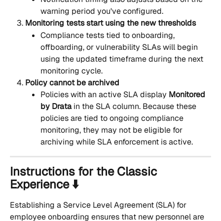
warning period you've configured.
Monitoring tests start using the new thresholds
Compliance tests tied to onboarding, 
offboarding, or vulnerability SLAs will begin 
using the updated timeframe during the next 
monitoring cycle.
Policy cannot be archived
Policies with an active SLA display 
Monitored 
by Drata
 in the SLA column. Because these 
policies are tied to ongoing compliance 
monitoring, they may not be eligible for 
archiving while SLA enforcement is active.
Instructions for the Classic 
Experience ⬇️
Establishing a Service Level Agreement (SLA) for 
employee onboarding ensures that new personnel are 