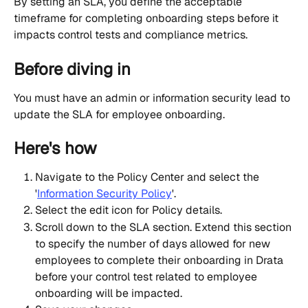
By setting an SLA, you define the acceptable 
timeframe for completing onboarding steps before it 
impacts control tests and compliance metrics.
Before diving in
You must have an admin or information security lead to 
update the SLA for employee onboarding.
Here's how
Navigate to the Policy Center and select the 
'
Information Security Policy
'.
Select the edit icon for Policy details.
Scroll down to the SLA section. Extend this section 
to specify the number of days allowed for new 
employees to complete their onboarding in Drata 
before your control test related to employee 
onboarding will be impacted.