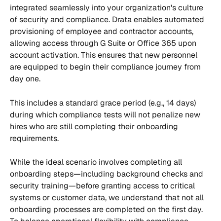
integrated seamlessly into your organization's culture 
of security and compliance. Drata enables automated 
provisioning of employee and contractor accounts, 
allowing access through G Suite or Office 365 upon 
account activation. This ensures that new personnel 
are equipped to begin their compliance journey from 
day one.
This includes a standard grace period (e.g., 14 days) 
during which compliance tests will not penalize new 
hires who are still completing their onboarding 
requirements.
While the ideal scenario involves completing all 
onboarding steps—including background checks and 
security training—before granting access to critical 
systems or customer data, we understand that not all 
onboarding processes are completed on the first day. 