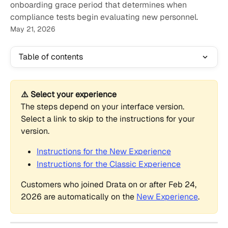
onboarding grace period that determines when
compliance tests begin evaluating new personnel.
May 21, 2026
Table of contents
⚠️ Select your experience
The steps depend on your interface version. 
Select a link to skip to the instructions for your 
version.
Instructions for the New Experience
Instructions for the Classic Experience
Customers who joined Drata on or after Feb 24, 
2026 are automatically on the 
New Experience
.