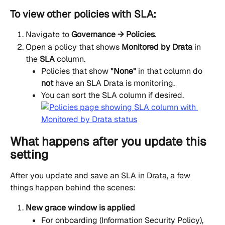
To view other policies with SLA:
Navigate to 
Governance → Policies
.
Open a policy that shows 
Monitored by Drata
 in 
the 
SLA
 column.
Policies that show 
"None"
 in that column do 
not
 have an SLA Drata is monitoring.
You can sort the SLA column if desired.
What happens after you update this 
setting
After you update and save an SLA in Drata, a few 
things happen behind the scenes:
New grace window is applied
For onboarding (Information Security Policy), 