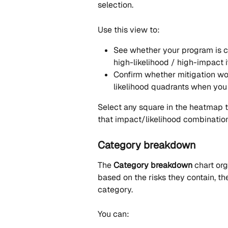
selection.
Use this view to:
See whether your program is c
high-likelihood / high-impact 
Confirm whether mitigation wo
likelihood quadrants when you 
Select any square in the heatmap t
that impact/likelihood combination
Category breakdown
The 
Category breakdown
 chart or
based on the risks they contain, th
category.
You can: