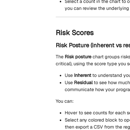
Select a count in the chart to 
you can review the underlying 
Risk Scores
Risk Posture (inherent vs re
The 
Risk posture
 chart groups risk
critical), using the score type you s
Use 
Inherent
 to understand you
Use 
Residual
 to see how much 
communicate how your program
You can:
Hover to see counts for each s
Select any colored block to op
then export a CSV from the regi