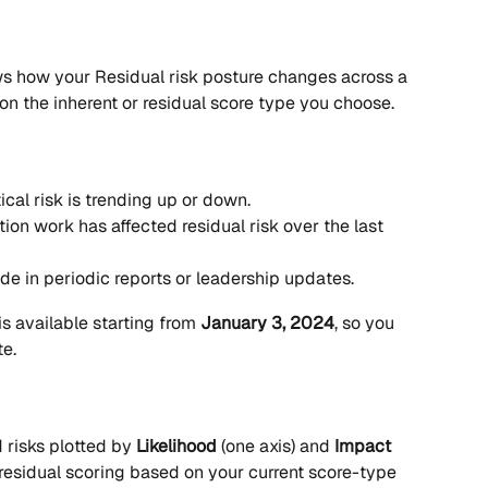
ws how your Residual risk posture changes across a 
on the inherent or residual score type you choose.
ical risk is trending up or down.
on work has affected residual risk over the last 
de in periodic reports or leadership updates.
is available starting from 
January 3, 2024
, so you 
te.
 risks plotted by 
Likelihood
 (one axis) and 
Impact
r residual scoring based on your current score-type 