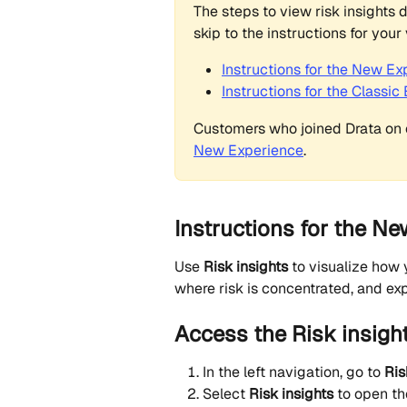
The steps to view risk insights d
skip to the instructions for your 
Instructions for the New Ex
Instructions for the Classic
Customers who joined Drata on o
New Experience
.
Instructions for the Ne
Use 
Risk insights
 to visualize how 
where risk is concentrated, and ex
Access the Risk insigh
In the left navigation, go to 
Ris
Select 
Risk insights
 to open th