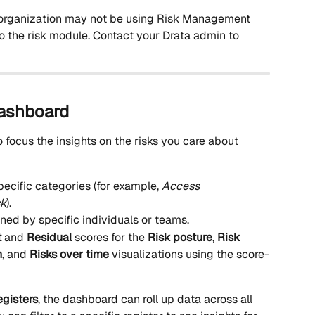
 organization may not be using Risk Management 
o the risk module. Contact your Drata admin to 
dashboard
to focus the insights on the risks you care about 
pecific categories (for example, 
Access 
sk
).
wned by specific individuals or teams.
t
 and 
Residual
 scores for the 
Risk posture
, 
Risk 
n
, and 
Risks over time
 visualizations using the score-
egisters
, the dashboard can roll up data across all 