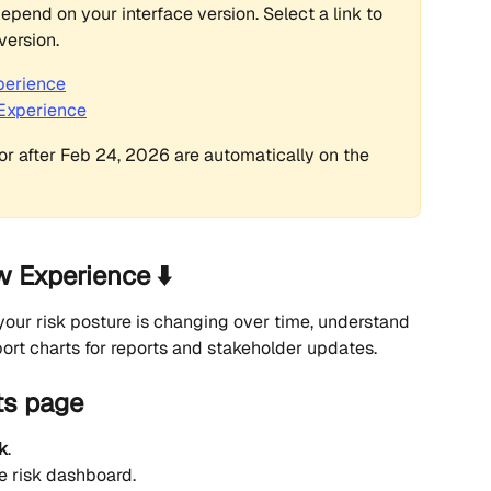
epend on your interface version. Select a link to 
version.
perience
 Experience
r after Feb 24, 2026 are automatically on the 
w Experience ⬇️
your risk posture is changing over time, understand 
port charts for reports and stakeholder updates.
ts page
k
.
e risk dashboard.