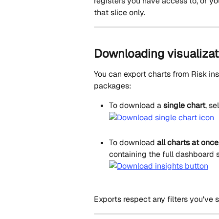
registers you have access to, or you 
that slice only.
Downloading visualizat
You can export charts from Risk ins
packages:
To download a 
single chart
, se
To download 
all charts at once
containing the full dashboard s
Exports respect any filters you've s