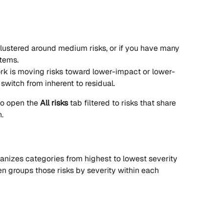
lustered around medium risks, or if you have many 
items.
rk is moving risks toward lower-impact or lower-
switch from inherent to residual.
o open the 
All risks
 tab filtered to risks that share 
.
ganizes categories from highest to lowest severity 
en groups those risks by severity within each 