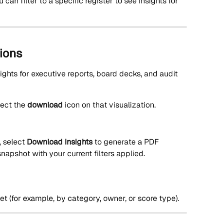
can filter to a specific register to see insights for 
ions
ights for executive reports, board decks, and audit 
lect the 
download
 icon on that visualization.
, select 
Download insights
 to generate a PDF 
napshot with your current filters applied.
et (for example, by category, owner, or score type).