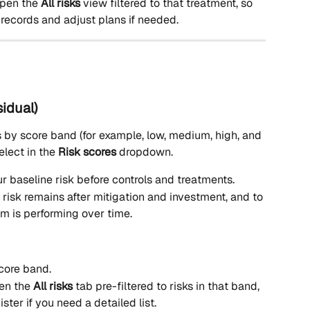
open the 
All risks
 view filtered to that treatment, so 
records and adjust plans if needed.
sidual)
s by score band (for example, low, medium, high, and 
elect in the 
Risk scores
 dropdown.
r baseline risk before controls and treatments.
risk remains after mitigation and investment, and to 
 is performing over time.
core band.
en the 
All risks
 tab pre-filtered to risks in that band, 
ster if you need a detailed list.