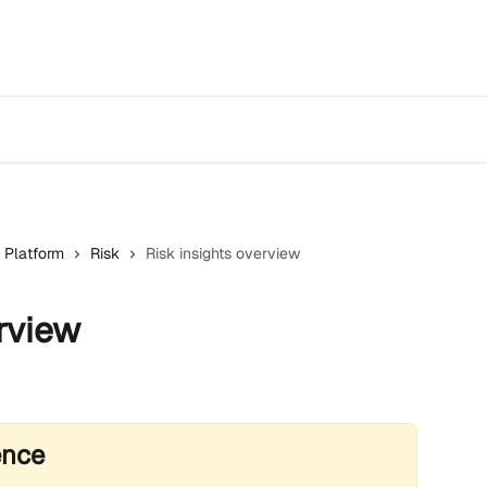
 Platform
Risk
Risk insights overview
rview
ence