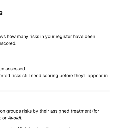
s
ws how many risks in your register have been 
nscored.
een assessed.
ed risks still need scoring before they'll appear in 
ion groups risks by their assigned treatment (for 
r
, or 
Avoid
).