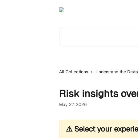
Skip to main content
Search for articles...
All Collections
Understand the Drata
Risk insights ove
May 27, 2026
⚠️ Select your experi