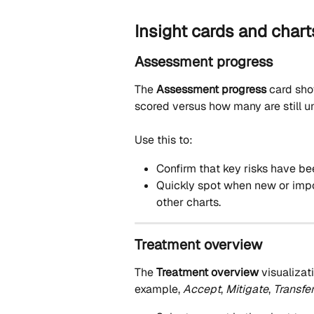
Insight cards and chart
Assessment progress
The 
Assessment progress
 card sho
scored versus how many are still u
Use this to:
Confirm that key risks have b
Quickly spot when new or import
other charts.
Treatment overview
The 
Treatment overview
 visualizat
example, 
Accept
, 
Mitigate
, 
Transfe