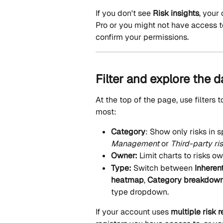
If you don't see 
Risk insights
, your
Pro or you might not have access t
confirm your permissions.
Filter and explore the 
At the top of the page, use filters 
most:
Category
: Show only risks in s
Management
 or 
Third-party ri
Owner: 
Limit charts to risks o
Type: 
Switch between 
Inheren
heatmap
, 
Category breakdow
type dropdown.
If your account uses 
multiple risk r