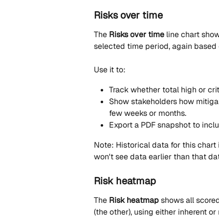
Risks over time
The 
Risks over time
 line chart sho
selected time period, again based 
Use it to:
Track whether total high or crit
Show stakeholders how mitigati
few weeks or months.
Export a PDF snapshot to inclu
Note: Historical data for this chart 
won't see data earlier than that da
Risk heatmap
The 
Risk heatmap
 shows all scored
(the other), using either inherent o