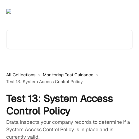
Skip to main content
Search for articles...
All Collections
Monitoring Test Guidance
Test 13: System Access Control Policy
Test 13: System Access
Control Policy
Drata inspects your company records to determine if a
System Access Control Policy is in place and is
currently valid.