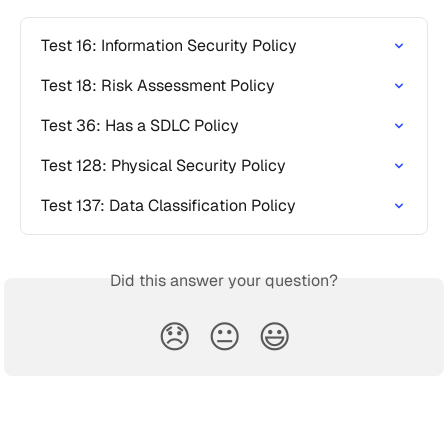
Test 16: Information Security Policy
Test 18: Risk Assessment Policy
Test 36: Has a SDLC Policy
Test 128: Physical Security Policy
Test 137: Data Classification Policy
Did this answer your question?
😞
😐
😃