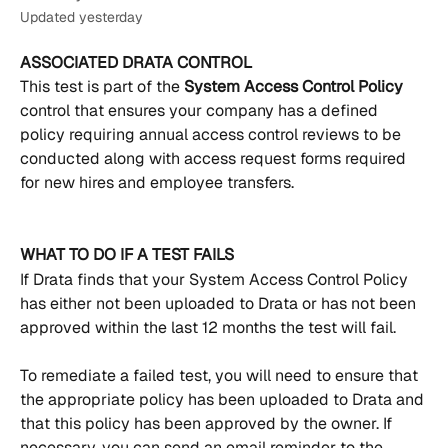
Updated yesterday
ASSOCIATED DRATA CONTROL
This test is part of the 
System Access Control Policy 
control that ensures your company has a defined 
policy requiring annual access control reviews to be 
conducted along with access request forms required 
for new hires and employee transfers.
WHAT TO DO IF A TEST FAILS
If Drata finds that your System Access Control Policy 
has either not been uploaded to Drata or has not been 
approved within the last 12 months the test will fail. 
To remediate a failed test, you will need to ensure that 
the appropriate policy has been uploaded to Drata and 
that this policy has been approved by the owner. If 
necessary, you can send an email reminder to the 