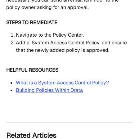
policy owner asking for an approval.
STEPS TO REMEDIATE
Navigate to the Policy Center.
Add a 'System Access Control Policy' and ensure 
that the newly added policy is approved.
HELPFUL RESOURCES
What is a System Access Control Policy?
Building Policies Within Drata
Related Articles