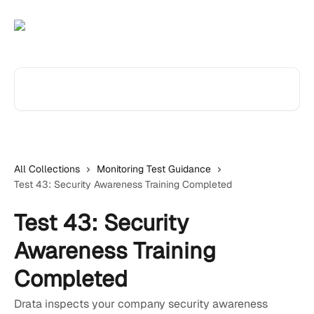
Skip to main content
Search for articles...
All Collections
Monitoring Test Guidance
Test 43: Security Awareness Training Completed
Test 43: Security
Awareness Training
Completed
Drata inspects your company security awareness