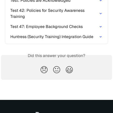
Test: Policies are Acknowledged
Test 42: Policies for Security Awareness 
Training
Test 47: Employee Background Checks
Huntress (Security Training) Integration Guide
Did this answer your question?
😞
😐
😃