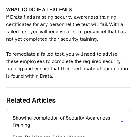
WHAT TO DO IF A TEST FAILS
If Drata finds missing security awareness training 
certificates for any personnel the test will fail. With a 
failed test you will receive a list of personnel that has 
not yet completed their security training.
To remediate a failed test, you will need to advise 
these employees to complete the required security 
training and ensure that their certificate of completion 
is found within Drata.
Related Articles
Showing completion of Security Awareness 
Training