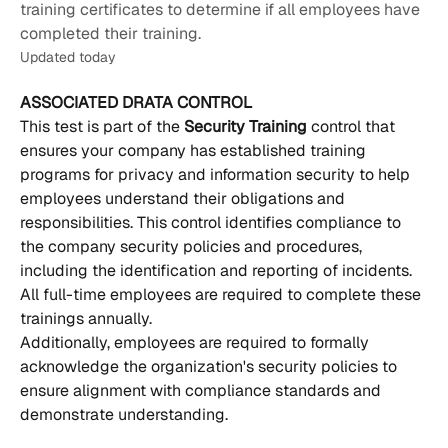
training certificates to determine if all employees have
completed their training.
Updated today
ASSOCIATED DRATA CONTROL
This test is part of the 
Security Training 
control that 
ensures your company has established training 
programs for privacy and information security to help 
employees understand their obligations and 
responsibilities. This control identifies compliance to 
the company security policies and procedures, 
including the identification and reporting of incidents. 
All full-time employees are required to complete these 
trainings annually.
Additionally, employees are required to formally 
acknowledge the organization's security policies to 
ensure alignment with compliance standards and 
demonstrate understanding.