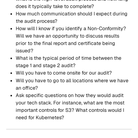
does it typically take to complete?
How much communication should I expect during 
the audit process?
How will I know if you identify a Non-Conformity? 
Will we have an opportunity to discuss results 
prior to the final report and certificate being 
issued?
What is the typical period of time between the 
stage 1 and stage 2 audit?
Will you have to come onsite for our audit? 
Will you have to go to all locations where we have 
an office?
Ask specific questions on how they would audit 
your tech stack. For instance, what are the most 
important controls for S3? What controls would I 
need for Kubernetes?