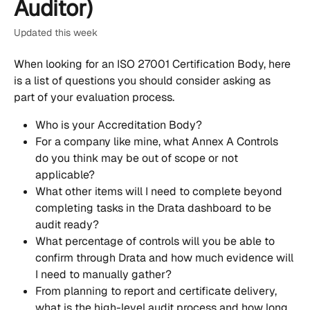
Auditor)
Updated this week
When looking for an ISO 27001 Certification Body, here 
is a list of questions you should consider asking as 
part of your evaluation process.
Who is your Accreditation Body?
For a company like mine, what Annex A Controls 
do you think may be out of scope or not 
applicable? 
What other items will I need to complete beyond 
completing tasks in the Drata dashboard to be 
audit ready?
What percentage of controls will you be able to 
confirm through Drata and how much evidence will 
I need to manually gather?
From planning to report and certificate delivery, 
what is the high-level audit process and how long 