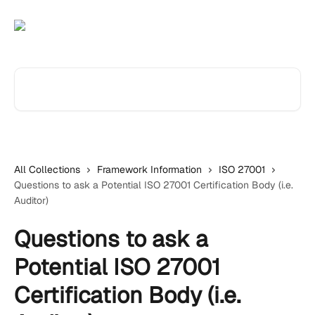
Skip to main content
Search for articles...
All Collections
Framework Information
ISO 27001
Questions to ask a Potential ISO 27001 Certification Body (i.e.
Auditor)
Questions to ask a
Potential ISO 27001
Certification Body (i.e.