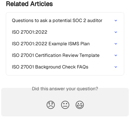
Related Articles
Questions to ask a potential SOC 2 auditor
ISO 27001:2022
ISO 27001:2022 Example ISMS Plan
ISO 27001 Certification Review Template
ISO 27001 Background Check FAQs
Did this answer your question?
😞
😐
😃