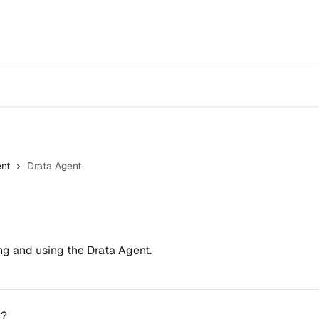
nt
Drata Agent
ing and using the Drata Agent.
k?