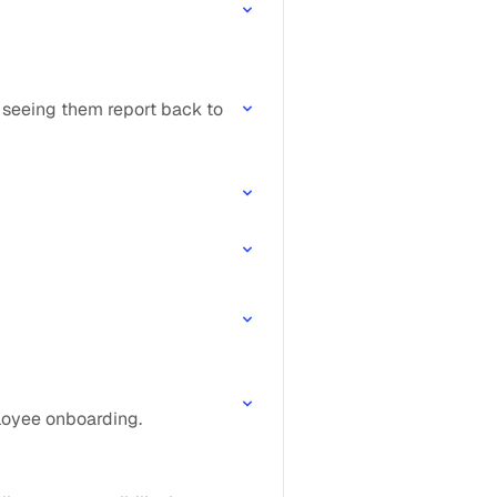
 seeing them report back to
ployee onboarding.