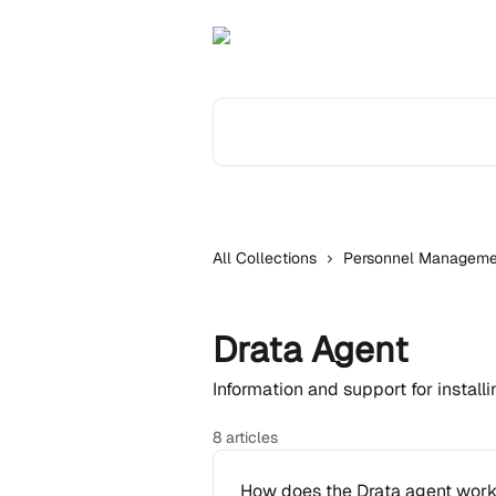
Skip to main content
Search for articles...
All Collections
Personnel Manageme
Drata Agent
Information and support for install
8 articles
How does the Drata agent wor