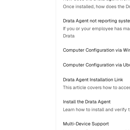
Once installed, how does the 
Drata Agent not reporting sys
If you or your employee has ma
Drata
Computer Configuration via W
Computer Configuration via Ub
Drata Agent Installation Link
This article covers how to acce
Install the Drata Agent
Learn how to install and verify
Multi-Device Support