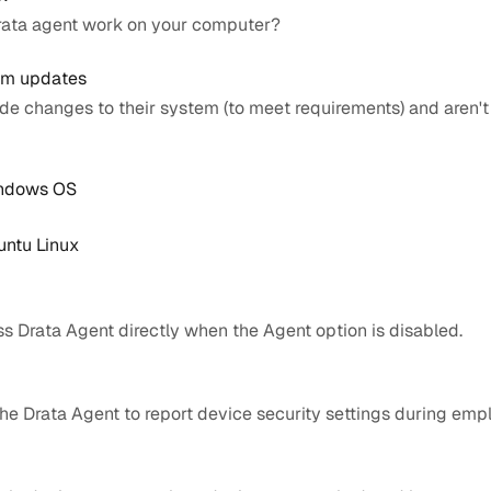
Drata agent work on your computer?
tem updates
de changes to their system (to meet requirements) and aren't
indows OS
untu Linux
ss Drata Agent directly when the Agent option is disabled.
 the Drata Agent to report device security settings during em