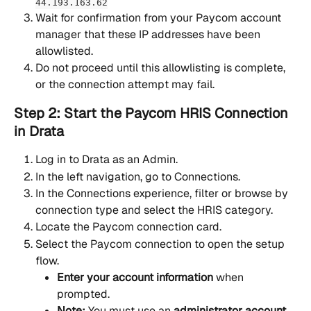
44.193.163.62
Wait for confirmation from your Paycom account 
manager that these IP addresses have been 
allowlisted.
Do not proceed until this allowlisting is complete, 
or the connection attempt may fail.
Step 2: Start the Paycom HRIS Connection 
in Drata
Log in to Drata as an Admin.
In the left navigation, go to Connections.
In the Connections experience, filter or browse by 
connection type and select the HRIS category.
Locate the Paycom connection card.
Select the Paycom connection to open the setup 
flow.
Enter your account information
 when 
prompted.
Note:
 You must use an 
administrator account