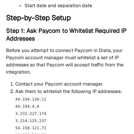
Start date and separation date
Step-by-Step Setup
Step 1: Ask Paycom to Whitelist Required IP 
Addresses 
Before you attempt to connect Paycom in Drata, your 
Paycom account manager must whitelist a set of IP 
addresses so that Paycom will accept traffic from the 
integration.
Contact your Paycom account manager.
Ask them to whitelist the following IP addresses:
44.194.126.11
44.194.4.0
3.232.227.174
3.214.125.237
54.158.121.71