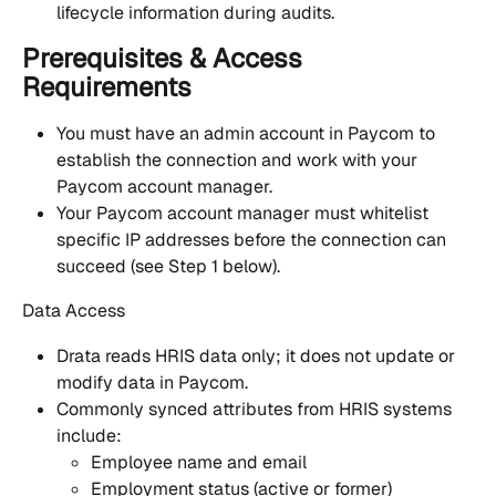
lifecycle information during audits.
Prerequisites & Access 
Requirements
You must have an admin account in Paycom to 
establish the connection and work with your 
Paycom account manager.
Your Paycom account manager must whitelist 
specific IP addresses before the connection can 
succeed (see Step 1 below).
Data Access
Drata reads HRIS data only; it does not update or 
modify data in Paycom.
Commonly synced attributes from HRIS systems 
include:
Employee name and email
Employment status (active or former)