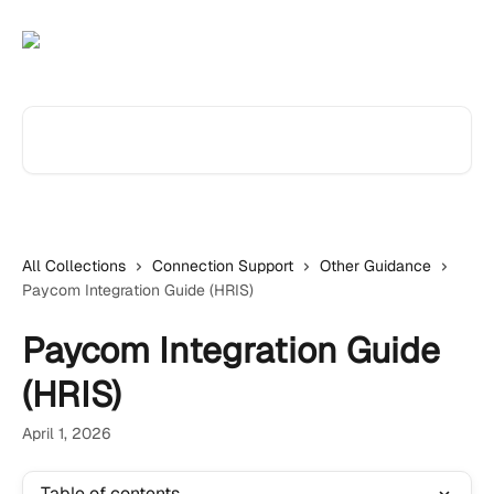
Skip to main content
Search for articles...
All Collections
Connection Support
Other Guidance
Paycom Integration Guide (HRIS)
Paycom Integration Guide
(HRIS)
April 1, 2026
Table of contents