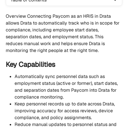
Overview Connecting Paycom as an HRIS in Drata 
allows Drata to automatically track who is in scope for 
compliance, including employee start dates, 
separation dates, and employment status. This 
reduces manual work and helps ensure Drata is 
monitoring the right people at the right time.
Key Capabilities
Automatically sync personnel data such as 
employment status (active or former), start dates, 
and separation dates from Paycom into Drata for 
compliance monitoring.
Keep personnel records up to date across Drata, 
improving accuracy for access reviews, device 
compliance, and policy assignments.
Reduce manual updates to personnel status and 