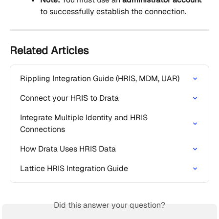
to successfully establish the connection.
Related Articles
Rippling Integration Guide (HRIS, MDM, UAR)
Connect your HRIS to Drata
Integrate Multiple Identity and HRIS 
Connections
How Drata Uses HRIS Data
Lattice HRIS Integration Guide
Did this answer your question?